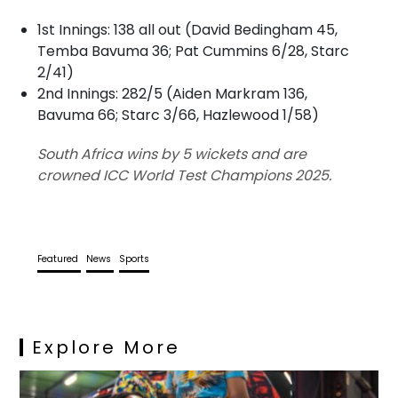
1st Innings: 138 all out (David Bedingham 45,
Temba Bavuma 36; Pat Cummins 6/28, Starc
2/41)
2nd Innings: 282/5 (Aiden Markram 136,
Bavuma 66; Starc 3/66, Hazlewood 1/58)
South Africa wins by 5 wickets and are
crowned ICC World Test Champions 2025.
Featured
News
Sports
Explore More