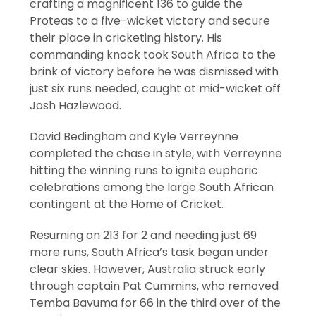
crafting a magnificent 136 to guide the
Proteas to a five-wicket victory and secure
their place in cricketing history. His
commanding knock took South Africa to the
brink of victory before he was dismissed with
just six runs needed, caught at mid-wicket off
Josh Hazlewood.
David Bedingham and Kyle Verreynne
completed the chase in style, with Verreynne
hitting the winning runs to ignite euphoric
celebrations among the large South African
contingent at the Home of Cricket.
Resuming on 213 for 2 and needing just 69
more runs, South Africa’s task began under
clear skies. However, Australia struck early
through captain Pat Cummins, who removed
Temba Bavuma for 66 in the third over of the