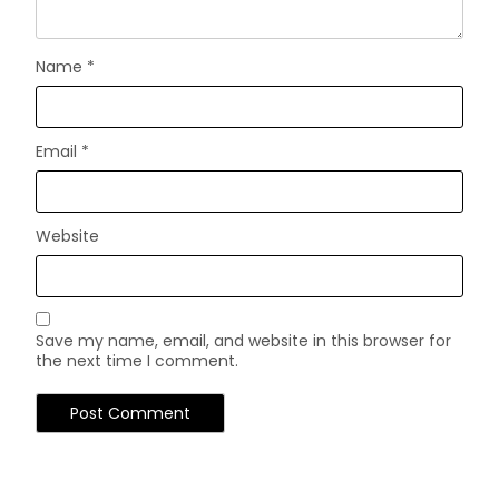
Name
*
Email
*
Website
Save my name, email, and website in this browser for
the next time I comment.