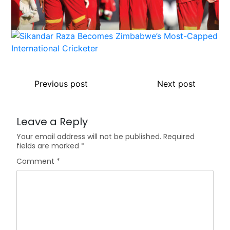
Previous post
Next post
Leave a Reply
Your email address will not be published.
Required
fields are marked
*
Comment
*