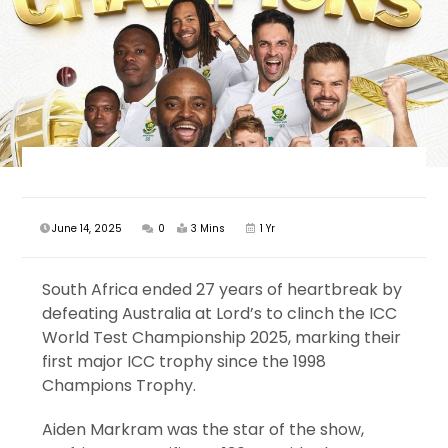
June 14, 2025
0
3 Mins
1 Yr
South Africa ended 27 years of heartbreak by
defeating Australia at Lord’s to clinch the ICC
World Test Championship 2025, marking their
first major ICC trophy since the 1998
Champions Trophy.
Aiden Markram was the star of the show,