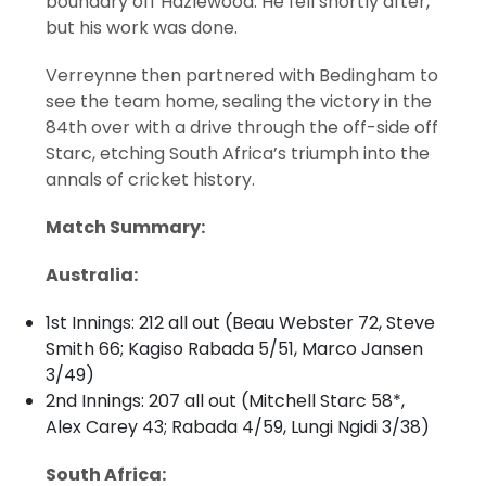
boundary off Hazlewood. He fell shortly after,
but his work was done.
Verreynne then partnered with Bedingham to
see the team home, sealing the victory in the
84th over with a drive through the off-side off
Starc, etching South Africa’s triumph into the
annals of cricket history.
Match Summary:
Australia:
1st Innings: 212 all out (Beau Webster 72, Steve
Smith 66; Kagiso Rabada 5/51, Marco Jansen
3/49)
2nd Innings: 207 all out (Mitchell Starc 58*,
Alex Carey 43; Rabada 4/59, Lungi Ngidi 3/38)
South Africa: