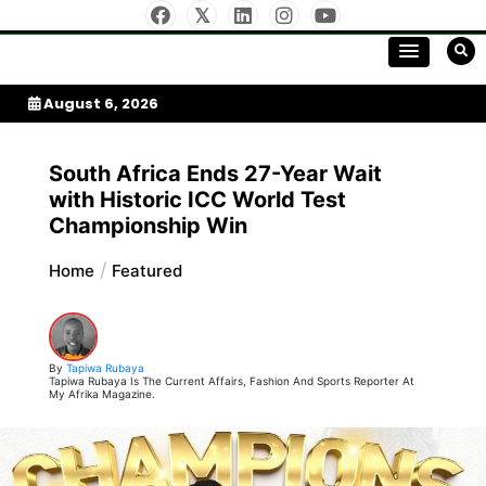
Skip
to
My Afrika Magazine
content
August 6, 2026
South Africa Ends 27-Year Wait
with Historic ICC World Test
Championship Win
Home
Featured
By
Tapiwa Rubaya
Tapiwa Rubaya Is The Current Affairs, Fashion And Sports Reporter At
My Afrika Magazine.