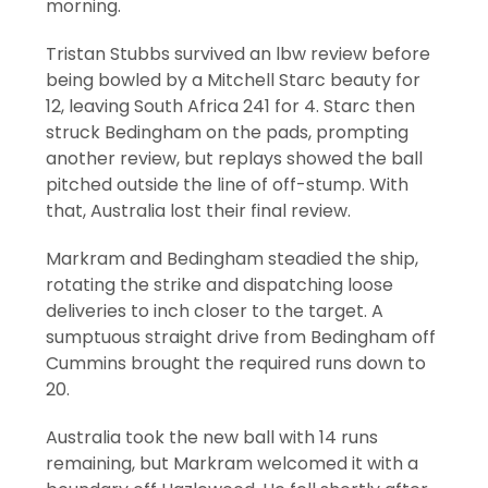
morning.
Tristan Stubbs survived an lbw review before
being bowled by a Mitchell Starc beauty for
12, leaving South Africa 241 for 4. Starc then
struck Bedingham on the pads, prompting
another review, but replays showed the ball
pitched outside the line of off-stump. With
that, Australia lost their final review.
Markram and Bedingham steadied the ship,
rotating the strike and dispatching loose
deliveries to inch closer to the target. A
sumptuous straight drive from Bedingham off
Cummins brought the required runs down to
20.
Australia took the new ball with 14 runs
remaining, but Markram welcomed it with a