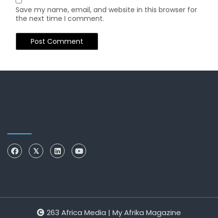
Save my name, email, and website in this browser for
the next time I comment.
263 Africa Media | My Afrika Magazine