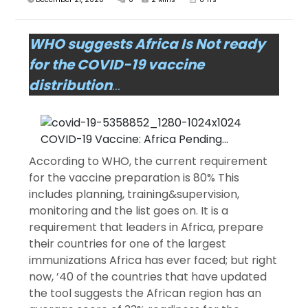
WHO suggests Africa Is Not ready
for the COVID-19 vaccine
distribution
…
According to WHO, the current requirement
for the vaccine preparation is 80% This
includes planning, training&supervision,
monitoring and the list goes on. It is a
requirement that leaders in Africa, prepare
their countries for one of the largest
immunizations Africa has ever faced; but right
now, ’40 of the countries that have updated
the tool suggests the African region has an