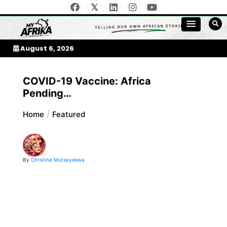
Skip
to
My Afrika Magazine
content
August 6, 2026
COVID-19 Vaccine: Africa
Pending…
Home
Featured
By
Christine Mutseyekwa