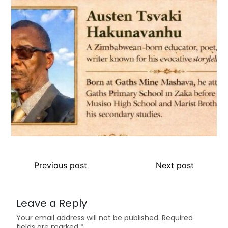
Previous post
Next post
Leave a Reply
Your email address will not be published.
Required
fields are marked
*