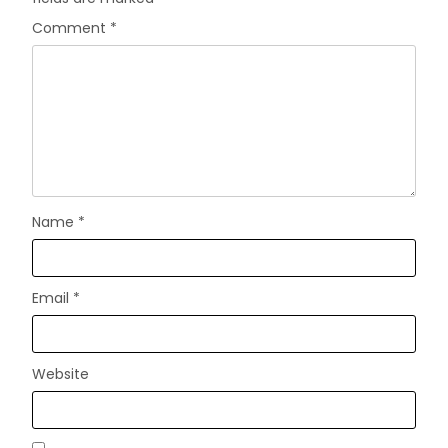
Comment
*
Name
*
Email
*
Website