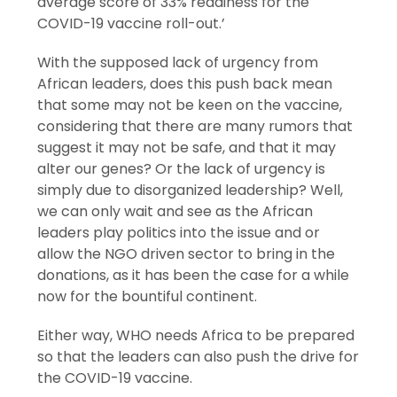
average score of 33% readiness for the
COVID-19 vaccine roll-out.’
With the supposed lack of urgency from
African leaders, does this push back mean
that some may not be keen on the vaccine,
considering that there are many rumors that
suggest it may not be safe, and that it may
alter our genes? Or the lack of urgency is
simply due to disorganized leadership? Well,
we can only wait and see as the African
leaders play politics into the issue and or
allow the NGO driven sector to bring in the
donations, as it has been the case for a while
now for the bountiful continent.
Either way, WHO needs Africa to be prepared
so that the leaders can also push the drive for
the COVID-19 vaccine.