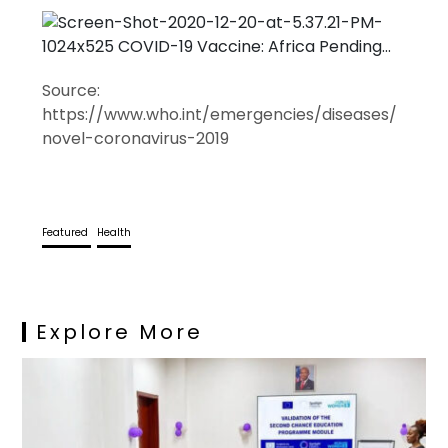
Source:
https://www.who.int/emergencies/diseases/
novel-coronavirus-2019
Featured
Health
Explore More