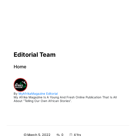
Editorial Team
Home
By
MyAfrikaMagazine Editorial
My Afrika Magazine Is A Young And Fresh Online Publication That Is All
About “Telling Our Own African Stories”.
March 5, 2022
0
4 Yrs