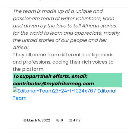
The team is made up of a unique and
passionate team of writer volunteers, keen
and driven by the love to tell African stories,
for the world to learn and appreciate, mostly,
the untold stories of our people and her
Africa!
They all come from different backgrounds
and professions, adding their rich voices to
the platform.
To support their efforts, email:
contributor@myafrikamag.com
March 5, 2022
0
4 Yrs