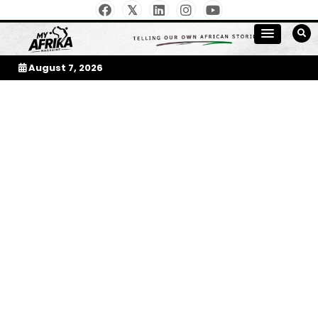
Skip
to
My Afrika Magazine
content
August 7, 2026