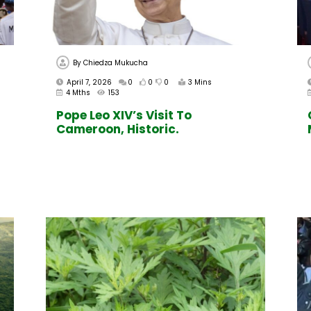
By
Chiedza Mukucha
April 7, 2026
0
0
0
3 Mins
4 Mths
153
Pope Leo XIV’s Visit To
Cameroon, Historic.