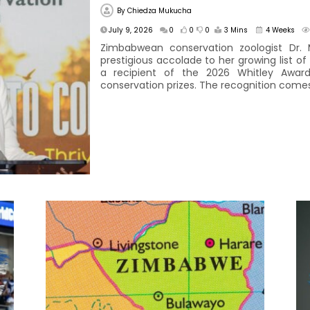
By
Chiedza Mukucha
July 9, 2026
0
0
0
3 Mins
4 Weeks
Zimbabwean conservation zoologist Dr.
prestigious accolade to her growing list o
a recipient of the 2026 Whitley Awar
conservation prizes. The recognition comes 