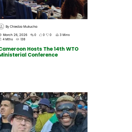
By
Chiedza Mukucha
March 26, 2026
0
0
0
3 Mins
4 Mths
138
Cameroon Hosts The 14th WTO
Ministerial Conference