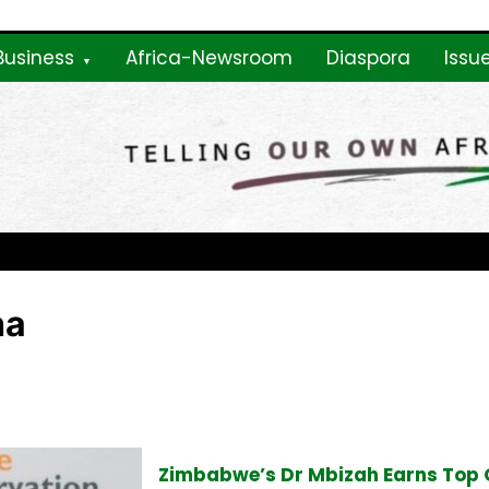
Business
Africa-Newsroom
Diaspora
Issu
ne
ha
Zimbabwe’s Dr Mbizah Earns Top 