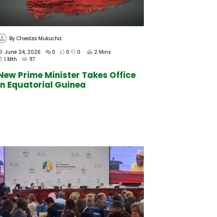
By
Chiedza Mukucha
June 24, 2026
0
0
0
2 Mins
1 Mth
117
New Prime Minister Takes Office
In Equatorial Guinea