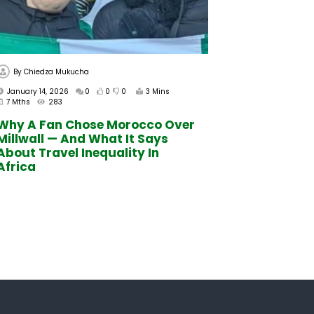
By
Chiedza Mukucha
January 14, 2026
0
0
0
3 Mins
7 Mths
283
Why A Fan Chose Morocco Over
Millwall — And What It Says
About Travel Inequality In
Africa