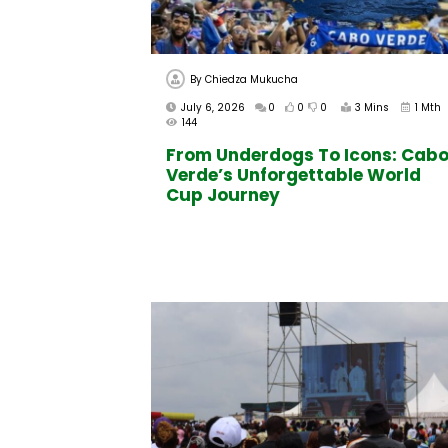
By
Chiedza Mukucha
July 6, 2026
0
0
0
3 Mins
1 Mth
144
From Underdogs To Icons: Cab
Verde’s Unforgettable World
Cup Journey