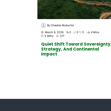
By
Chiedza Mukucha
March 9, 2026
0
0
0
4 Mins
5 Mths
277
Quiet Shift Toward Sovereignty
Strategy, And Continental
Impact