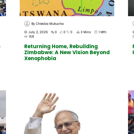
By
Chiedza Mukucha
July 2, 2026
0
0
0
3 Mins
1 Mth
158
o
Returning Home, Rebuilding
Zimbabwe: A New Vision Beyond
Xenophobia