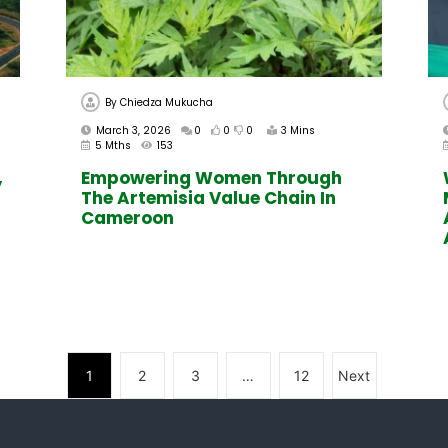
By
Chiedza Mukucha
March 3, 2026
0
0
0
3 Mins
5 Mths
153
,
Empowering Women Through
The Artemisia Value Chain In
Cameroon
1
2
3
…
12
Next