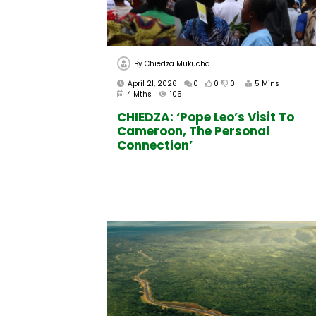
By
Chiedza Mukucha
April 21, 2026
0
0
0
5 Mins
4 Mths
105
CHIEDZA: ‘Pope Leo’s Visit To
Cameroon, The Personal
Connection’