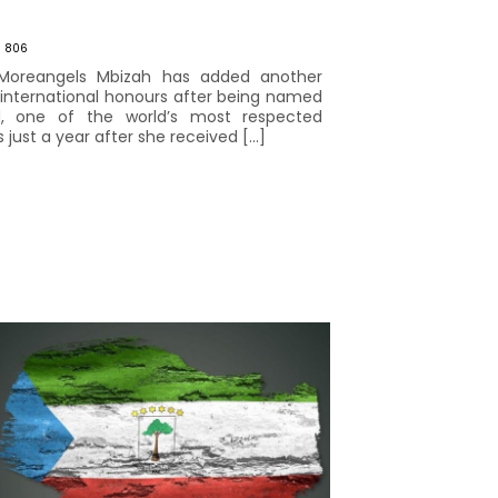
806
 Moreangels Mbizah has added another
f international honours after being named
d, one of the world’s most respected
just a year after she received […]