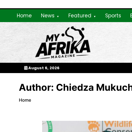
Skip
To
Content
Home
News
Featured
Sports
My Afrika Magazi
August 6, 2026
Author:
Chiedza Mukuc
Home