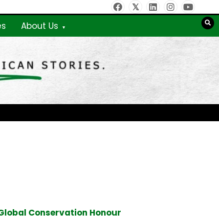
es
About Us
Global Conservation Honour