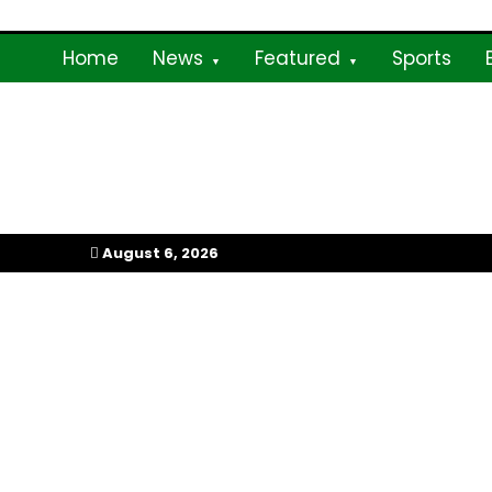
Skip
to
Home
News
Featured
Sports
content
My Afrika Magazi
August 6, 2026