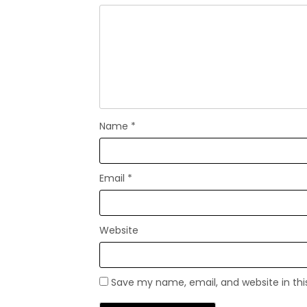
Name
*
Email
*
Website
Save my name, email, and website in thi