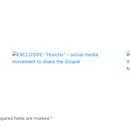
quired fields are marked
*