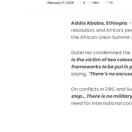
February 17, 2025
0
1 Min
1 Yr
Addis Ababa, Ethiopia
– 
resolution, and Africa’s p
the African Union Summit 
Guterres condemned the his
is the victim of two colos
frameworks to be put in 
saying,
“
There’s no excuse 
On conflicts in DRC and Su
stop… There is no militar
need for international co