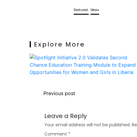
Featured
News
Explore More
Previous post
Leave a Reply
Your email address will not be published.
Re
Comment
*