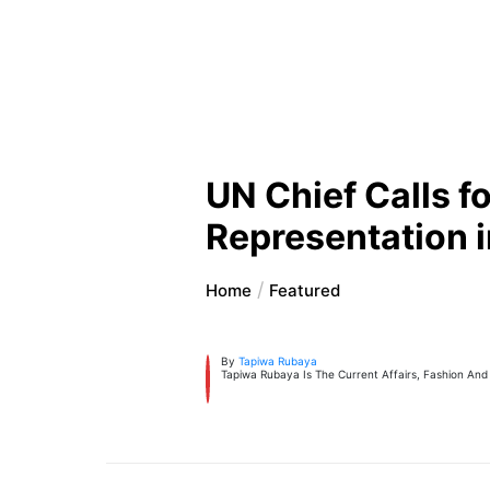
UN Chief Calls f
Representation i
Home
Featured
By
Tapiwa Rubaya
Tapiwa Rubaya Is The Current Affairs, Fashion And