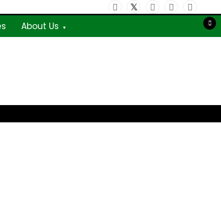
es
About Us