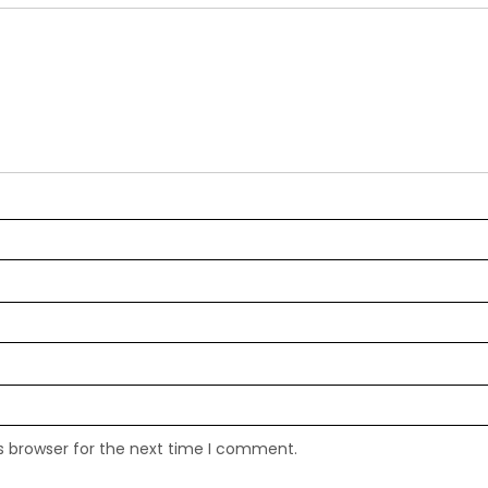
s browser for the next time I comment.