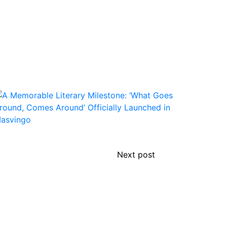
Next post