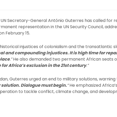
UN Secretary-General António Guterres has called for rep
ermanent representation in the UN Security Council, addre
on February 15.
torical injustices of colonialism and the transatlantic sl
sal and compounding injustices. It is high time for repa
place
.”
He also demanded two permanent African seats on 
for Africa’s exclusion in the 21st century
.”
dan, Guterres urged an end to military solutions, warning
y solution. Dialogue must begin.
“
He emphasized Africa’s
operation to tackle conflict, climate change, and develo