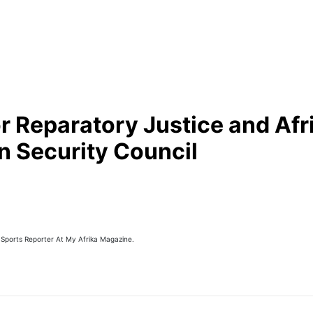
or Reparatory Justice and Afr
n Security Council
 Sports Reporter At My Afrika Magazine.