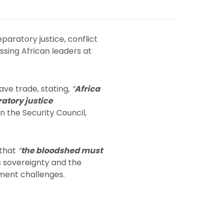
aratory justice, conflict
ssing African leaders at
ave trade, stating,
“
Africa
ratory justice
the Security Council,
 that
“
the bloodshed must
 sovereignty and the
pment challenges.