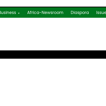
Business
Africa-Newsroom
Diaspora
Issu
ne