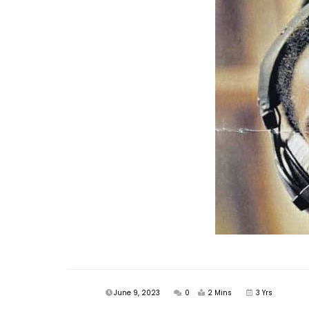
June 9, 2023
0
2 Mins
3 Yrs