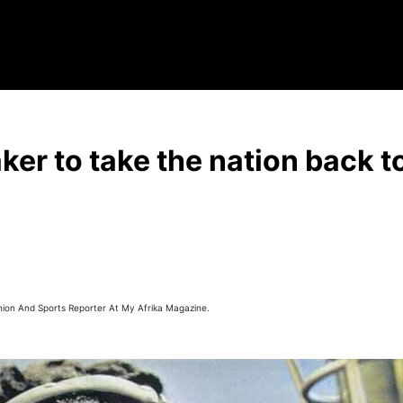
ker to take the nation back to
hion And Sports Reporter At My Afrika Magazine.