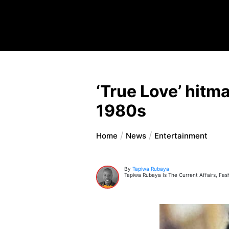
‘True Love’ hitma
1980s
Home
News
Entertainment
By
Tapiwa Rubaya
Tapiwa Rubaya Is The Current Affairs, Fas