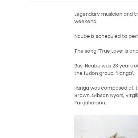
Legendary musician and tru
weekend.
Ncube is scheduled to perf
The song ‘True Love’ is an
Busi Ncube was 23 years ol
the fusion group, ‘Ilanga’.
Ilanga was composed of, 
Brown, Gibson Nyoni, Virgi
Farquharson.