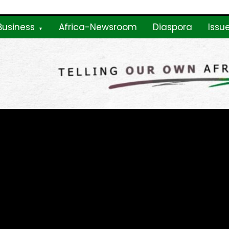
Business
Africa-Newsroom
Diaspora
Issu
ne