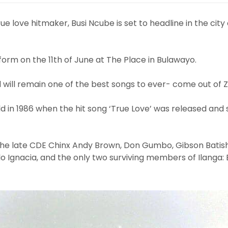
e love hitmaker, Busi Ncube is set to headline in the city
orm on the 11th of June at The Place in Bulawayo.
d will remain one of the best songs to ever- come out of
d in 1986 when the hit song ‘True Love’ was released and 
the late CDE Chinx Andy Brown, Don Gumbo, Gibson Batis
llo Ignacia, and the only two surviving members of Ilanga: