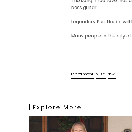
The song ‘True Love’ has 
bass guitar.
Legendary Busi Ncube will 
Many people in the city o
Entertainment
Music
News
Explore More