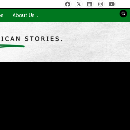
es
About Us