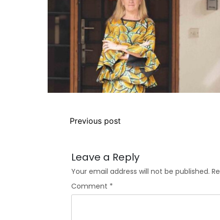
Previous post
Leave a Reply
Your email address will not be published.
Re
Comment
*