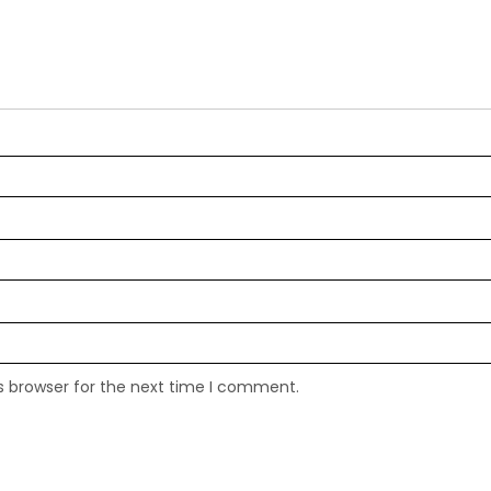
s browser for the next time I comment.