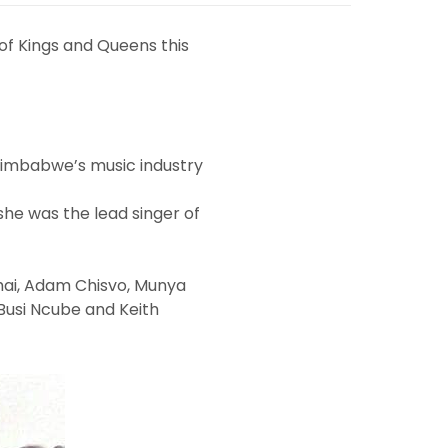
 of Kings and Queens this
 Zimbabwe’s music industry
she was the lead singer of
hai, Adam Chisvo, Munya
 Busi Ncube and Keith