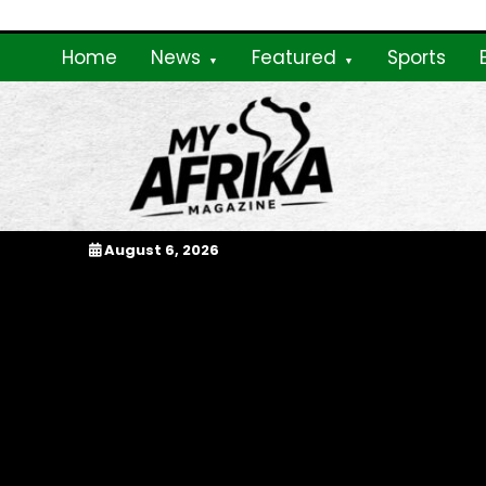
Skip
to
Home
News
Featured
Sports
content
My Afrika Magazi
August 6, 2026