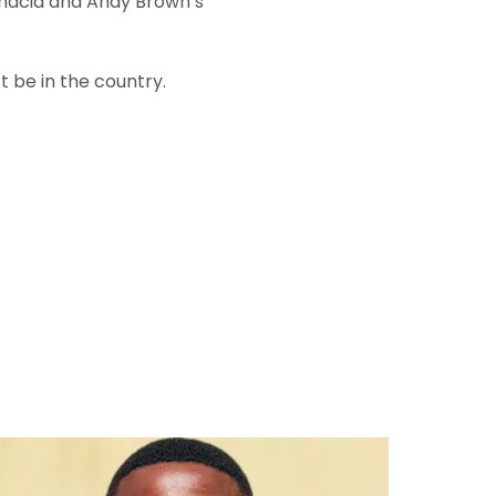
gnacia and Andy Brown’s
t be in the country.