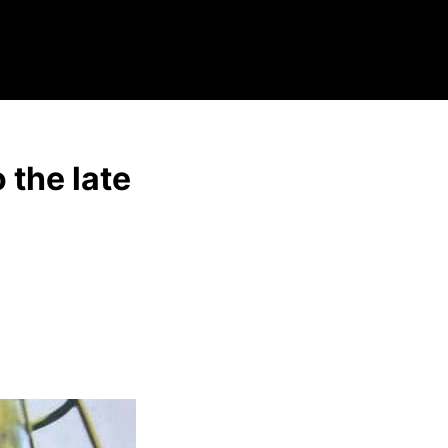
 the late