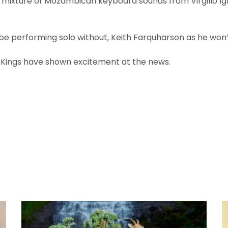
a mixture of Mozambican keyboard sounds from Virgillo I
be performing solo without, Keith Farquharson as he won’
f Kings have shown excitement at the news.