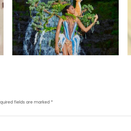
quired fields are marked
*