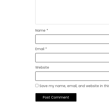
Name
*
Email
*
Website
Save my name, email, and website in thi