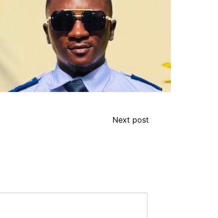
Next post