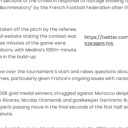
 sections of the crowd in response to footage showing th
iscriminatory” by the French Football Federation after t
taken off the pitch by the referee,
ial website stating the contest was
https://twitter.co
hree minutes of the game were
52639815705
doors, with Medina’s 106th-minute
e in the build-up.
ow over the tournament’s start and raises questions about
s, particularly given France’s ongoing issues with racis
008 gold medal winners, struggled against Morocco desp
n Álvarez, Nicolás Otamendi, and goalkeeper Gerónimo Rul
uperb passing move in the final seconds of the first half 
inute.