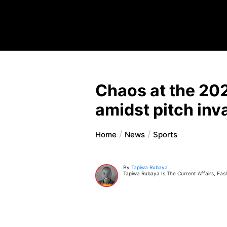
Chaos at the 20
amidst pitch inv
Home
News
Sports
By
Tapiwa Rubaya
Tapiwa Rubaya Is The Current Affairs, Fas