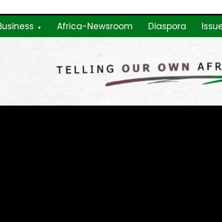
Business
Africa-Newsroom
Diaspora
Issu
ne