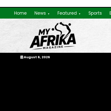
Skip
to
Home
News
Featured
Sports
content
My Afrika Magazi
August 6, 2026