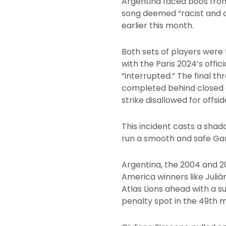
Argentina faced boos from
song deemed “racist and d
earlier this month.
Both sets of players were 
with the Paris 2024’s offic
“interrupted.” The final t
completed behind closed 
strike disallowed for offsid
This incident casts a shad
run a smooth and safe Game
Argentina, the 2004 and 2
America winners like Juliá
Atlas Lions ahead with a s
penalty spot in the 49th m