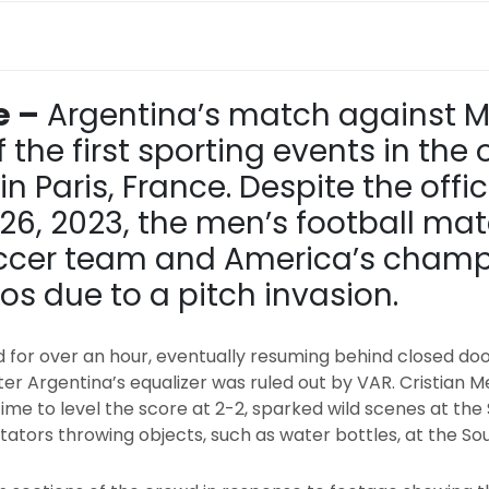
e –
Argentina’s match against 
the first sporting events in the
n Paris, France. Despite the offi
ly 26, 2023, the men’s football m
soccer team and America’s cham
s due to a pitch invasion.
for over an hour, eventually resuming behind closed d
fter Argentina’s equalizer was ruled out by VAR. Cristian M
time to level the score at 2-2, sparked wild scenes at t
ctators throwing objects, such as water bottles, at the S