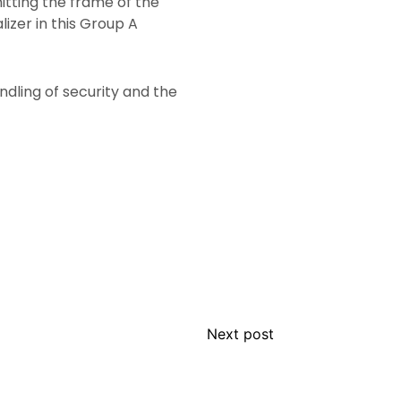
itting the frame of the
izer in this Group A
ndling of security and the
Next post