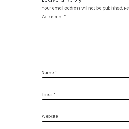
Your email address will not be published.
Re
Comment
*
Name
*
Email
*
Website