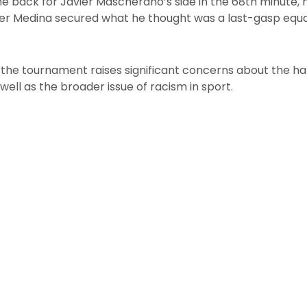
e back for Javier Mascherano’s side in the 68th minute, h
der Medina secured what he thought was a last-gasp equal
o the tournament raises significant concerns about the ha
well as the broader issue of racism in sport.