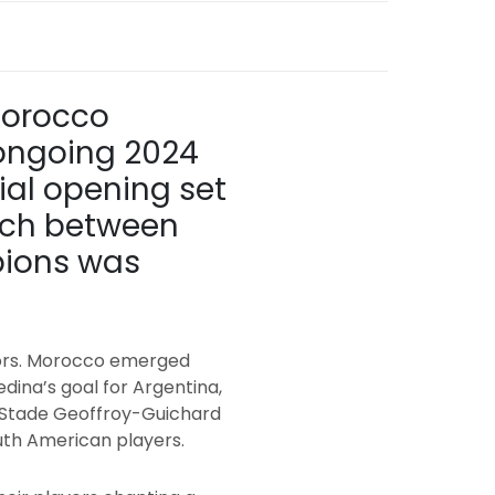
Morocco
 ongoing 2024
cial opening set
atch between
pions was
oors. Morocco emerged
edina’s goal for Argentina,
he Stade Geoffroy-Guichard
outh American players.