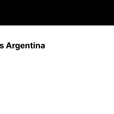
s Argentina