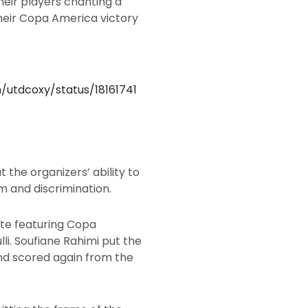
eir players chanting a
heir Copa America victory
m/utdcoxy/status/18161741
 the organizers’ ability to
m and discrimination.
ite featuring Copa
li. Soufiane Rahimi put the
and scored again from the