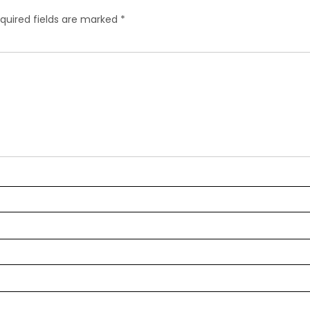
quired fields are marked
*