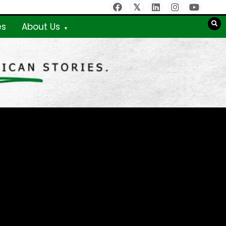
es
About Us