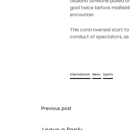
Giuliano Simeone pulled on
goal twice before midfiel
encounter.
This controversial start t
conduct of spectators, as 
International
News
Sports
Previous post
Leave a Reply