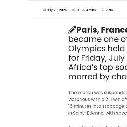
July 25, 2024
0
3 Mins
2 Yrs
Paris, Franc
became one of 
Olympics held i
for Friday, Ju
Africa’s top 
marred by chao
The match was suspended 
victorious with a 2-1 win a
16 minutes into stoppage 
in Saint-Etienne, with spe