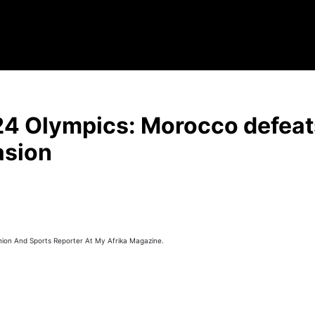
24 Olympics: Morocco defeat
asion
hion And Sports Reporter At My Afrika Magazine.