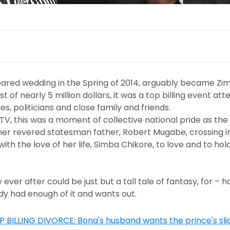
spared wedding in the Spring of 2014, arguably became Z
 of nearly 5 million dollars, it was a top billing event a
es, politicians and close family and friends.
TV, this was a moment of collective national pride as the
her revered statesman father, Robert Mugabe, crossing in
h the love of her life, Simba Chikore, to love and to hold
 ever after could be just but a tall tale of fantasy, for – h
dy had enough of it and wants out.