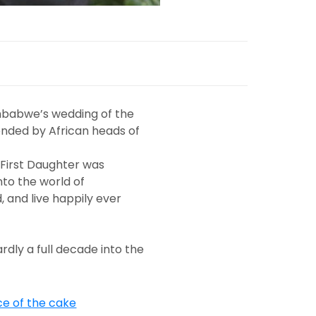
imbabwe’s wedding of the
ttended by African heads of
 First Daughter was
to the world of
, and live happily ever
ardly a full decade into the