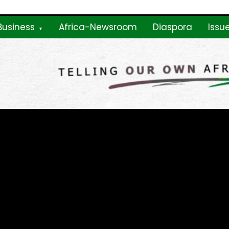
Business
Africa-Newsroom
Diaspora
Issu
ne