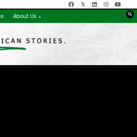
es
About Us