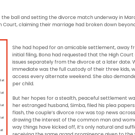
f the ball and setting the divorce match underway in Mar
High Court, claiming their marriage had broken down beyo
She had hoped for an amicable settlement, away fro
initial filing, Bona had requested that the High Court
issues separately from the divorce at a later date. 
immediate was the full custody of their three kids,
access every alternate weekend. She also deman
per child.
But her hopes for a stealth, peaceful settlement 
her estranged husband, Simba, filed his plea papers 
flash, the couple’s divorce row was top news across
drawing the interest of the common man and woman
way things have kicked off, it’s only natural and suffi
receiving the same grand prominence given to the 