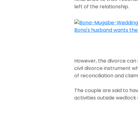
left of the relationship.
However, the divorce can
civil divorce instrument wh
of reconciliation and claim
The couple are said to hav
activities outside wedlock 