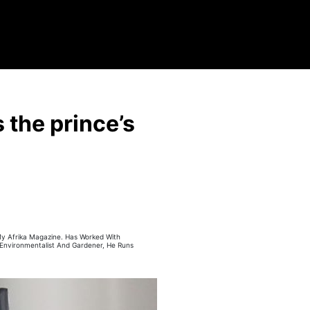
the prince’s
 My Afrika Magazine. Has Worked With
 Environmentalist And Gardener, He Runs