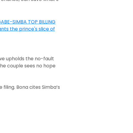
e upholds the no-fault
f the couple sees no hope
filing. Bona cites Simba’s