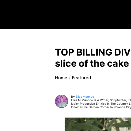
TOP BILLING DIV
slice of the cake
Home
Featured
By
Elias Muonde
Elias M Muonde Is A Writer, Scriptwriter,
Major Production Entities In The Country
Onamaruva Garden Corner In Pomona City