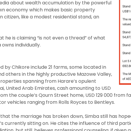
media about wealth accumulation by the powerful
own economy which makes basic property
 citizen, like a modest residential stand, an
 he is claiming “is not even a thread” of what
owns individually.
ted by Chikore include 21 farms, some located in
nd others in the highly productive Mazowe Valley,
properties spanning from Harare’s opulent
i, United Arab Emirates, cash amounting to USD
m the couple’s Qourn Street home, USD 129 000 from far
r vehicles ranging from Rolls Royces to Bentleys.
hat the marriage has broken down, Simba still has hope
s currently sitting on. He cites the influence of third part
iation, but still, believes professional counseling, if give