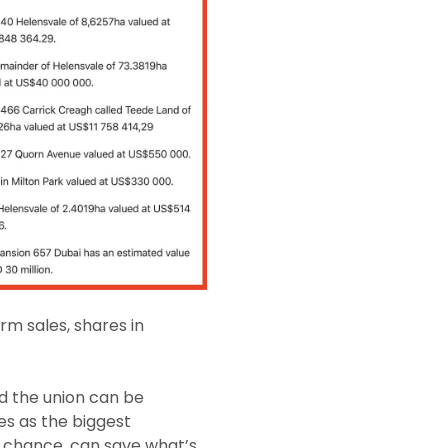
m sales, shares in
d the union can be
ies as the biggest
n a chance, can save what’s