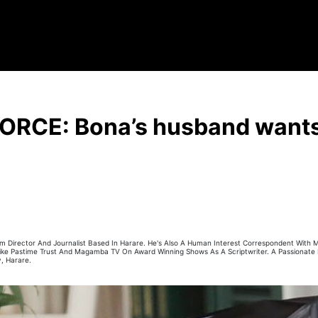
ORCE: Bona’s husband wants 
 Film Director And Journalist Based In Harare. He's Also A Human Interest Correspondent With
 Like Pastime Trust And Magamba TV On Award Winning Shows As A Scriptwriter. A Passionate
, Harare.