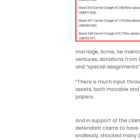
marriage. Some, he mainta
ventures, donations from 
and “special assignments” 
“There is much input thro
assets, both movable and 
papers.
And in support of the clai
defendant claims to have 
endlessly, shocked many Z