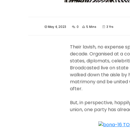
May 4, 2023
0
5 Mins
3 Yrs
Their lavish, no expense 
decade. Organised at a cost
states, diplomats, celebriti
Broadcasted live on state 
walked down the aisle by 
matrimony and be united wit
after.
But, in perspective, happily
union, one party has alrea