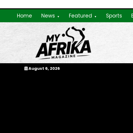
Skip
to
Home
News
Featured
Sports
content
My Afrika Magazi
August 6, 2026