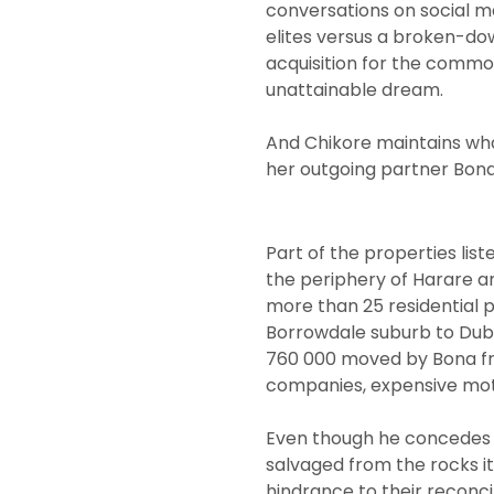
conversations on social 
elites versus a broken-d
acquisition for the common
unattainable dream.
And Chikore maintains what
her outgoing partner Bona 
Part of the properties lis
the periphery of Harare a
more than 25 residential 
Borrowdale suburb to Duba
760 000 moved by Bona fro
companies, expensive moto
Even though he concedes t
salvaged from the rocks it’
hindrance to their reconcil