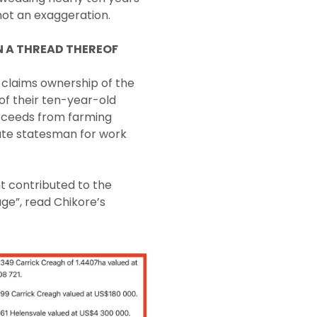
 not an exaggeration.
N A THREAD THEREOF
 claims ownership of the
of their ten-year-old
roceeds from farming
late statesman for work
t contributed to the
ge”, read Chikore’s