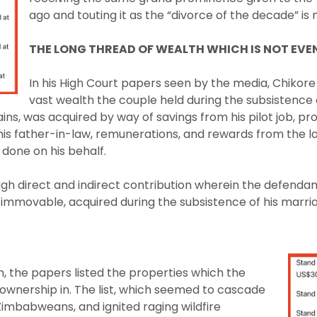
ago and touting it as the “divorce of the decade” is
THE LONG THREAD OF WEALTH WHICH IS NOT EVE
In his High Court papers seen by the media, Chikore
vast wealth the couple held during the subsistence 
ins, was acquired by way of savings from his pilot job, p
his father-in-law, remunerations, and rewards from the 
done on his behalf.
ugh direct and indirect contribution wherein the defendan
immovable, acquired during the subsistence of his marria
m, the papers listed the properties which the
ownership in. The list, which seemed to cascade
imbabweans, and ignited raging wildfire