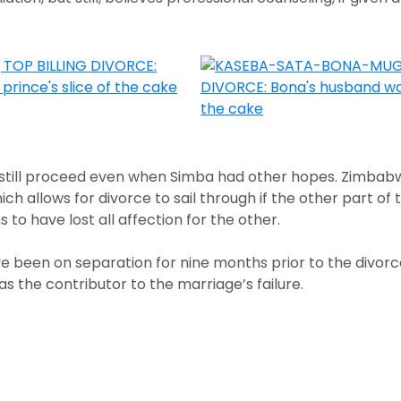
 still proceed even when Simba had other hopes. Zimbabw
ich allows for divorce to sail through if the other part o
s to have lost all affection for the other.
e been on separation for nine months prior to the divorce 
as the contributor to the marriage’s failure.