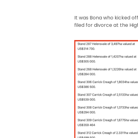
It was Bona who kicked of
filed for divorce at the 