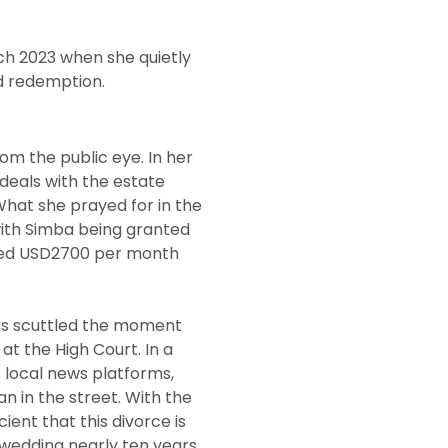
ch 2023 when she quietly
nd redemption.
m the public eye. In her
 deals with the estate
What she prayed for in the
 with Simba being granted
ded USD2700 per month
was scuttled the moment
at the High Court. In a
 local news platforms,
 in the street. With the
cient that this divorce is
wedding nearly ten years