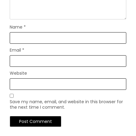
Name
*
Email
*
Website
Save my name, email, and website in this browser for
the next time I comment.