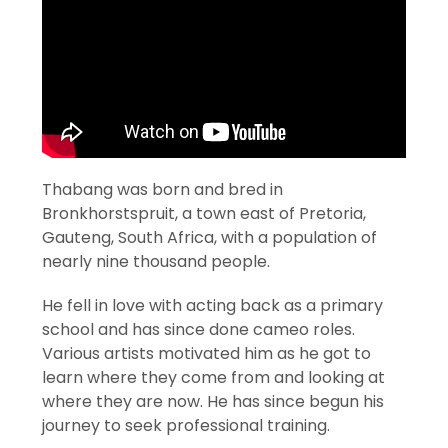
Thabang was born and bred in
Bronkhorstspruit, a town east of Pretoria,
Gauteng, South Africa, with a population of
nearly nine thousand people.
He fell in love with acting back as a primary
school and has since done cameo roles.
Various artists motivated him as he got to
learn where they come from and looking at
where they are now. He has since begun his
journey to seek professional training.