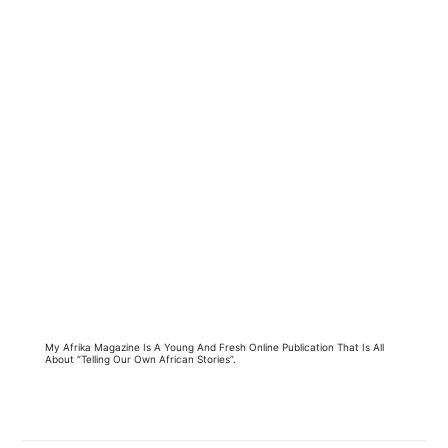
My Afrika Magazine Is A Young And Fresh Online Publication That Is All
About “Telling Our Own African Stories”.