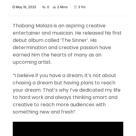
May 16, 2023
0
2 Mins
3 Yrs
Thabang Malaza is an aspiring creative
entertainer and musician. He released his first
debut album called ‘The Sinner’. His
determination and creative passion have
earned him the hearts of many as an
upcoming artist.
“I believe if you have a dream, it’s not about
chasing a dream but having plans to reach
your dream. That’s why I’ve dedicated my life
to hard work and always thinking smart and
creative to reach more audiences with
something new and fresh”.