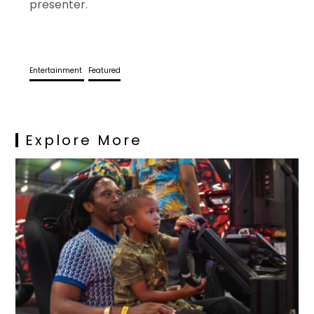
presenter.
Entertainment
Featured
Explore More