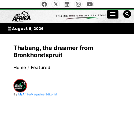
Skip
to
My Afrika Magazine
content
August 6, 2026
Thabang, the dreamer from
Bronkhorstspruit
Home
Featured
By
MyAfrikaMagazine Editorial