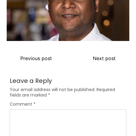
Previous post
Next post
Leave a Reply
Your email address will not be published.
Required
fields are marked
*
Comment
*