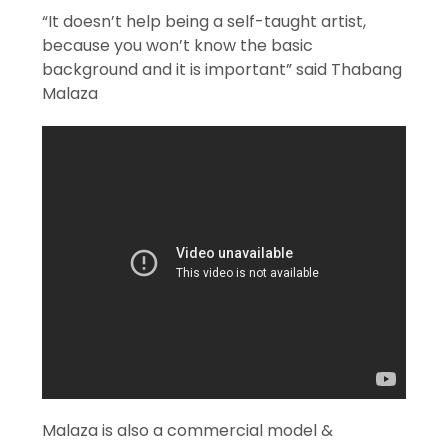
“It doesn’t help being a self-taught artist,
because you won’t know the basic
background and it is important” said Thabang
Malaza
Malaza is also a commercial model &