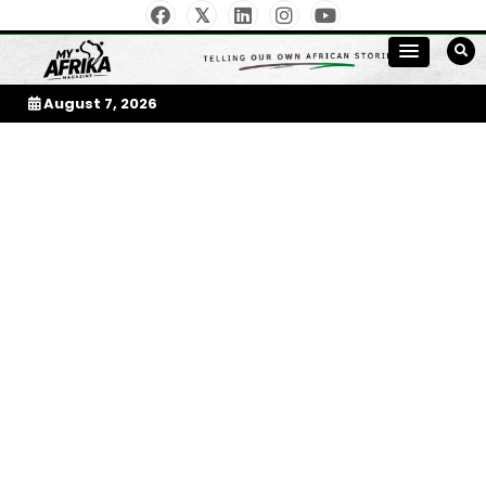
Skip
to
My Afrika Magazine
content
August 7, 2026