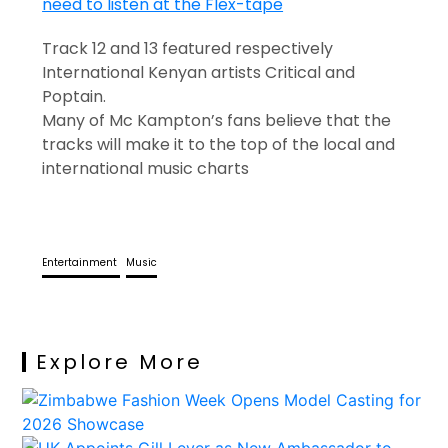
Track 12 and 13 featured respectively
International Kenyan artists Critical and
Poptain.
Many of Mc Kampton’s fans believe that the
tracks will make it to the top of the local and
international music charts
Entertainment
Music
Explore More