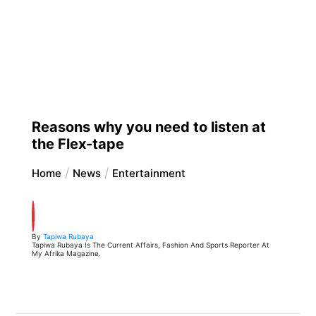
Reasons why you need to listen at
the Flex-tape
Home
News
Entertainment
By
Tapiwa Rubaya
Tapiwa Rubaya Is The Current Affairs, Fashion And Sports Reporter At
My Afrika Magazine.