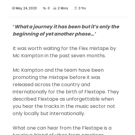
May 24, 2023
0
2 Mins
3 Yrs
“
What a journey it has been but it’s only the
beginning of yet another phase…’
It was worth waiting for the Flex mixtape by
Mc Kampton in the past seven months.
Mc Kampton and the team have been
promoting the mixtape before it was
released across the country and
internationally for the birth of Flextape. They
described Flextape as unforgettable when
you hear the tracks in the music sector not
only locally but internationally.
What one can hear from the Flextape is a