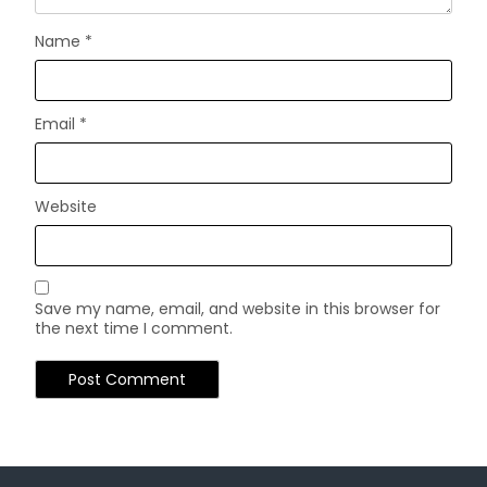
Name
*
Email
*
Website
Save my name, email, and website in this browser for
the next time I comment.