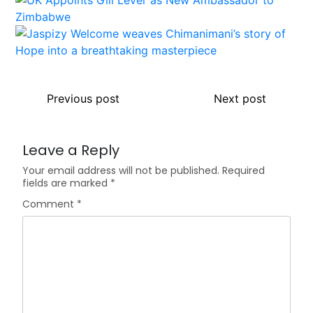
Previous post
Next post
Leave a Reply
Your email address will not be published.
Required
fields are marked
*
Comment
*