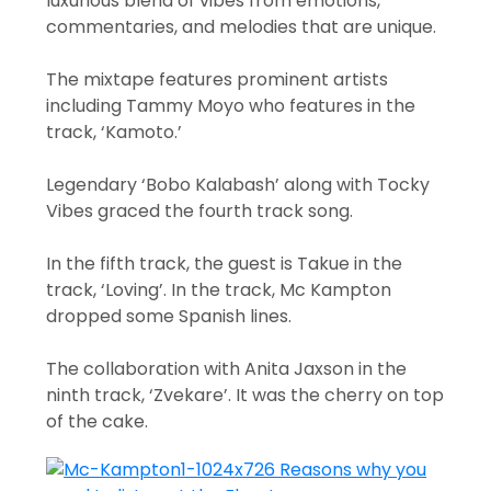
luxurious blend of vibes from emotions,
commentaries, and melodies that are unique.
The mixtape features prominent artists
including Tammy Moyo who features in the
track, ‘Kamoto.’
Legendary ‘Bobo Kalabash’ along with Tocky
Vibes graced the fourth track song.
In the fifth track, the guest is Takue in the
track, ‘Loving’. In the track, Mc Kampton
dropped some Spanish lines.
The collaboration with Anita Jaxson in the
ninth track, ‘Zvekare’. It was the cherry on top
of the cake.