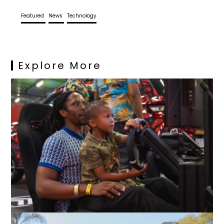
Featured
News
Technology
Explore More