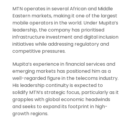
MTN operates in several African and Middle
Eastern markets, making it one of the largest
mobile operators in the world. Under Mupita’s
leadership, the company has prioritised
infrastructure investment and digital inclusion
initiatives while addressing regulatory and
competitive pressures.
Mupita’s experience in financial services and
emerging markets has positioned him as a
well-regarded figure in the telecoms industry.
His leadership continuity is expected to
solidify MTN’s strategic focus, particularly as it
grapples with global economic headwinds
and seeks to expand its footprint in high-
growth regions.