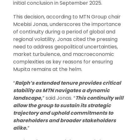
initial conclusion in September 2025.
This decision, according to MTN Group chair
Mcebisi Jonas, underscores the importance
of continuity during a period of global and
regional volatility. Jonas cited the pressing
need to address geopolitical uncertainties,
market turbulence, and macroeconomic
complexities as key reasons for ensuring
Mupita remains at the helm.
“
Ralph’s extended tenure provides critical
stability as MTN navigates a dynamic
landscape,
” said Jonas. “
This continuity will
allow the group to sustain its strategic
trajectory and uphold commitments to
shareholders and broader stakeholders
alike.
”