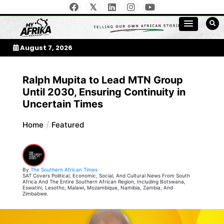
Skip
to
My Afrika Magazine
content
August 7, 2026
Ralph Mupita to Lead MTN Group
Until 2030, Ensuring Continuity in
Uncertain Times
Home
Featured
By
The Southern African Times
SAT Covers Political, Economic, Social, And Cultural News From South
Africa And The Entire Southern African Region, Including Botswana,
Eswatini, Lesotho, Malawi, Mozambique, Namibia, Zambia, And
Zimbabwe.