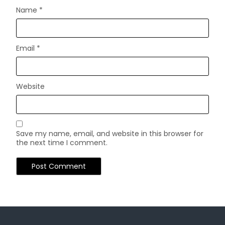
Name
*
Email
*
Website
Save my name, email, and website in this browser for
the next time I comment.