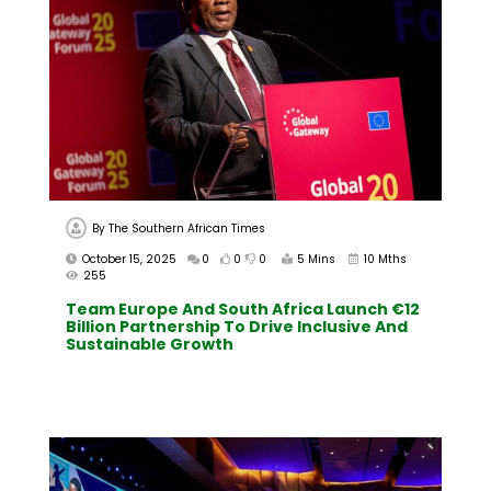
By
The Southern African Times
October 15, 2025
0
0
0
5 Mins
10 Mths
255
Team Europe And South Africa Launch €12
Billion Partnership To Drive Inclusive And
Sustainable Growth