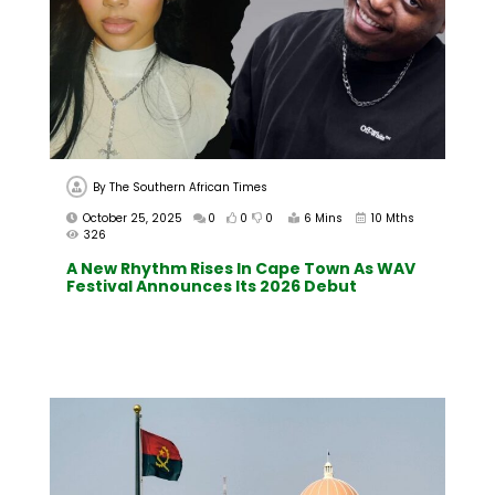
By
The Southern African Times
October 25, 2025
0
0
0
6 Mins
10 Mths
326
A New Rhythm Rises In Cape Town As WAV
Festival Announces Its 2026 Debut