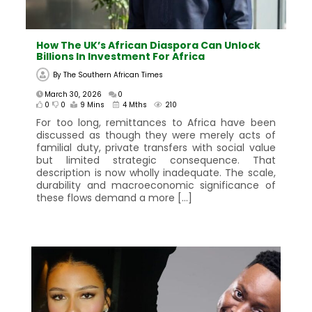
How The UK’s African Diaspora Can Unlock
Billions In Investment For Africa
By
The Southern African Times
March 30, 2026
0
0
0
9 Mins
4 Mths
210
For too long, remittances to Africa have been
discussed as though they were merely acts of
familial duty, private transfers with social value
but limited strategic consequence. That
description is now wholly inadequate. The scale,
durability and macroeconomic significance of
these flows demand a more […]