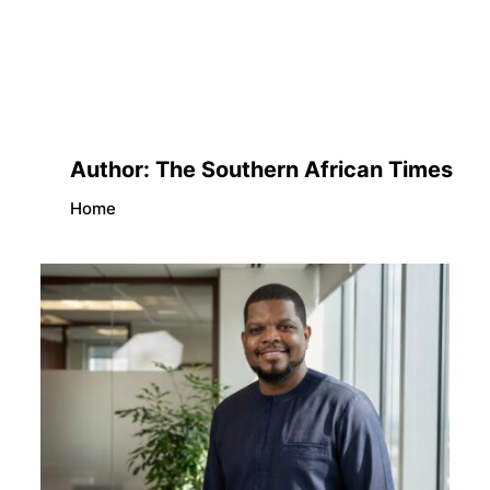
Author:
The Southern African Times
Home