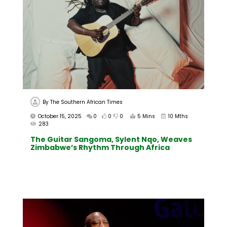
By
The Southern African Times
October 15, 2025
0
0
0
5 Mins
10 Mths
283
The Guitar Sangoma, Sylent Nqo, Weaves
Zimbabwe’s Rhythm Through Africa