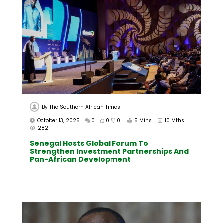
By
The Southern African Times
October 13, 2025
0
0
0
5 Mins
10 Mths
282
Senegal Hosts Global Forum To
Strengthen Investment Partnerships And
Pan-African Development