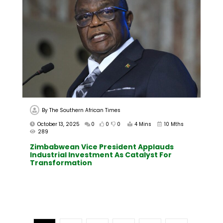
By
The Southern African Times
October 13, 2025
0
0
0
4 Mins
10 Mths
289
Zimbabwean Vice President Applauds
Industrial Investment As Catalyst For
Transformation