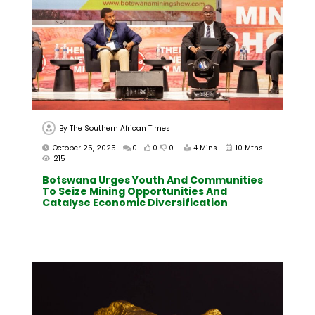
By
The Southern African Times
October 25, 2025
0
0
0
4 Mins
10 Mths
215
Botswana Urges Youth And Communities
To Seize Mining Opportunities And
Catalyse Economic Diversification