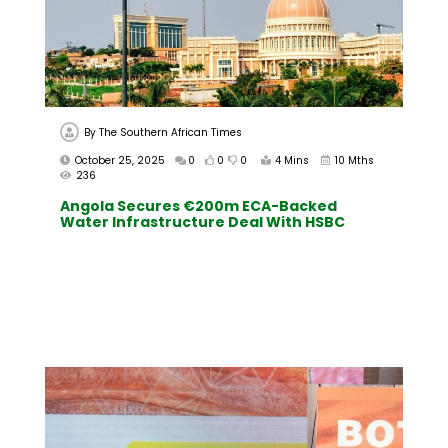
By
The Southern African Times
October 25, 2025
0
0
0
4 Mins
10 Mths
236
Angola Secures €200m ECA-Backed
Water Infrastructure Deal With HSBC