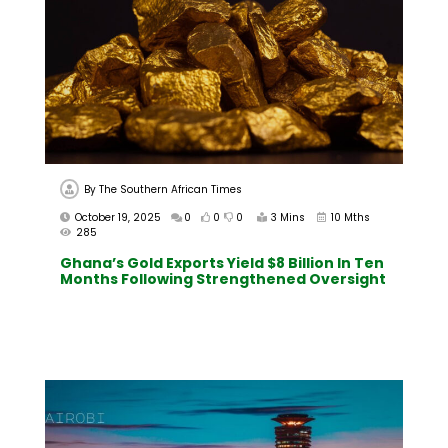
By
The Southern African Times
October 19, 2025
0
0
0
3 Mins
10 Mths
285
Ghana’s Gold Exports Yield $8 Billion In Ten
Months Following Strengthened Oversight