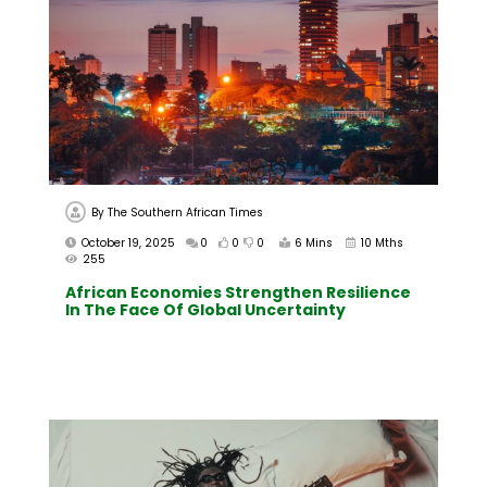
By
The Southern African Times
October 19, 2025
0
0
0
6 Mins
10 Mths
255
African Economies Strengthen Resilience
In The Face Of Global Uncertainty