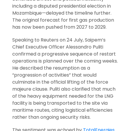
including a disputed presidential election in
Mozambique—delayed the timeline further.
The original forecast for first gas production
has now been pushed from 2027 to 2029.
Speaking to Reuters on 24 July, Saipem’s
Chief Executive Officer Alessandro Puliti
confirmed a progressive sequence of restart
operations is planned over the coming weeks.
He described the resumption as a
“progression of activities” that would
culminate in the official lifting of the force
majeure clause. Puliti also clarified that much
of the heavy equipment needed for the LNG
facility is being transported to the site via
maritime routes, citing logistical efficiencies
rather than ongoing security risks.
The sentiment was echoed by
TotalEnergies