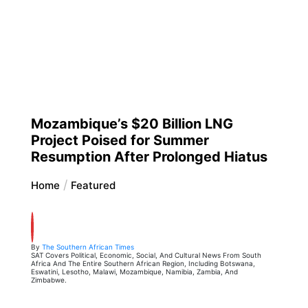
Mozambique’s $20 Billion LNG
Project Poised for Summer
Resumption After Prolonged Hiatus
Home
Featured
By
The Southern African Times
SAT Covers Political, Economic, Social, And Cultural News From South
Africa And The Entire Southern African Region, Including Botswana,
Eswatini, Lesotho, Malawi, Mozambique, Namibia, Zambia, And
Zimbabwe.