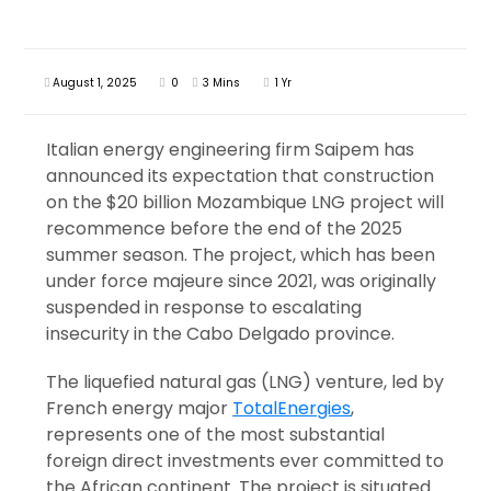
August 1, 2025
0
3 Mins
1 Yr
Italian energy engineering firm Saipem has
announced its expectation that construction
on the $20 billion Mozambique LNG project will
recommence before the end of the 2025
summer season. The project, which has been
under force majeure since 2021, was originally
suspended in response to escalating
insecurity in the Cabo Delgado province.
The liquefied natural gas (LNG) venture, led by
French energy major
TotalEnergies
,
represents one of the most substantial
foreign direct investments ever committed to
the African continent. The project is situated