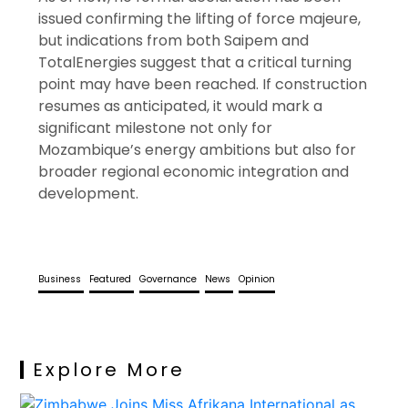
issued confirming the lifting of force majeure,
but indications from both Saipem and
TotalEnergies suggest that a critical turning
point may have been reached. If construction
resumes as anticipated, it would mark a
significant milestone not only for
Mozambique’s energy ambitions but also for
broader regional economic integration and
development.
Business
Featured
Governance
News
Opinion
Explore More