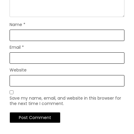
Name
*
Email
*
Website
Save my name, email, and website in this browser for
the next time I comment.