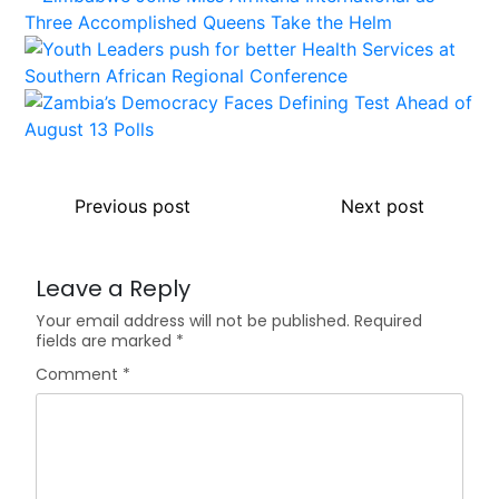
Previous post
Next post
Leave a Reply
Your email address will not be published.
Required
fields are marked
*
Comment
*