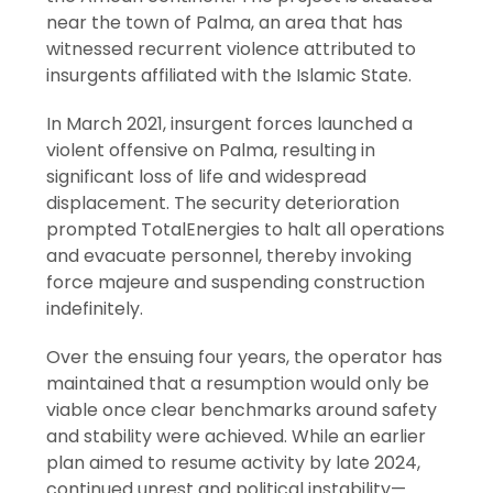
near the town of Palma, an area that has
witnessed recurrent violence attributed to
insurgents affiliated with the Islamic State.
In March 2021, insurgent forces launched a
violent offensive on Palma, resulting in
significant loss of life and widespread
displacement. The security deterioration
prompted TotalEnergies to halt all operations
and evacuate personnel, thereby invoking
force majeure and suspending construction
indefinitely.
Over the ensuing four years, the operator has
maintained that a resumption would only be
viable once clear benchmarks around safety
and stability were achieved. While an earlier
plan aimed to resume activity by late 2024,
continued unrest and political instability—