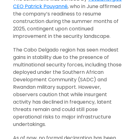
CEO Patrick Pouyanné
, who in June affirmed
the company’s readiness to resume
construction during the summer months of
2025, contingent upon continued
improvement in the security landscape.
The Cabo Delgado region has seen modest
gains in stability due to the presence of
multinational security forces, including those
deployed under the Southern African
Development Community (SADC) and
Rwandan military support. However,
observers caution that while insurgent
activity has declined in frequency, latent
threats remain and could still pose
operational risks to major infrastructure
undertakings.
As of now, no formal declaration has been