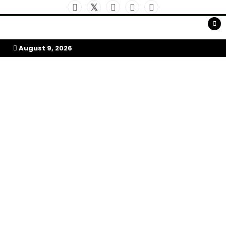
Skip
to
My Afrika Magazine
content
August 9, 2026