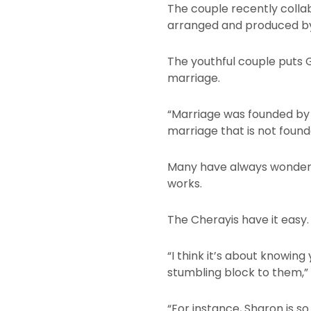
The couple recently collab
arranged and produced by
The youthful couple puts G
marriage.
“Marriage was founded by G
marriage that is not found
Many have always wondere
works.
The Cherayis have it easy.
“I think it’s about knowing
stumbling block to them,” e
“For instance, Sharon is s