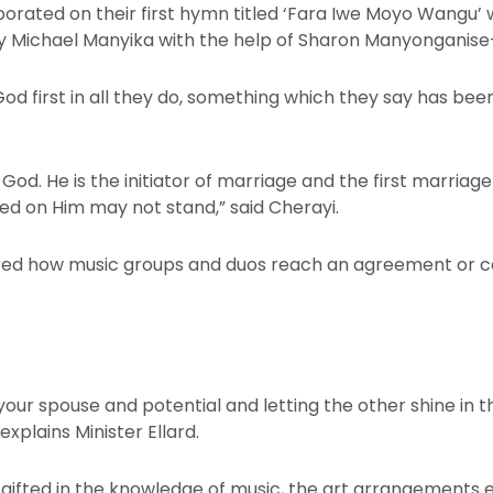
orated on their first hymn titled ‘Fara Iwe Moyo Wangu’ 
 Michael Manyika with the help of Sharon Manyonganise
od first in all they do, something which they say has bee
od. He is the initiator of marriage and the first marriag
ed on Him may not stand,” said Cherayi.
d how music groups and duos reach an agreement or con
 your spouse and potential and letting the other shine in t
xplains Minister Ellard.
o gifted in the knowledge of music, the art arrangements