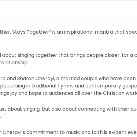
her, Stays Together” is an inspirational mantra that spe
 about singing together that brings people closer, for a 
 relationship.
Ellard and Sharon Cherayi, a married couple who have been
pecialising in traditional hymns and contemporary gospe
ngs joy and hope to audiences all over the Christian worl
ust about singing, but also about connecting with their 
.
on Cherayi’s commitment to music and faith is evident ev