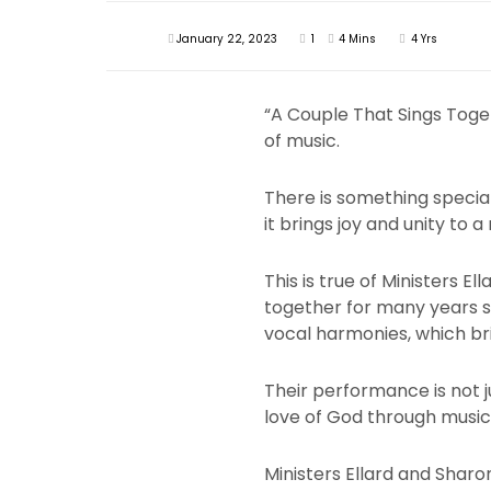
January 22, 2023
1
4 Mins
4 Yrs
“A Couple That Sings Toget
of music.
There is something special
it brings joy and unity to a
This is true of Ministers 
together for many years s
vocal harmonies, which bri
Their performance is not j
love of God through music
Ministers Ellard and Shar