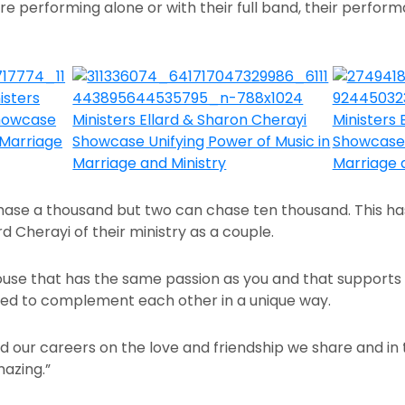
e performing alone or with their full band, their perform
hase a thousand but two can chase ten thousand. This has 
ard Cherayi of their ministry as a couple.
 spouse that has the same passion as you and that supports
ged to complement each other in a unique way.
our careers on the love and friendship we share and in tur
mazing.”