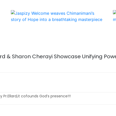
lard & Sharon Cherayi Showcase Unifying Powe
 Pr.Ellard,it cofounds God’s presence!!!