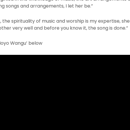
ng songs and arrangements, I let her be.”
 the spirituality of music and worship is my expertise, sh
er very well and before you know it, the song is done.”
Moyo Wangu’ below