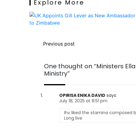
Explore More
Previous post
One thought on “
Ministers El
Ministry
”
OPIRISA ENIKA DAVID
says:
July 18, 2025 at 8:51 pm
Ihv liked the stamina composed by
Long live