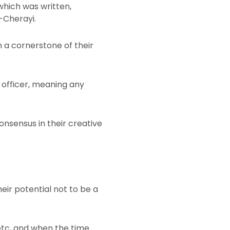
which was written,
-Cherayi.
n a cornerstone of their
e officer, meaning any
sensus in their creative
heir potential not to be a
 etc, and when the time