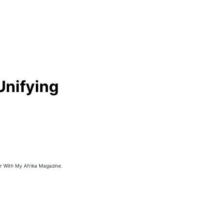
Unifying
or With My Afrika Magazine.