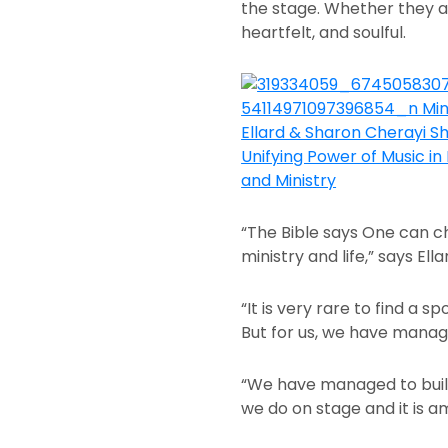
the stage. Whether they ar
heartfelt, and soulful.
“The Bible says One can c
ministry and life,” says Ell
“It is very rare to find a
But for us, we have mana
“We have managed to build 
we do on stage and it is a