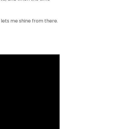
e lets me shine from there.