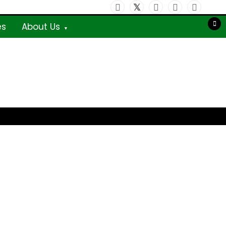
es
About Us