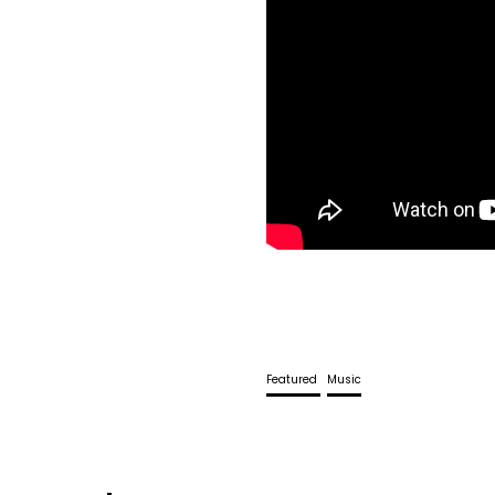
Featured
Music