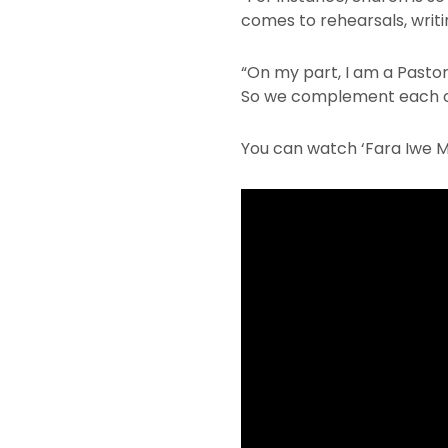
comes to rehearsals, writi
“On my part, I am a Pastor,
So we complement each oth
You can watch ‘Fara Iwe 