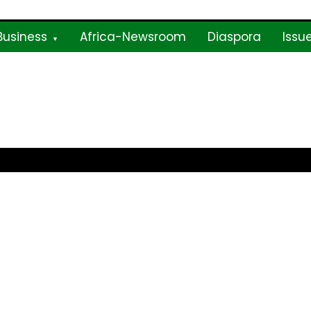
Business
Africa-Newsroom
Diaspora
Issu
ne