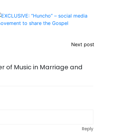
Next post
r of Music in Marriage and
Reply