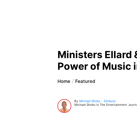
Ministers Ellar
Power of Music i
Home
Featured
By
Michael Shoko - Zimbuzz
Michael Shoko Is The Entertainment Journal