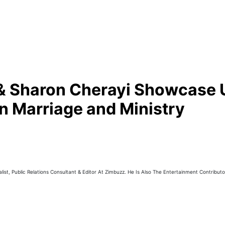
d & Sharon Cherayi Showcase 
n Marriage and Ministry
ist, Public Relations Consultant & Editor At Zimbuzz. He Is Also The Entertainment Contribut