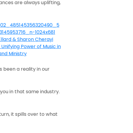
ances are always uplifting,
been a reality in our
 you in that same industry.
n, it spills over to what