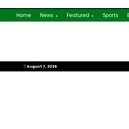
Skip
to
Home
News
Featured
Sports
content
My Afrika Magazi
August 7, 2026