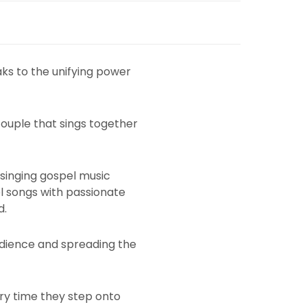
aks to the unifying power
couple that sings together
 singing gospel music
l songs with passionate
d.
audience and spreading the
ery time they step onto