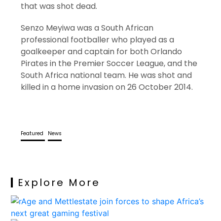
that was shot dead.
Senzo Meyiwa was a South African
professional footballer who played as a
goalkeeper and captain for both Orlando
Pirates in the Premier Soccer League, and the
South Africa national team. He was shot and
killed in a home invasion on 26 October 2014.
Featured
News
Explore More