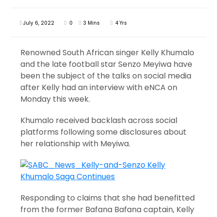
July 6, 2022
0
3 Mins
4 Yrs
Renowned South African singer Kelly Khumalo
and the late football star Senzo Meyiwa have
been the subject of the talks on social media
after Kelly had an interview with eNCA on
Monday this week.
Khumalo received backlash across social
platforms following some disclosures about
her relationship with Meyiwa.
Responding to claims that she had benefitted
from the former Bafana Bafana captain, Kelly