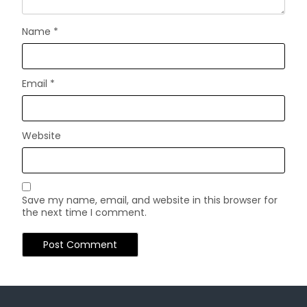
Name
*
Email
*
Website
Save my name, email, and website in this browser for
the next time I comment.