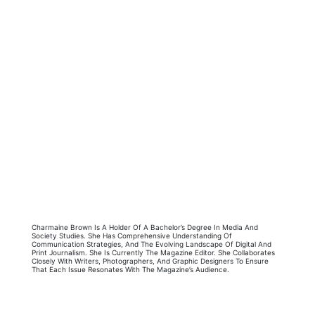
Charmaine Brown Is A Holder Of A Bachelor’s Degree In Media And
Society Studies. She Has Comprehensive Understanding Of
Communication Strategies, And The Evolving Landscape Of Digital And
Print Journalism. She Is Currently The Magazine Editor. She Collaborates
Closely With Writers, Photographers, And Graphic Designers To Ensure
That Each Issue Resonates With The Magazine’s Audience.