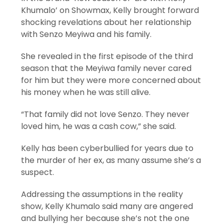
Khumalo’ on Showmax, Kelly brought forward
shocking revelations about her relationship
with Senzo Meyiwa and his family.
She revealed in the first episode of the third
season that the Meyiwa family never cared
for him but they were more concerned about
his money when he was still alive.
“That family did not love Senzo. They never
loved him, he was a cash cow,” she said.
Kelly has been cyberbullied for years due to
the murder of her ex, as many assume she’s a
suspect.
Addressing the assumptions in the reality
show, Kelly Khumalo said many are angered
and bullying her because she’s not the one