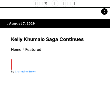
Skip
to
My Afrika Magazine
content
August 7, 2026
Kelly Khumalo Saga Continues
Home
Featured
By
Charmaine Brown