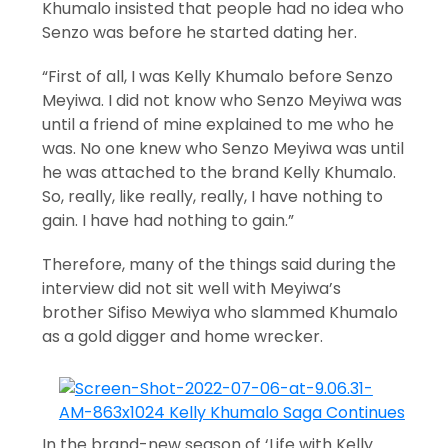
Khumalo insisted that people had no idea who
Senzo was before he started dating her.
“First of all, I was Kelly Khumalo before Senzo
Meyiwa. I did not know who Senzo Meyiwa was
until a friend of mine explained to me who he
was. No one knew who Senzo Meyiwa was until
he was attached to the brand Kelly Khumalo.
So, really, like really, really, I have nothing to
gain. I have had nothing to gain.”
Therefore, many of the things said during the
interview did not sit well with Meyiwa’s
brother Sifiso Mewiya who slammed Khumalo
as a gold digger and home wrecker.
In the brand-new season of ‘Life with Kelly