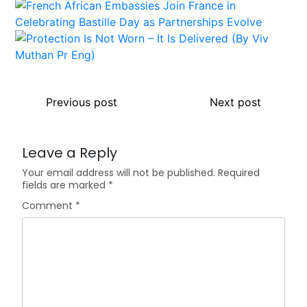
Previous post
Next post
Leave a Reply
Your email address will not be published.
Required
fields are marked
*
Comment
*