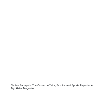
Tapiwa Rubaya Is The Current Affairs, Fashion And Sports Reporter At
My Afrika Magazine.