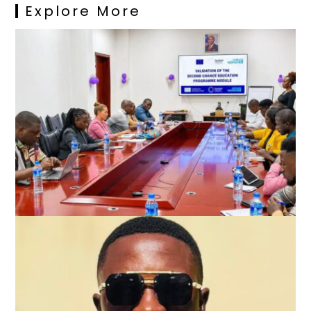
Explore More