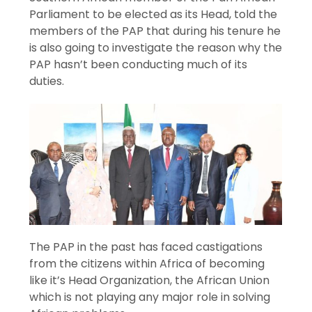
Parliament to be elected as its Head, told the
members of the PAP that during his tenure he
is also going to investigate the reason why the
PAP hasn’t been conducting much of its
duties.
The PAP in the past has faced castigations
from the citizens within Africa of becoming
like it’s Head Organization, the African Union
which is not playing any major role in solving