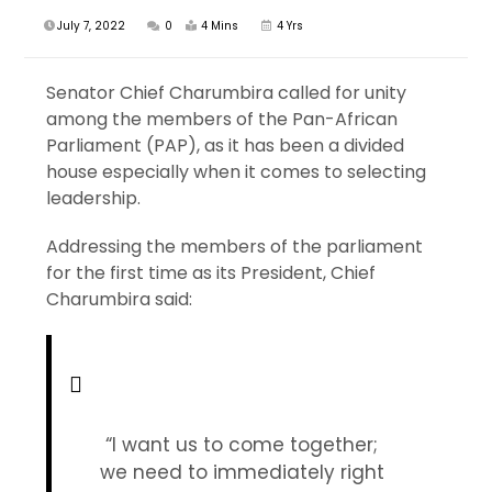
July 7, 2022
0
4 Mins
4 Yrs
Senator Chief Charumbira called for unity
among the members of the Pan-African
Parliament (PAP), as it has been a divided
house especially when it comes to selecting
leadership.
Addressing the members of the parliament
for the first time as its President, Chief
Charumbira said:
“I want us to come together;
we need to immediately right