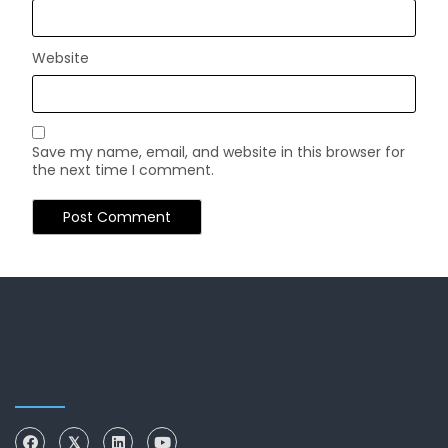
Website
Save my name, email, and website in this browser for
the next time I comment.