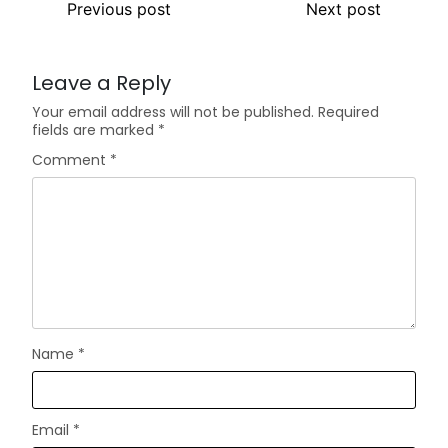
Previous post
Next post
Leave a Reply
Your email address will not be published.
Required
fields are marked
*
Comment
*
Name
*
Email
*