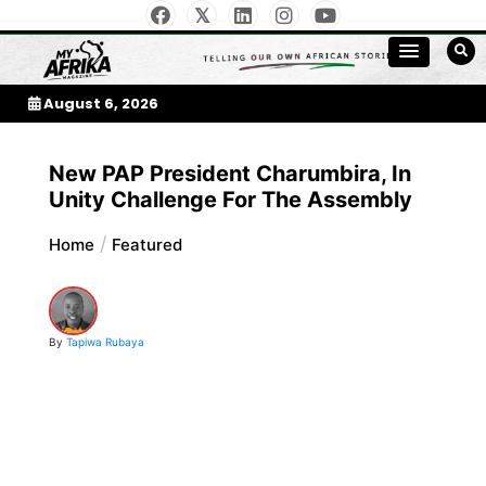
Skip
to
My Afrika Magazine
content
August 6, 2026
New PAP President Charumbira, In
Unity Challenge For The Assembly
Home
Featured
By
Tapiwa Rubaya