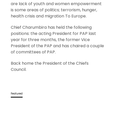
are lack of youth and women empowerment
is some areas of politics; terrorism, hunger,
health crisis and migration To Europe.
Chief Charumbira has held the following
positions: the acting President for PAP last
year for three months, the former Vice
President of the PAP and has chaired a couple
of committees of PAP.
Back home the President of the Chiefs
Council.
Featured