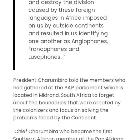
and destroy the division
caused by these foreign
languages in Africa imposed
on us by outside continents
and resulted in us identifying
one another as Anglophones,
Francophones and
Lusophones…”
President Charumbira told the members who
had gathered at the PAP parliament which is
located in Midrand, South Africa to forget
about the boundaries that were created by
the colonizers and focus on solving the
problems faced by the Continent.
Chief Charumbira who became the first
Southern African member of the Pan African