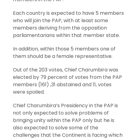
Each country is expected to have 5 members
who will join the PAP, with at least some
members deriving from the opposition
parliamentarians within that member state.
In addition, within those 5 members one of
them should be a female representative.
Out of the 203 votes, Chief Charumbira was
elected by 79 percent of votes from the PAP
members (161) ,31 abstained and 11, votes
were spoiled.
Chief Charumbira’s Presidency in the PAP is
not only expected to solve problems of
bringing unity within the PAP only but he is
also expected to solve some of the
challenges that the Continent is facing which