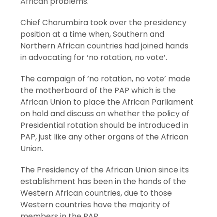
African problems.
Chief Charumbira took over the presidency
position at a time when, Southern and
Northern African countries had joined hands
in advocating for ‘no rotation, no vote’.
The campaign of ‘no rotation, no vote’ made
the motherboard of the PAP which is the
African Union to place the African Parliament
on hold and discuss on whether the policy of
Presidential rotation should be introduced in
PAP, just like any other organs of the African
Union.
The Presidency of the African Union since its
establishment has been in the hands of the
Western African countries, due to those
Western countries have the majority of
members in the PAP.