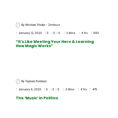
By
Michael Shoko - Zimbuzz
January 12, 2023
0
0
0
3 Mins
4 Yrs
1333
“It’s Like Meeting Your Hero & Learning
How Magic Works”
By
Tapiwa Rubaya
January 6, 2023
0
0
0
3 Mins
4 Yrs
475
The ‘Music’ In Politics