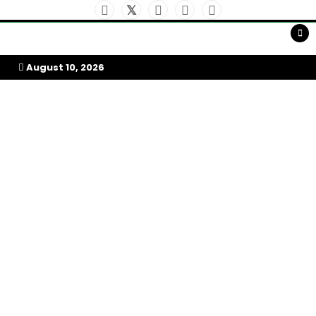
Skip
to
My Afrika Magazine
content
August 10, 2026