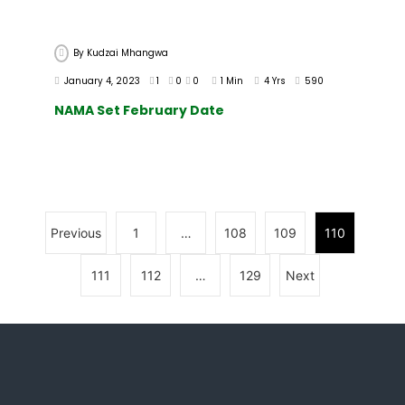
By
Kudzai Mhangwa
January 4, 2023
1
0
0
1 Min
4 Yrs
590
NAMA Set February Date
Previous
1
…
108
109
110
111
112
…
129
Next