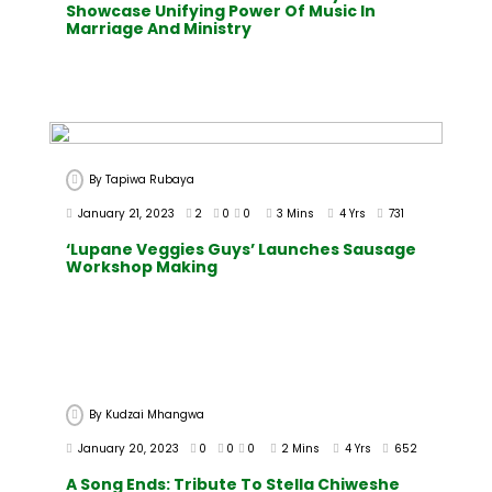
Showcase Unifying Power Of Music In
Marriage And Ministry
By
Tapiwa Rubaya
January 21, 2023
2
0
0
3 Mins
4 Yrs
731
‘Lupane Veggies Guys’ Launches Sausage
Workshop Making
By
Kudzai Mhangwa
January 20, 2023
0
0
0
2 Mins
4 Yrs
652
A Song Ends: Tribute To Stella Chiweshe