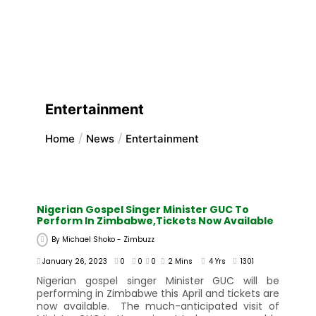
Entertainment
Home
News
Entertainment
Nigerian Gospel Singer Minister GUC To
Perform In Zimbabwe,Tickets Now Available
By
Michael Shoko - Zimbuzz
January 26, 2023
0
0
0
2 Mins
4 Yrs
1301
Nigerian gospel singer Minister GUC will be
performing in Zimbabwe this April and tickets are
now available. The much-anticipated visit of