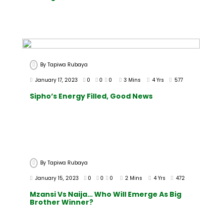
By
Tapiwa Rubaya
January 17, 2023
0
0
0
3 Mins
4 Yrs
577
Sipho’s Energy Filled, Good News
By
Tapiwa Rubaya
January 15, 2023
0
0
0
2 Mins
4 Yrs
472
Mzansi Vs Naija… Who Will Emerge As Big
Brother Winner?