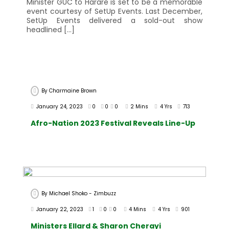
Minister GUC to Harare is set to be a memorable
event courtesy of SetUp Events. Last December,
SetUp Events delivered a sold-out show
headlined […]
By
Charmaine Brown
January 24, 2023
0
0
0
2 Mins
4 Yrs
713
Afro-Nation 2023 Festival Reveals Line-Up
By
Michael Shoko - Zimbuzz
January 22, 2023
1
0
0
4 Mins
4 Yrs
901
Ministers Ellard & Sharon Cherayi