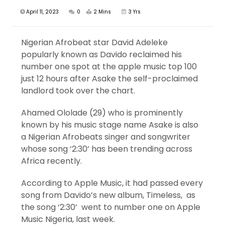
April 11, 2023
0
2 Mins
3 Yrs
Nigerian Afrobeat star David Adeleke
popularly known as Davido reclaimed his
number one spot at the apple music top 100
just 12 hours after Asake the self-proclaimed
landlord took over the chart.
Ahamed Ololade (29) who is prominently
known by his music stage name Asake is also
a Nigerian Afrobeats singer and songwriter
whose song ‘2:30’ has been trending across
Africa recently.
According to Apple Music, it had passed every
song from Davido’s new album, Timeless, as
the song ‘2:30’ went to number one on Apple
Music Nigeria, last week.