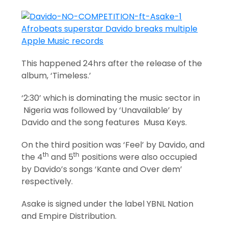
This happened 24hrs after the release of the
album, ‘Timeless.’
‘2:30’ which is dominating the music sector in
Nigeria was followed by ‘Unavailable’ by
Davido and the song features Musa Keys.
On the third position was ‘Feel’ by Davido, and
th
th
the 4
and 5
positions were also occupied
by Davido’s songs ‘Kante and Over dem’
respectively.
Asake is signed under the label YBNL Nation
and Empire Distribution.