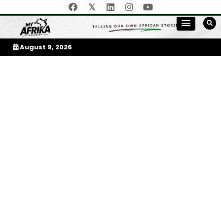
Skip
to
My Afrika Magazine
content
August 9, 2026