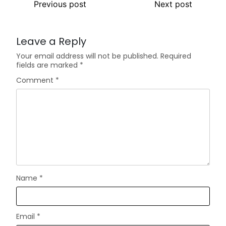
Previous post
Next post
Leave a Reply
Your email address will not be published.
Required
fields are marked
*
Comment
*
Name
*
Email
*