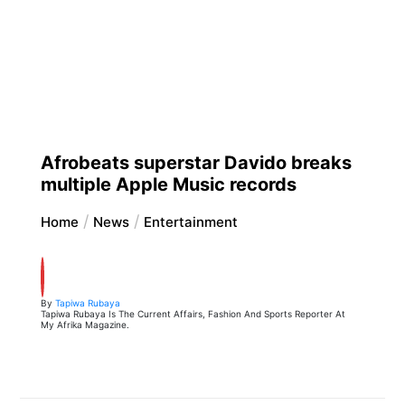
Afrobeats superstar Davido breaks
multiple Apple Music records
Home
News
Entertainment
By
Tapiwa Rubaya
Tapiwa Rubaya Is The Current Affairs, Fashion And Sports Reporter At
My Afrika Magazine.