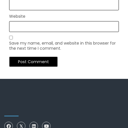
Website
Save my name, email, and website in this browser for
the next time I comment.