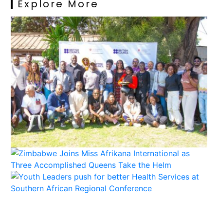
Explore More