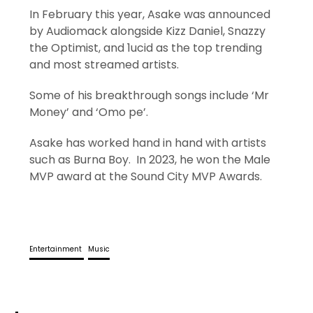
In February this year, Asake was announced
by Audiomack alongside Kizz Daniel, Snazzy
the Optimist, and 1ucid as the top trending
and most streamed artists.
Some of his breakthrough songs include ‘Mr
Money’ and ‘Omo pe’.
Asake has worked hand in hand with artists
such as Burna Boy. In 2023, he won the Male
MVP award at the Sound City MVP Awards.
Entertainment
Music