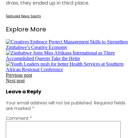
draw, they ended up in third place.
Featured
News
Sports
Explore More
Post
Previous post
Next post
navigation
Leave a Reply
Your email address will not be published.
Required fields
are marked
*
Comment
*