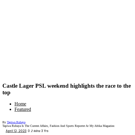
Castle Lager PSL weekend highlights the race to the
top
Home
Featured
By
Tapiwa Rubaya
Tapiwa Rubaya Is The Current Affairs, Fashion And Sports Reporter At My Afrika Magazine.
April 12, 2023
0
2 Mins
3 Yrs