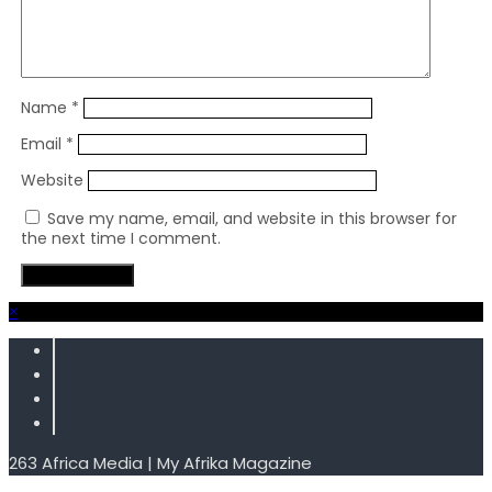
Name
*
Email
*
Website
Save my name, email, and website in this browser for
the next time I comment.
×
263 Africa Media | My Afrika Magazine