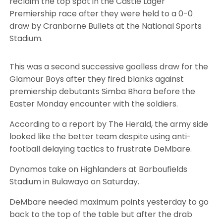
reclaim the top spot in the Castle Lager
Premiership race after they were held to a 0-0
draw by Cranborne Bullets at the National Sports
Stadium.
This was a second successive goalless draw for the
Glamour Boys after they fired blanks against
premiership debutants Simba Bhora before the
Easter Monday encounter with the soldiers.
According to a report by The Herald, the army side
looked like the better team despite using anti-
football delaying tactics to frustrate DeMbare.
Dynamos take on Highlanders at Barboufields
Stadium in Bulawayo on Saturday.
DeMbare needed maximum points yesterday to go
back to the top of the table but after the drab