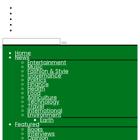
Skip
to
content
Home
News
Entertainment
Music
Fashion & Style
Governance
Politics
Finance
Health
Food
Agriculture
Technology
Travel
International
Environment
Earth
Featured
Books
Interviews
Opinion