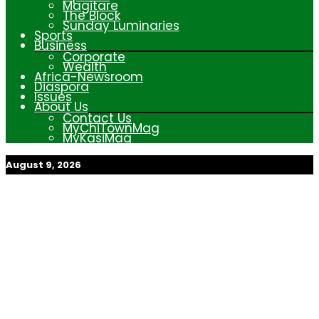
Magitare
The Block
Sunday Luminaries
Sports
Business
Corporate
Wealth
Africa-Newsroom
Diaspora
Issues
About Us
Contact Us
MyChiTownMag
MyKasiMag
August 9, 2026
My Afrika Magazine