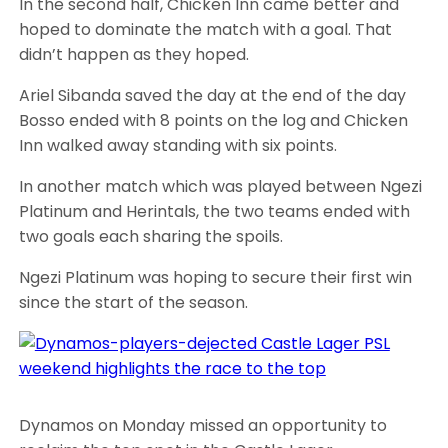
In the second half, Chicken Inn came better and
hoped to dominate the match with a goal. That
didn’t happen as they hoped.
Ariel Sibanda saved the day at the end of the day
Bosso ended with 8 points on the log and Chicken
Inn walked away standing with six points.
In another match which was played between Ngezi
Platinum and Herintals, the two teams ended with
two goals each sharing the spoils.
Ngezi Platinum was hoping to secure their first win
since the start of the season.
Dynamos on Monday missed an opportunity to