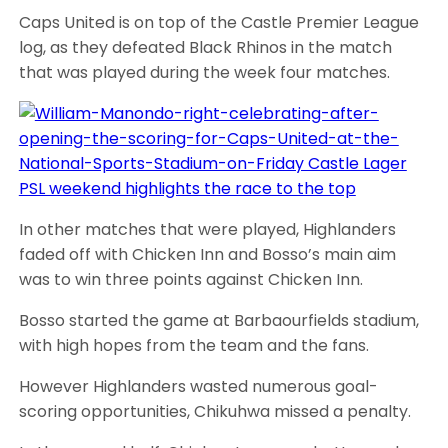
Caps United is on top of the Castle Premier League
log, as they defeated Black Rhinos in the match
that was played during the week four matches.
In other matches that were played, Highlanders
faded off with Chicken Inn and Bosso’s main aim
was to win three points against Chicken Inn.
Bosso started the game at Barbaourfields stadium,
with high hopes from the team and the fans.
However Highlanders wasted numerous goal-
scoring opportunities, Chikuhwa missed a penalty.