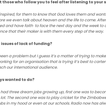
those who follow you to feel after listening to your
 inspired, for them to know that God loves them and want
fore we even talk about heaven and the life to come. After 
ted and have faith to face the next day and the week t
ce that their maker is with them every step of the way.
 issues of lack of funding?
een a problem but I guess it’s a matter of trying to mak
orking for an organisation that is trying it’s best to carte
each our international audience.
ays wanted to do?
, I had three dream jobs growing up, first one was to beco
 lot. The second one was to play cricket for the Zimbabw
ubs in my hood or even at our schools. Radio now has alw