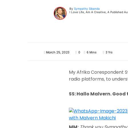
By
Sympathy Sibanda
I Love Life, Am A Creative, A Published 
March 25, 2023
0
6 Mins
3 Yrs
My Afrika Corespondent Sym
radio platforms, to underst
SS: Hallo Malvern. Good 
MM:
Thank you Sympathy. 