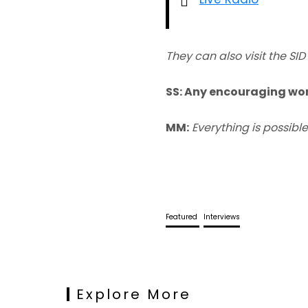
They can also visit the 
SS: Any encouraging wor
MM:
Everything is possible
Featured
Interviews
Explore More