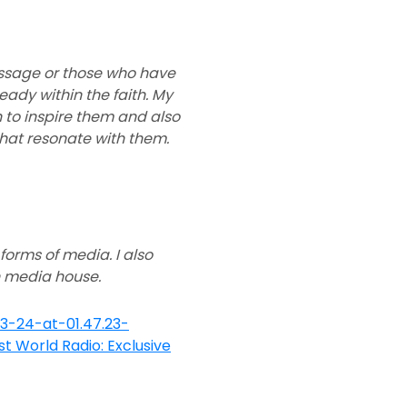
essage or those who have
ady within the faith. My
h to inspire them and also
hat resonate with them.
 forms of media. I also
n media house.