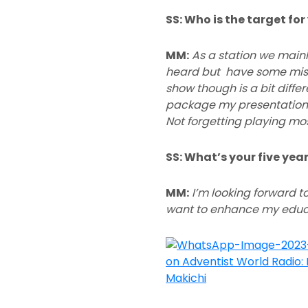
SS: Who is the target fo
MM:
As a station we main
heard but have some misco
show though is a bit diffe
package my presentations
Not forgetting playing most
SS: What’s your five ye
MM:
I’m looking forward to
want to enhance my educa