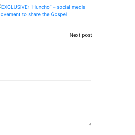
Next post