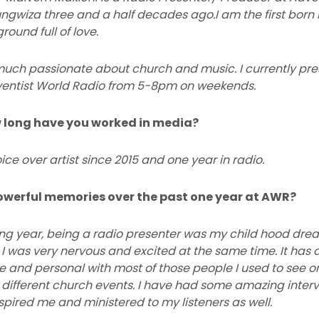
ngwiza three and a half decades ago.I am the first born i
ound full of love.
ry much passionate about church and music. I currently p
entist World Radio from 5-8pm on weekends.
w long have you worked in media?
ice over artist since 2015 and one year in radio.
owerful memories over the past one year at AWR?
ng year, being a radio presenter was my child hood drea
I was very nervous and excited at the same time. It has 
se and personal with most of those people I used to see o
 different church events. I have had some amazing interv
spired me and ministered to my listeners as well.