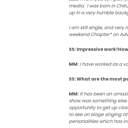
media. I was born in Chitu
up in a very humble backgr
I am still single, and ve
weekend Chapter* on Adv
SS: Impressive work!Ho
MM:
I have worked as a vo
SS: What are the most p
MM:
It has been an amazi
show was something else. 
opportunity to get up clo
to see on stage singing at
personalities which has in