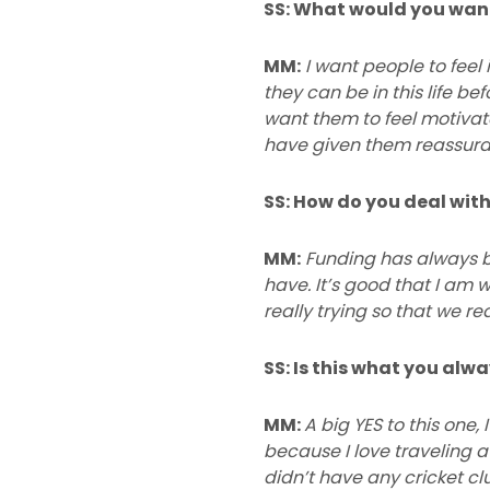
SS: What would you want 
MM:
I want people to feel
they can be in this life be
want them to feel motiva
have given them reassuran
SS: How do you deal with
MM:
Funding has always b
have. It’s good that I am w
really trying so that we r
SS: Is this what you alw
MM:
A big YES to this one
because I love traveling a
didn’t have any cricket cl