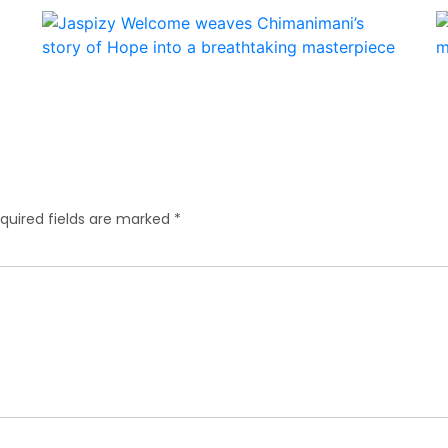
quired fields are marked
*