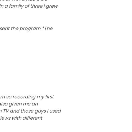
n a family of three.I grew
resent the program *The
m so recording my first
also given me an
n TV and those guys I used
iews with different