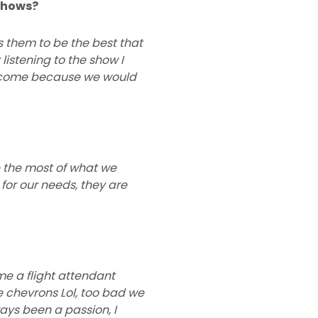
 shows?
s them to be the best that
listening to the show I
o come because we would
e the most of what we
r for our needs, they are
me a flight attendant
e chevrons Lol, too bad we
ays been a passion, I