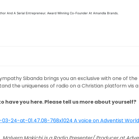
Author And A Serial Entrepreneur. Award Winning Co-Founder At Amandla Brands.
pathy Sibanda brings you an exclusive with one of the le
and the uniqueness of radio on a Christian platform vis a 
to have you here. Please tell us more about yourself?
Malvern Makichi is a Radio Presenter/ Producer at Adven