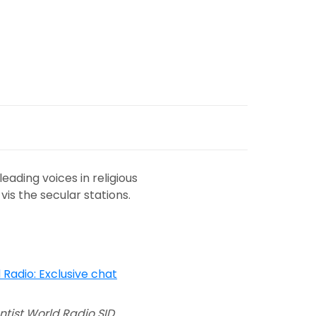
ading voices in religious
vis the secular stations.
tist World Radio SID