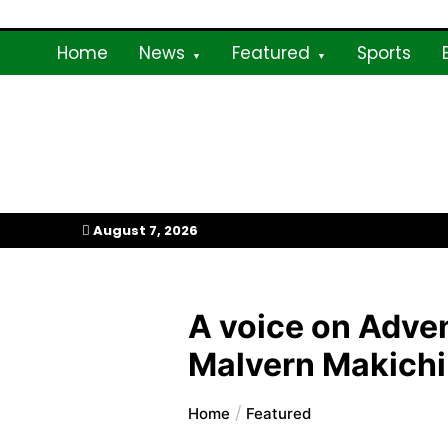
Skip
to
Home
News
Featured
Sports
content
My Afrika Magazi
August 7, 2026
A voice on Adven
Malvern Makichi
Home
Featured