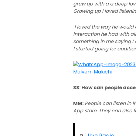
grew up with a a deep love
Growing up I loved listeni
I loved the way he would 
interaction he had with all
something in me saying I c
I started going for auditi
SS: How can people acce
MM:
People can listen in 
App store. They can also fol
Live Radio