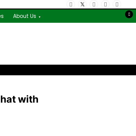
es
About Us
chat with