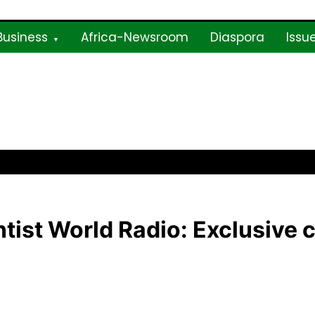
Business
Africa-Newsroom
Diaspora
Issu
ne
tist World Radio: Exclusive 