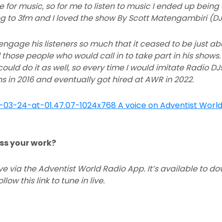
 for music, so for me to listen to music I ended up being a
ng to 3fm and I loved the show By Scott Matengambiri (DJ 
engage his listeners so much that it ceased to be just ab
 those people who would call in to take part in his shows.
ould do it as well, so every time I would imitate Radio D
ons in 2016 and eventually got hired at AWR in 2022.
ss your work?
live via the Adventist World Radio App. It’s available to 
low this link to tune in live.