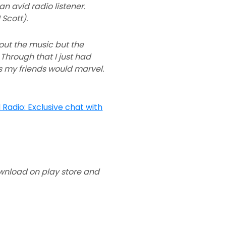
n avid radio listener.
Scott).
out the music but the
 Through that I just had
Js my friends would marvel.
download on play store and