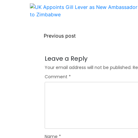
Previous post
Leave a Reply
Your email address will not be published.
Re
Comment
*
Name
*