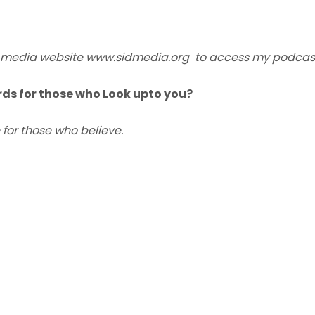
SID media website www.sidmedia.org to access my podcas
ds for those who Look upto you?
 for those who believe.