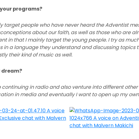
r your programs?
ly target people who have never heard the Adventist m
nceptions about our faith, as well as those who are alre
rent in that I mainly target the young people. I try as muc
 in a language they understand and discussing topics t
ly their kind of music as well.
ar dream?
 continuing in radio and also venture into different other
tion in media and eventually I want to open up my ow