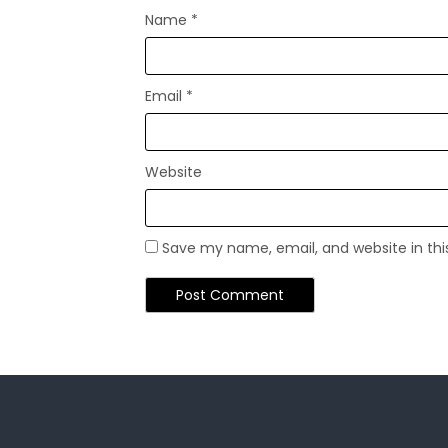
Name
*
Email
*
Website
Save my name, email, and website in thi