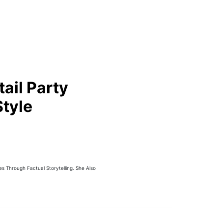
ail Party
Style
 Through Factual Storytelling. She Also