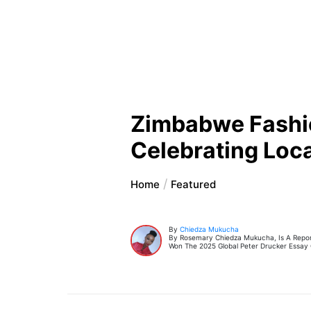
Zimbabwe Fashio
Celebrating Local
Home
Featured
By
Chiedza Mukucha
By Rosemary Chiedza Mukucha, Is A Report
Won The 2025 Global Peter Drucker Essay 