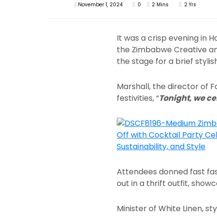
November 1, 2024
0
2 Mins
2 Yrs
It was a crisp evening in
the Zimbabwe Creative and
the stage for a brief styli
Marshall, the director of
festivities, “
Tonight, we c
Attendees donned fast fas
out in a thrift outfit, show
Minister of White Linen, s