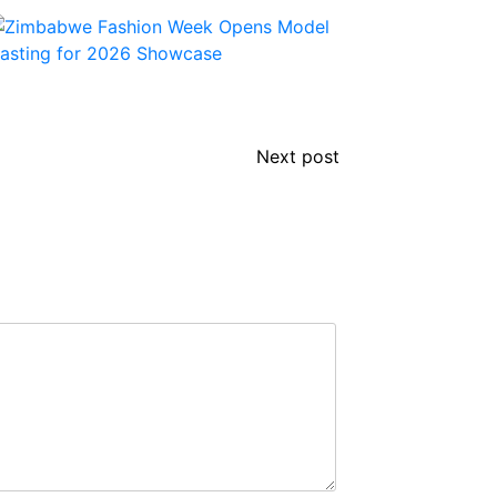
Next post