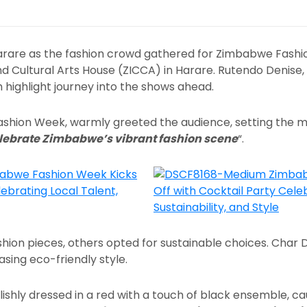
 Harare as the fashion crowd gathered for Zimbabwe Fashi
 Cultural Arts House (ZICCA) in Harare. Rutendo Denise,
sh highlight journey into the shows ahead.
 Fashion Week, warmly greeted the audience, setting the 
elebrate Zimbabwe’s vibrant fashion scene
“.
hion pieces, others opted for sustainable choices. Char 
casing eco-friendly style.
tylishly dressed in a red with a touch of black ensemble, 