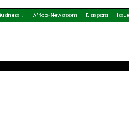
Business
Africa-Newsroom
Diaspora
Issu
ne