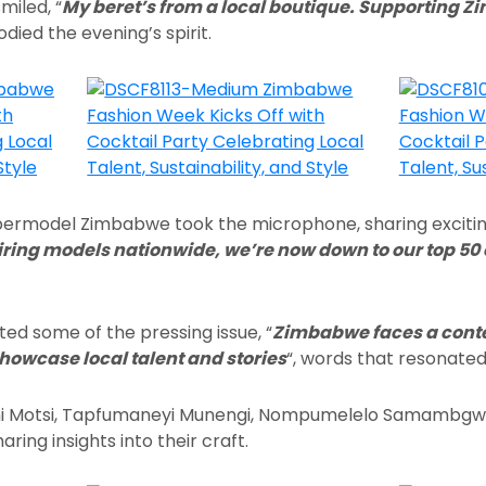
miled, “
My beret’s from a local boutique. Supporting 
died the evening’s spirit.
permodel Zimbabwe took the microphone, sharing excitin
iring models nationwide, we’re now down to our top 50
ted some of the pressing issue, “
Zimbabwe faces a conte
howcase local talent and stories
“, words that resonated
i Motsi, Tapfumaneyi Munengi, Nompumelelo Samambgwa,
ring insights into their craft.