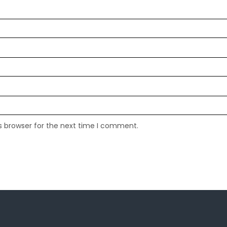
s browser for the next time I comment.