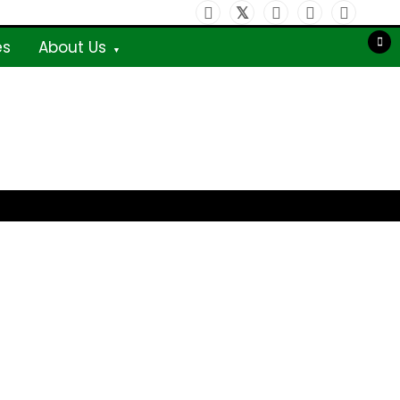
es
About Us