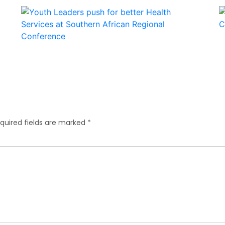
quired fields are marked
*