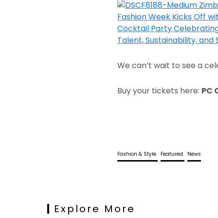
We can’t wait to see a cel
Buy your tickets here:
PC 
Fashion & Style
Featured
News
Explore More