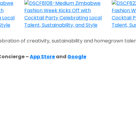
ebration of creativity, sustainability and homegrown talen
Concierge –
App Store
and
Google