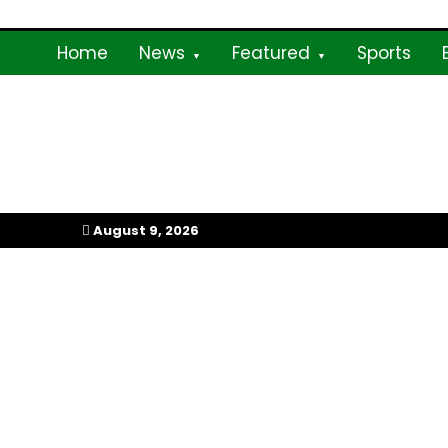
Skip
to
Home
News
Featured
Sports
content
My Afrika Magazi
August 9, 2026