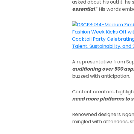
asked about his outfit, he s
essential
.” His words embo
A representative from Su
auditioning over 500 asp
buzzed with anticipation.
Content creators, highligh
need more platforms to s
Renowned designers Ngon
mingled with attendees, sha