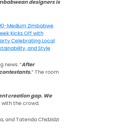
Zimbabwean designers is
g news. “
After
 contestants.
” The room
nt creation gap. We
 with the crowd.
 and Tatenda Chidzidzi