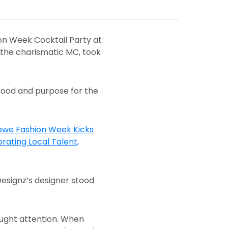
on Week Cocktail Party at
 the charismatic MC, took
mood and purpose for the
Designz’s designer stood
caught attention. When