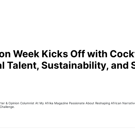
n Week Kicks Off with Cockt
 Talent, Sustainability, and 
er & Opinion Columnist At My Afrika Magazine Passionate About Reshaping African Narratives
Challenge.