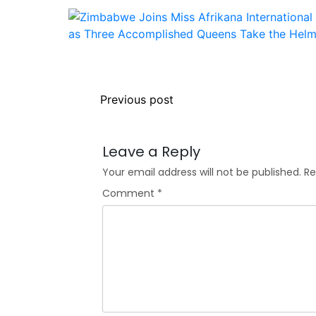
Previous post
Leave a Reply
Your email address will not be published.
Re
Comment
*