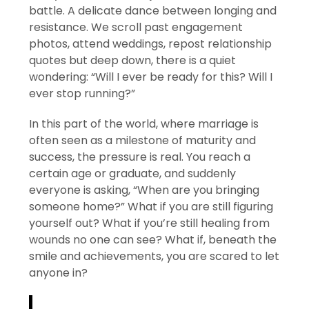
battle. A delicate dance between longing and
resistance. We scroll past engagement
photos, attend weddings, repost relationship
quotes but deep down, there is a quiet
wondering: “Will I ever be ready for this? Will I
ever stop running?”
In this part of the world, where marriage is
often seen as a milestone of maturity and
success, the pressure is real. You reach a
certain age or graduate, and suddenly
everyone is asking, “When are you bringing
someone home?” What if you are still figuring
yourself out? What if you’re still healing from
wounds no one can see? What if, beneath the
smile and achievements, you are scared to let
anyone in?