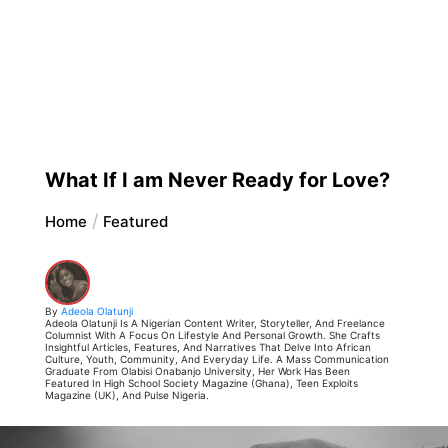
What If I am Never Ready for Love?
Home
Featured
By
Adeola Olatunji
Adeola Olatunji Is A Nigerian Content Writer, Storyteller, And Freelance
Columnist With A Focus On Lifestyle And Personal Growth. She Crafts
Insightful Articles, Features, And Narratives That Delve Into African
Culture, Youth, Community, And Everyday Life. A Mass Communication
Graduate From Olabisi Onabanjo University, Her Work Has Been
Featured In High School Society Magazine (Ghana), Teen Exploits
Magazine (UK), And Pulse Nigeria.