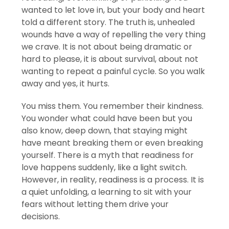
wanted to let love in, but your body and heart
told a different story. The truth is, unhealed
wounds have a way of repelling the very thing
we crave. It is not about being dramatic or
hard to please, it is about survival, about not
wanting to repeat a painful cycle. So you walk
away and yes, it hurts.
You miss them. You remember their kindness.
You wonder what could have been but you
also know, deep down, that staying might
have meant breaking them or even breaking
yourself. There is a myth that readiness for
love happens suddenly, like a light switch.
However, in reality, readiness is a process. It is
a quiet unfolding, a learning to sit with your
fears without letting them drive your
decisions.