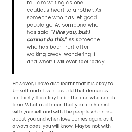
to. I am writing as one
cautious heart to another. As
someone who has let good
people go. As someone who
has said, “
I like you, but I
cannot do this.
” As someone
who has been hurt after
walking away, wondering if
and when I will ever feel ready.
However, I have also learnt that it is okay to
be soft and slow in a world that demands
certainty. It is okay to be the one who needs
time. What matters is that you are honest
with yourself and with the people who care
about you and when love comes again, as it
always does, you will know. Maybe not with