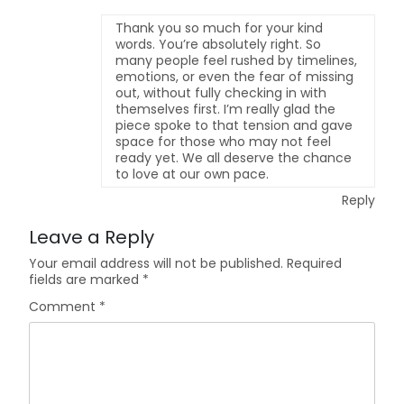
Thank you so much for your kind
words. You’re absolutely right. So
many people feel rushed by timelines,
emotions, or even the fear of missing
out, without fully checking in with
themselves first. I’m really glad the
piece spoke to that tension and gave
space for those who may not feel
ready yet. We all deserve the chance
to love at our own pace.
Reply
Leave a Reply
Your email address will not be published.
Required
fields are marked
*
Comment
*