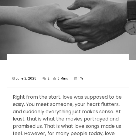
June 2, 2025
2
6 Mins
1 Yr
Right from the start, love was supposed to be
easy. You meet someone, your heart flutters,
and suddenly everything just makes sense. At
least, that is what the movies portrayed and
promised us. That is what love songs made us
feel. However, for many people today, love