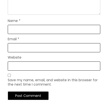
Name
*
Email
*
Website
Save my name, email, and website in this browser for
the next time I comment.