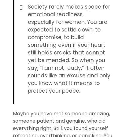
Society rarely makes space for
emotional readiness,
especially for women. You are
expected to settle down, to
compromise, to build
something even if your heart
still holds cracks that cannot
yet be mended. So when you
say, “I am not ready,” it often
sounds like an excuse and only
you know what it means to
protect your peace.
Maybe you have met someone amazing,
someone patient and genuine, who did
everything right. Still, you found yourself
retreating, overthinking, or panicking. You