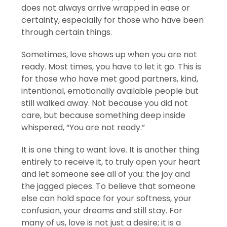
does not always arrive wrapped in ease or
certainty, especially for those who have been
through certain things.
Sometimes, love shows up when you are not
ready. Most times, you have to let it go. This is
for those who have met good partners, kind,
intentional, emotionally available people but
still walked away. Not because you did not
care, but because something deep inside
whispered, “You are not ready.”
It is one thing to want love. It is another thing
entirely to receive it, to truly open your heart
and let someone see all of you: the joy and
the jagged pieces. To believe that someone
else can hold space for your softness, your
confusion, your dreams and still stay. For
many of us, love is not just a desire; it is a