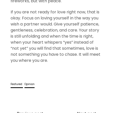
fireworks, but with peace.
If you are not ready for love right now, that is
okay. Focus on loving yourself in the way you
wish a partner would. Give yourself patience,
gentleness, celebration, and care. Your story
is still unfolding and when the time is right,
when your heart whispers “yes” instead of
“not yet” you will find that sometimes, love is
not something you have to chase. It will meet
you where you are.
Featured
Opinion