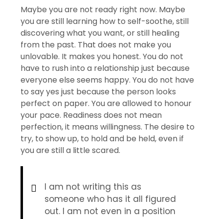
Maybe you are not ready right now. Maybe
you are still learning how to self-soothe, still
discovering what you want, or still healing
from the past. That does not make you
unlovable. It makes you honest. You do not
have to rush into a relationship just because
everyone else seems happy. You do not have
to say yes just because the person looks
perfect on paper. You are allowed to honour
your pace. Readiness does not mean
perfection, it means willingness. The desire to
try, to show up, to hold and be held, even if
you are still a little scared.
I am not writing this as
someone who has it all figured
out. I am not even in a position