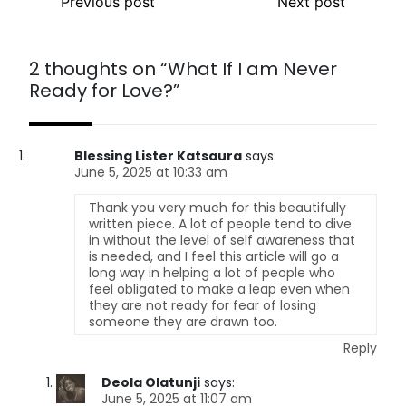
Previous post
Next post
2 thoughts on “
What If I am Never
Ready for Love?
”
Blessing Lister Katsaura
says:
June 5, 2025 at 10:33 am
Thank you very much for this beautifully
written piece. A lot of people tend to dive
in without the level of self awareness that
is needed, and I feel this article will go a
long way in helping a lot of people who
feel obligated to make a leap even when
they are not ready for fear of losing
someone they are drawn too.
Reply
Deola Olatunji
says:
June 5, 2025 at 11:07 am