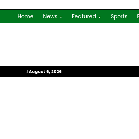
Skip
to
Home
News
Featured
Sports
content
My Afrika Magazi
August 6, 2026