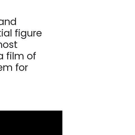
 and
ial figure
most
 film of
em for