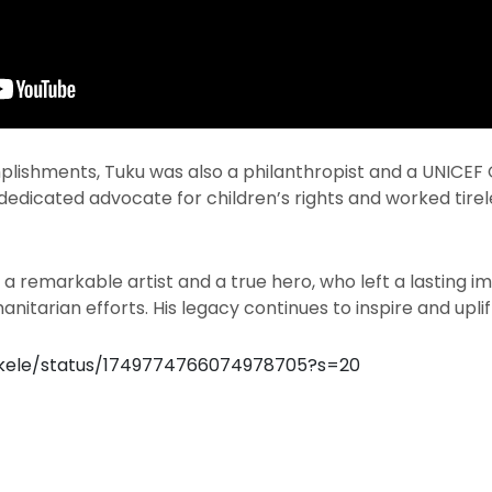
lishments, Tuku was also a philanthropist and a UNICEF
dedicated advocate for children’s rights and worked tirel
 a remarkable artist and a true hero, who left a lasting 
nitarian efforts. His legacy continues to inspire and upli
okele/status/1749774766074978705?s=20