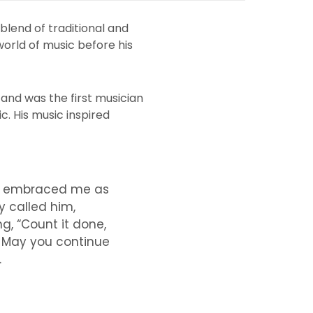
blend of traditional and
world of music before his
and was the first musician
c. His music inspired
ho embraced me as
y called him,
g, “Count it done,
e. May you continue
.