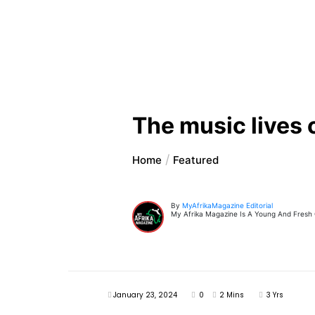
The music lives
Home
Featured
By
MyAfrikaMagazine Editorial
My Afrika Magazine Is A Young And Fresh On
January 23, 2024
0
2 Mins
3 Yrs