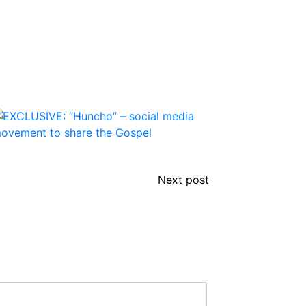
Next post