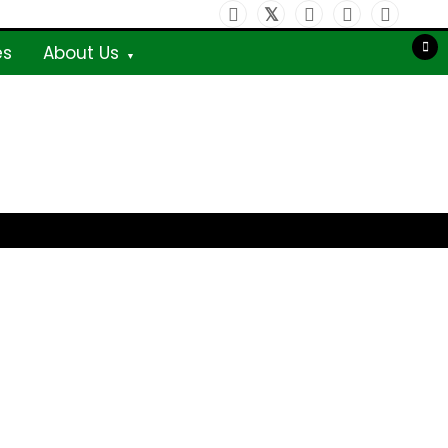
es
About Us