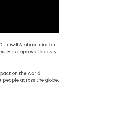
 Goodwill Ambassador for
essly to improve the lives
impact on the world
ft people across the globe.