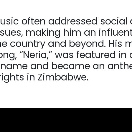
usic often addressed social
issues, making him an influent
me country and beyond. His 
g, “Neria,” was featured in a
 name and became an anth
ights in Zimbabwe.