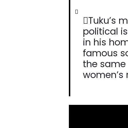
Tuku’s m
political 
in his ho
famous son
the same
women’s r