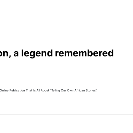
 on, a legend remembered
line Publication That Is All About “Telling Our Own African Stories”.