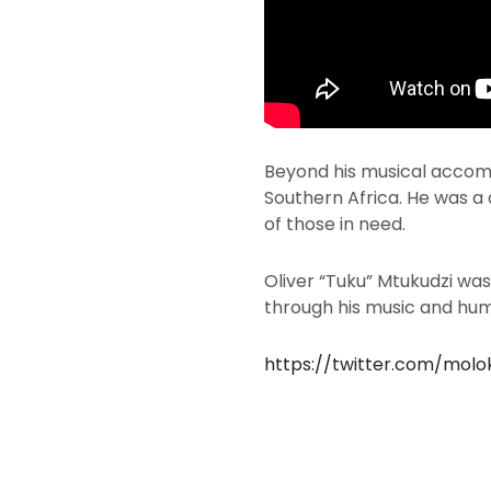
Beyond his musical accomp
Southern Africa. He was a 
of those in need.
Oliver “Tuku” Mtukudzi was
through his music and huma
https://twitter.com/mol