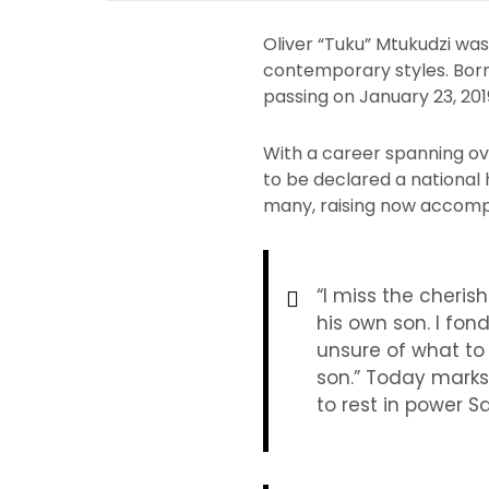
Oliver “Tuku” Mtukudzi wa
contemporary styles. Born 
passing on January 23, 201
With a career spanning ov
to be declared a national 
many, raising now accompl
“I miss the cher
his own son. I fon
unsure of what to 
son.” Today marks 
to rest in power