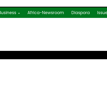
Business
Africa-Newsroom
Diaspora
Issu
ne