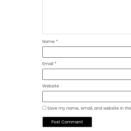
Name
*
Email
*
Website
Save my name, email, and website in thi