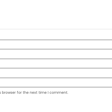
s browser for the next time I comment.