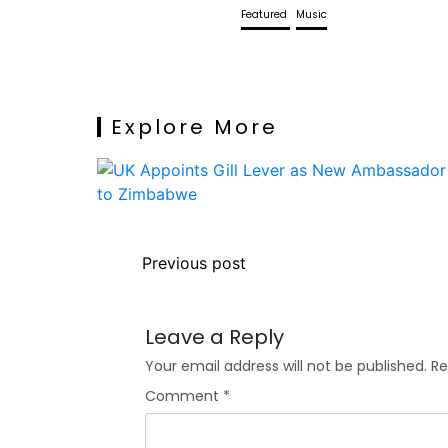
Featured
Music
Explore More
Previous post
Leave a Reply
Your email address will not be published.
Re
Comment
*