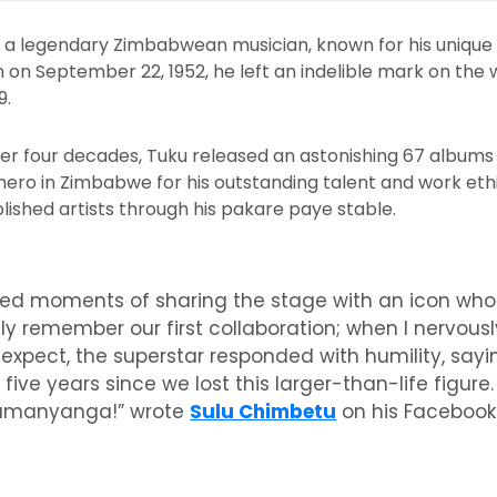
s a legendary Zimbabwean musician, known for his unique 
on September 22, 1952, he left an indelible mark on the 
9.
er four decades, Tuku released an astonishing 67 albums 
hero in Zimbabwe for his outstanding talent and work ethi
ished artists through his pakare paye stable.
ished moments of sharing the stage with an icon w
dly remember our first collaboration; when I nervousl
expect, the superstar responded with humility, sayin
five years since we lost this larger-than-life figur
 Samanyanga!” wrote
Sulu Chimbetu
on his Facebook