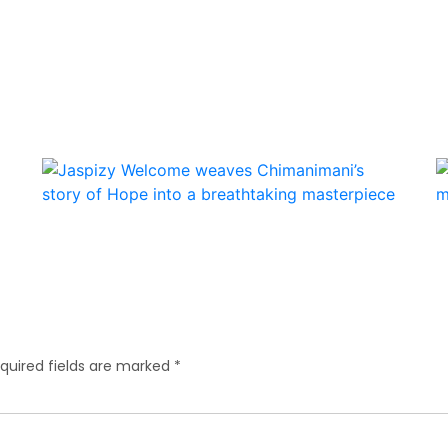
quired fields are marked
*