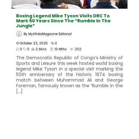
Boxing Legend Mike Tyson Visits DRC To
Mark 50 Years Since The “Rumble In The
Jungle”
By
MyAfrikaMagazine Editorial
October 22, 2025
0
0
0
2 Mins
10 Mths
202
The Democratic Republic of Congo’s Ministry of
Sports and Leisure this week hosted world boxing
legend Mike Tyson in a special visit marking the
50th anniversary of the historic 1974 boxing
match between Muhammad Ali and George
Foreman, famously known as the “Rumble in the
[…]