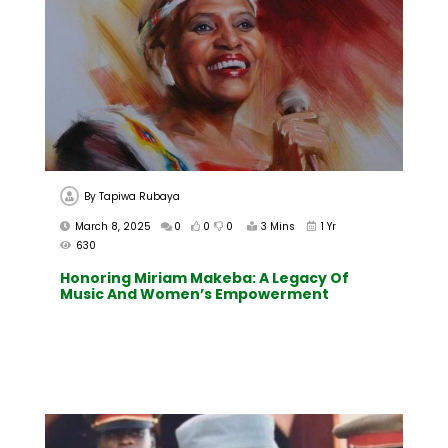
By
Tapiwa Rubaya
March 8, 2025
0
0
0
3 Mins
1 Yr
630
Honoring Miriam Makeba: A Legacy Of
Music And Women’s Empowerment