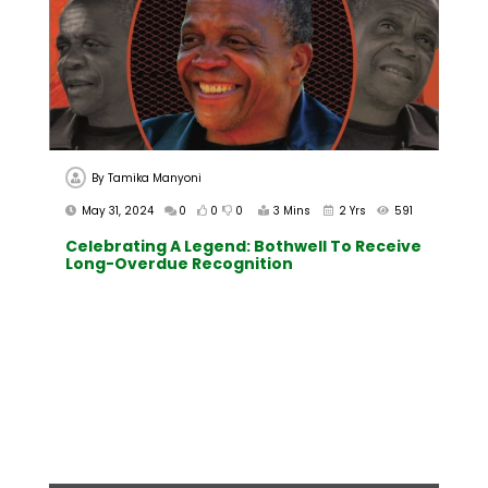
By
Tamika Manyoni
May 31, 2024
0
0
0
3 Mins
2 Yrs
591
Celebrating A Legend: Bothwell To Receive
Long-Overdue Recognition