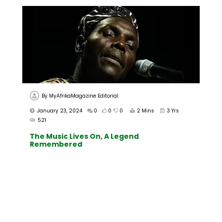
By
MyAfrikaMagazine Editorial
January 23, 2024
0
0
0
2 Mins
3 Yrs
521
The Music Lives On, A Legend
Remembered