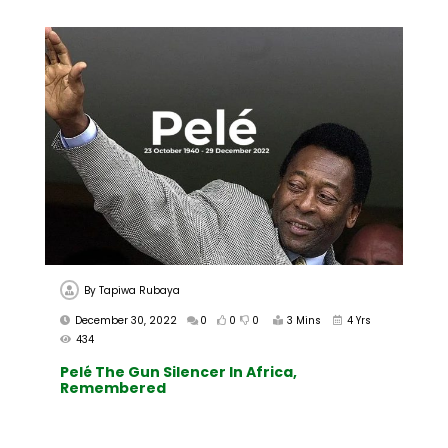
By
Tapiwa Rubaya
December 30, 2022
0
0
0
3 Mins
4 Yrs
434
Pelé The Gun Silencer In Africa,
Remembered