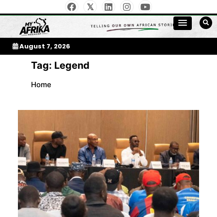
Skip
to
My Afrika Magazine
content
August 7, 2026
Tag:
Legend
Home