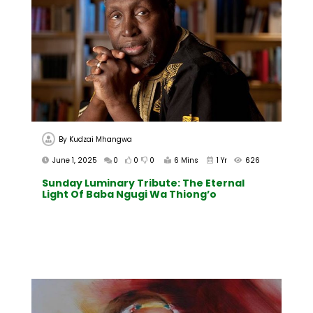
By
Kudzai Mhangwa
June 1, 2025
0
0
0
6 Mins
1 Yr
626
Sunday Luminary Tribute: The Eternal
Light Of Baba Ngugi Wa Thiong’o