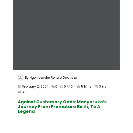
By
Ngonidzashe Ronald Gwatidzo
February 2, 2024
0
0
0
5 Mins
3 Yrs
485
Against Customary Odds: Manyeruke’s
Journey From Premature Birth, To A
Legend