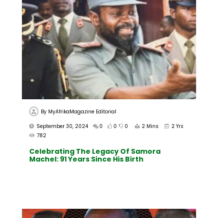
By
MyAfrikaMagazine Editorial
September 30, 2024
0
0
0
2 Mins
2 Yrs
782
Celebrating The Legacy Of Samora
Machel: 91 Years Since His Birth