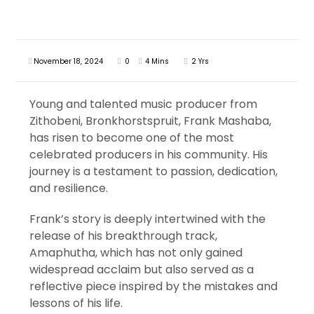
November 18, 2024
0
4 Mins
2 Yrs
Young and talented music producer from
Zithobeni, Bronkhorstspruit, Frank Mashaba,
has risen to become one of the most
celebrated producers in his community. His
journey is a testament to passion, dedication,
and resilience.
Frank’s story is deeply intertwined with the
release of his breakthrough track,
Amaphutha, which has not only gained
widespread acclaim but also served as a
reflective piece inspired by the mistakes and
lessons of his life.