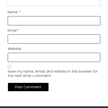
Name
*
Email
*
Website
Save my name, email, and website in this browser for
the next time I comment.