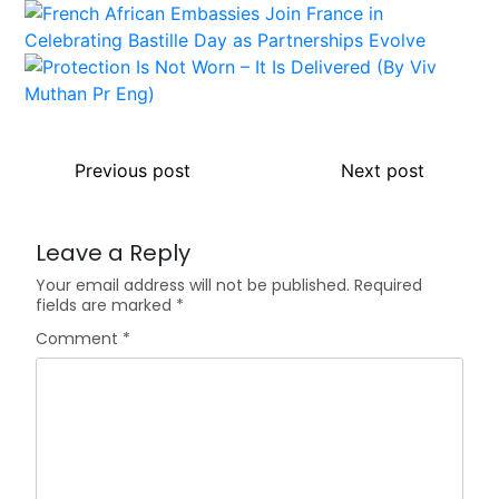
Previous post
Next post
Leave a Reply
Your email address will not be published.
Required
fields are marked
*
Comment
*