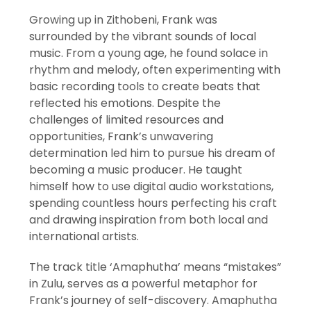
Growing up in Zithobeni, Frank was
surrounded by the vibrant sounds of local
music. From a young age, he found solace in
rhythm and melody, often experimenting with
basic recording tools to create beats that
reflected his emotions. Despite the
challenges of limited resources and
opportunities, Frank’s unwavering
determination led him to pursue his dream of
becoming a music producer. He taught
himself how to use digital audio workstations,
spending countless hours perfecting his craft
and drawing inspiration from both local and
international artists.
The track title ‘Amaphutha’ means “mistakes”
in Zulu, serves as a powerful metaphor for
Frank’s journey of self-discovery. Amaphutha