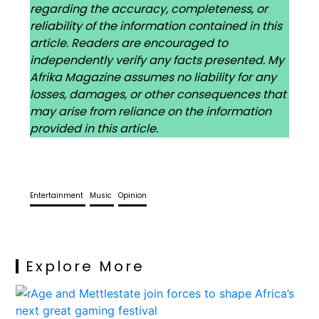
regarding the accuracy, completeness, or
reliability of the information contained in this
article. Readers are encouraged to
independently verify any facts presented. My
Afrika Magazine assumes no liability for any
losses, damages, or other consequences that
may arise from reliance on the information
provided in this article.
Entertainment
Music
Opinion
Explore More