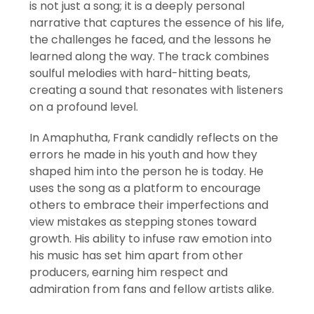
is not just a song; it is a deeply personal
narrative that captures the essence of his life,
the challenges he faced, and the lessons he
learned along the way. The track combines
soulful melodies with hard-hitting beats,
creating a sound that resonates with listeners
on a profound level.
In Amaphutha, Frank candidly reflects on the
errors he made in his youth and how they
shaped him into the person he is today. He
uses the song as a platform to encourage
others to embrace their imperfections and
view mistakes as stepping stones toward
growth. His ability to infuse raw emotion into
his music has set him apart from other
producers, earning him respect and
admiration from fans and fellow artists alike.