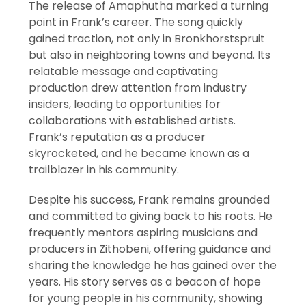
The release of Amaphutha marked a turning
point in Frank’s career. The song quickly
gained traction, not only in Bronkhorstspruit
but also in neighboring towns and beyond. Its
relatable message and captivating
production drew attention from industry
insiders, leading to opportunities for
collaborations with established artists.
Frank’s reputation as a producer
skyrocketed, and he became known as a
trailblazer in his community.
Despite his success, Frank remains grounded
and committed to giving back to his roots. He
frequently mentors aspiring musicians and
producers in Zithobeni, offering guidance and
sharing the knowledge he has gained over the
years. His story serves as a beacon of hope
for young people in his community, showing