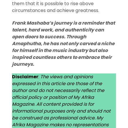
them that it is possible to rise above
circumstances and achieve greatness.
Frank Mashaba’s journey is a reminder that
talent, hard work, and authenticity can
open doors to success. Through
Amaphutha, he has not only carved a niche
for himself in the music industry but also
inspired countless others to embrace their
journeys.
Disclaimer
:
The views and opinions
expressed in this article are those of the
author and do not necessarily reflect the
official policy or position of My Afrika
Magazine. All content provided is for
informational purposes only and should not
be construed as professional advice. My
Afrika Magazine makes no representations