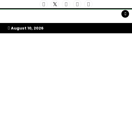
Skip
to
My Afrika Magazine
content
August 10, 2026