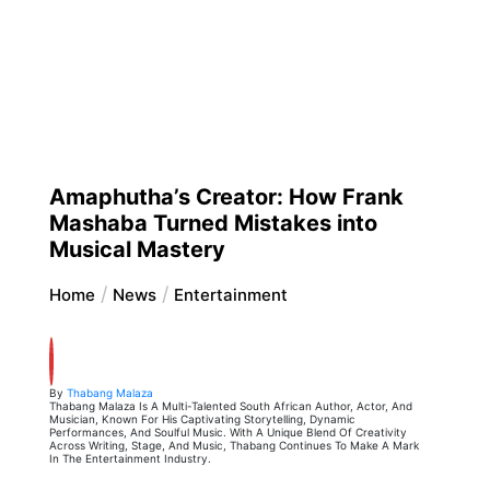
Amaphutha’s Creator: How Frank
Mashaba Turned Mistakes into
Musical Mastery
Home
News
Entertainment
By
Thabang Malaza
Thabang Malaza Is A Multi-Talented South African Author, Actor, And
Musician, Known For His Captivating Storytelling, Dynamic
Performances, And Soulful Music. With A Unique Blend Of Creativity
Across Writing, Stage, And Music, Thabang Continues To Make A Mark
In The Entertainment Industry.