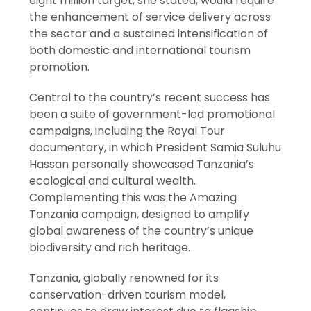
eight million target, she stated, would require
the enhancement of service delivery across
the sector and a sustained intensification of
both domestic and international tourism
promotion.
Central to the country’s recent success has
been a suite of government-led promotional
campaigns, including the Royal Tour
documentary, in which President Samia Suluhu
Hassan personally showcased Tanzania’s
ecological and cultural wealth.
Complementing this was the Amazing
Tanzania campaign, designed to amplify
global awareness of the country’s unique
biodiversity and rich heritage.
Tanzania, globally renowned for its
conservation-driven tourism model,