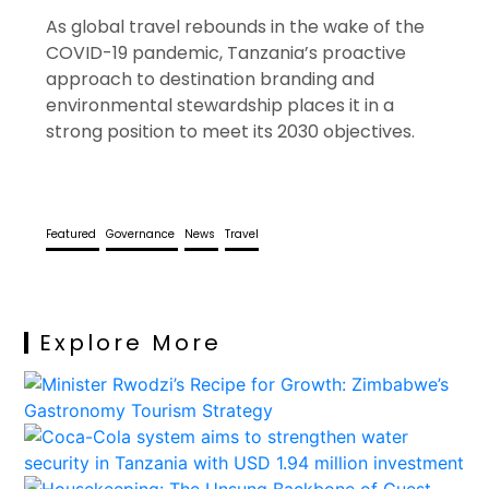
As global travel rebounds in the wake of the
COVID-19 pandemic, Tanzania’s proactive
approach to destination branding and
environmental stewardship places it in a
strong position to meet its 2030 objectives.
Featured
Governance
News
Travel
Explore More