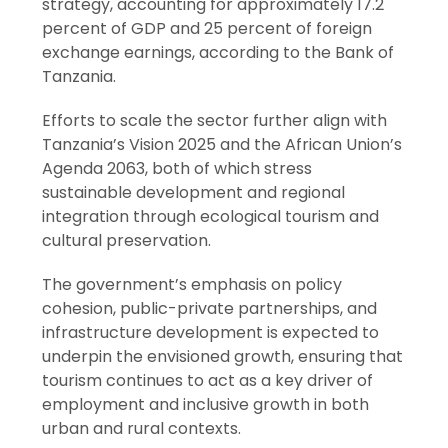
strategy, accounting for approximately 17.2
percent of GDP and 25 percent of foreign
exchange earnings, according to the Bank of
Tanzania.
Efforts to scale the sector further align with
Tanzania’s Vision 2025 and the African Union’s
Agenda 2063, both of which stress
sustainable development and regional
integration through ecological tourism and
cultural preservation.
The government’s emphasis on policy
cohesion, public-private partnerships, and
infrastructure development is expected to
underpin the envisioned growth, ensuring that
tourism continues to act as a key driver of
employment and inclusive growth in both
urban and rural contexts.