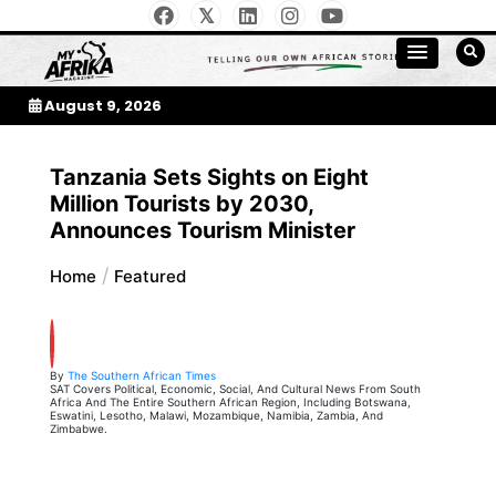
Skip
to
My Afrika Magazine
content
August 9, 2026
Tanzania Sets Sights on Eight
Million Tourists by 2030,
Announces Tourism Minister
Home
Featured
By
The Southern African Times
SAT Covers Political, Economic, Social, And Cultural News From South
Africa And The Entire Southern African Region, Including Botswana,
Eswatini, Lesotho, Malawi, Mozambique, Namibia, Zambia, And
Zimbabwe.