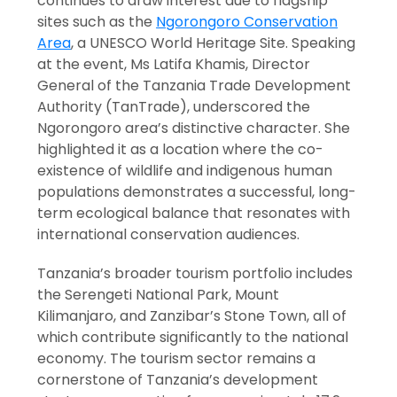
continues to draw interest due to flagship
sites such as the
Ngorongoro Conservation
Area
, a UNESCO World Heritage Site. Speaking
at the event, Ms Latifa Khamis, Director
General of the Tanzania Trade Development
Authority (TanTrade), underscored the
Ngorongoro area’s distinctive character. She
highlighted it as a location where the co-
existence of wildlife and indigenous human
populations demonstrates a successful, long-
term ecological balance that resonates with
international conservation audiences.
Tanzania’s broader tourism portfolio includes
the Serengeti National Park, Mount
Kilimanjaro, and Zanzibar’s Stone Town, all of
which contribute significantly to the national
economy. The tourism sector remains a
cornerstone of Tanzania’s development