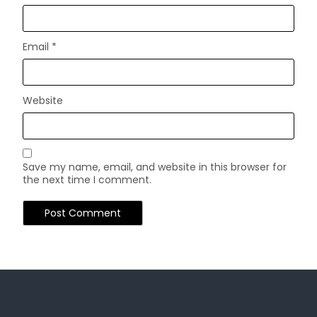
Email
*
Website
Save my name, email, and website in this browser for
the next time I comment.