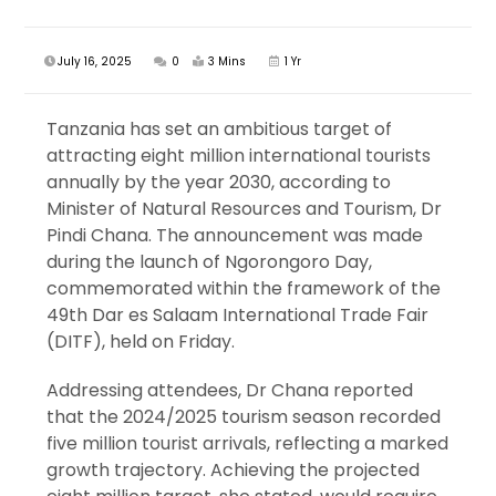
July 16, 2025
0
3 Mins
1 Yr
Tanzania has set an ambitious target of
attracting eight million international tourists
annually by the year 2030, according to
Minister of Natural Resources and Tourism, Dr
Pindi Chana. The announcement was made
during the launch of Ngorongoro Day,
commemorated within the framework of the
49th Dar es Salaam International Trade Fair
(DITF), held on Friday.
Addressing attendees, Dr Chana reported
that the 2024/2025 tourism season recorded
five million tourist arrivals, reflecting a marked
growth trajectory. Achieving the projected