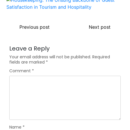
Previous post
Next post
Leave a Reply
Your email address will not be published.
Required
fields are marked
*
Comment
*
Name
*