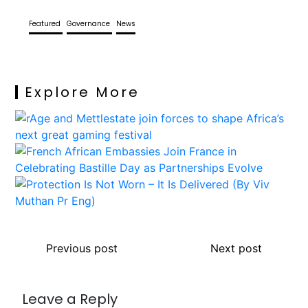
Featured
Governance
News
Explore More
Previous post
Next post
Leave a Reply