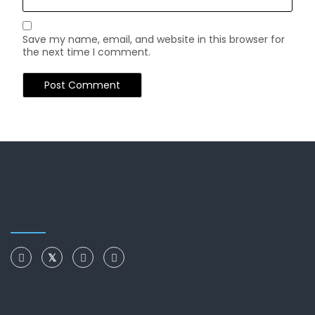
Save my name, email, and website in this browser for
the next time I comment.