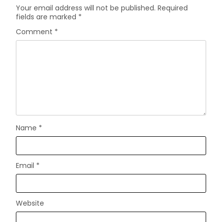
Your email address will not be published.
Required
fields are marked
*
Comment
*
Name
*
Email
*
Website