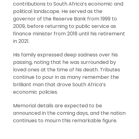
contributions to South Africa’s economic and
political landscape. He served as the
governor of the Reserve Bank from 1999 to
2009, before returning to public service as
finance minister from 2018 until his retirement
in 2021.
His family expressed deep sadness over his
passing, noting that he was surrounded by
loved ones at the time of his death. Tributes
continue to pour in as many remember the
brilliant man that drove South Africa’s
economic policies.
Memorial details are expected to be
announced in the coming days, and the nation
continues to mourn this remarkable figure.