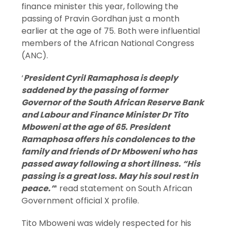
finance minister this year, following the
passing of Pravin Gordhan just a month
earlier at the age of 75. Both were influential
members of the African National Congress
(ANC).
‘
President Cyril Ramaphosa is deeply
saddened by the passing of former
Governor of the South African Reserve Bank
and Labour and Finance Minister Dr Tito
Mboweni at the age of 65. President
Ramaphosa offers his condolences to the
family and friends of Dr Mboweni who has
passed away following a short illness. “His
passing is a great loss. May his soul rest in
peace.”
‘ read statement on South African
Government official X profile.
Tito Mboweni was widely respected for his