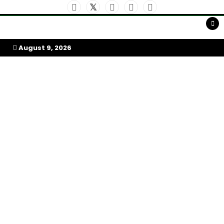
Skip
to
My Afrika Magazine
content
August 9, 2026