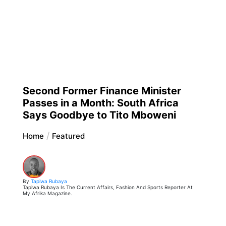
Second Former Finance Minister
Passes in a Month: South Africa
Says Goodbye to Tito Mboweni
Home
Featured
By
Tapiwa Rubaya
Tapiwa Rubaya Is The Current Affairs, Fashion And Sports Reporter At
My Afrika Magazine.