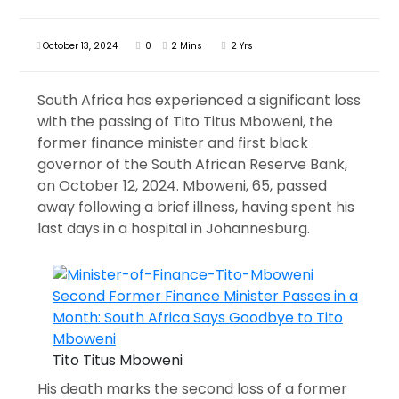
October 13, 2024
0
2 Mins
2 Yrs
South Africa has experienced a significant loss
with the passing of Tito Titus Mboweni, the
former finance minister and first black
governor of the South African Reserve Bank,
on October 12, 2024. Mboweni, 65, passed
away following a brief illness, having spent his
last days in a hospital in Johannesburg.
Tito Titus Mboweni
His death marks the second loss of a former