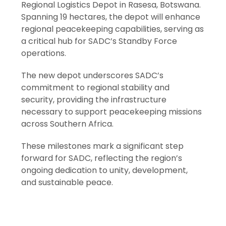
Regional Logistics Depot in Rasesa, Botswana.
Spanning 19 hectares, the depot will enhance
regional peacekeeping capabilities, serving as
a critical hub for SADC’s Standby Force
operations.
The new depot underscores SADC’s
commitment to regional stability and
security, providing the infrastructure
necessary to support peacekeeping missions
across Southern Africa.
These milestones mark a significant step
forward for SADC, reflecting the region’s
ongoing dedication to unity, development,
and sustainable peace.