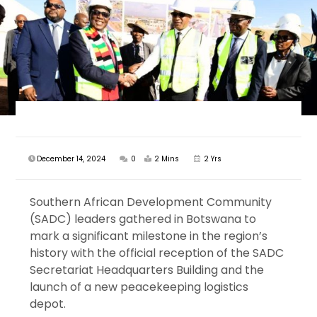
December 14, 2024
0
2 Mins
2 Yrs
Southern African Development Community
(SADC) leaders gathered in Botswana to
mark a significant milestone in the region’s
history with the official reception of the SADC
Secretariat Headquarters Building and the
launch of a new peacekeeping logistics
depot.