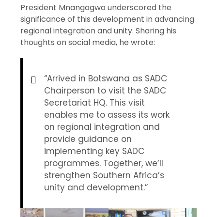
President Mnangagwa underscored the
significance of this development in advancing
regional integration and unity. Sharing his
thoughts on social media, he wrote:
“Arrived in Botswana as SADC
Chairperson to visit the SADC
Secretariat HQ. This visit
enables me to assess its work
on regional integration and
provide guidance on
implementing key SADC
programmes. Together, we’ll
strengthen Southern Africa’s
unity and development.”