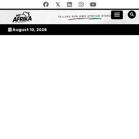
Skip
to
My Afrika Magazine
content
August 10, 2026