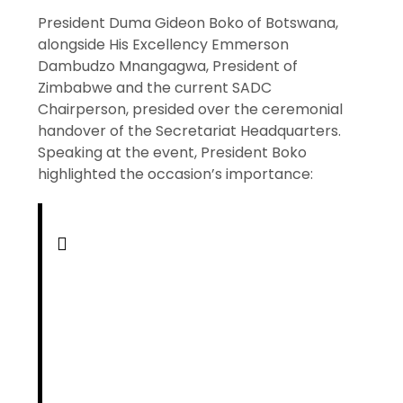
President Duma Gideon Boko of Botswana,
alongside His Excellency Emmerson
Dambudzo Mnangagwa, President of
Zimbabwe and the current SADC
Chairperson, presided over the ceremonial
handover of the Secretariat Headquarters.
Speaking at the event, President Boko
highlighted the occasion’s importance: