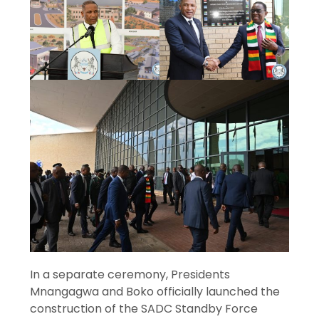
In a separate ceremony, Presidents
Mnangagwa and Boko officially launched the
construction of the SADC Standby Force