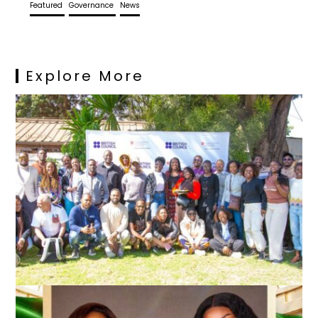
Featured
Governance
News
Explore More