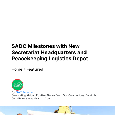
SADC Milestones with New
Secretariat Headquarters and
Peacekeeping Logistics Depot
Home
Featured
By
Staff Reporter
Celebrating African Positive Stories From Our Communities. Email Us:
Contributor@myafrikamag.com