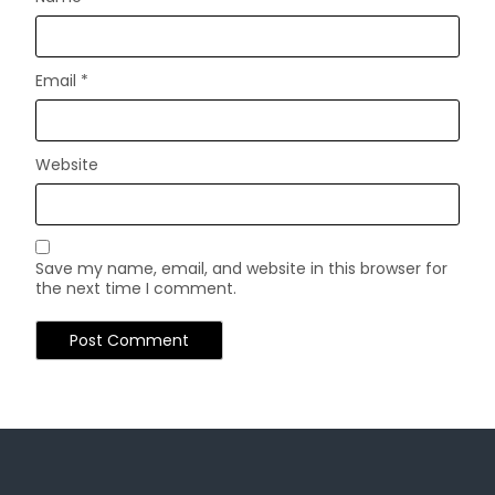
Email
*
Website
Save my name, email, and website in this browser for
the next time I comment.