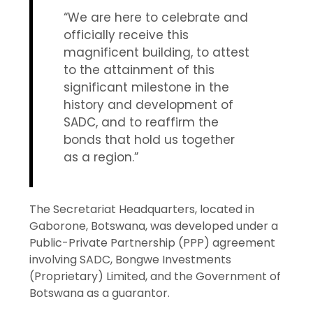
“We are here to celebrate and
officially receive this
magnificent building, to attest
to the attainment of this
significant milestone in the
history and development of
SADC, and to reaffirm the
bonds that hold us together
as a region.”
The Secretariat Headquarters, located in
Gaborone, Botswana, was developed under a
Public-Private Partnership (PPP) agreement
involving SADC, Bongwe Investments
(Proprietary) Limited, and the Government of
Botswana as a guarantor.