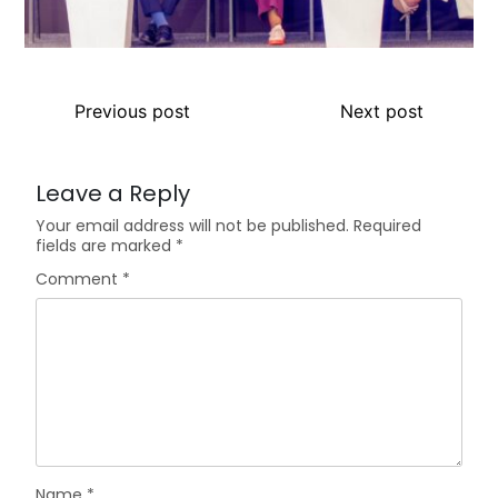
Previous post
Next post
Leave a Reply
Your email address will not be published.
Required
fields are marked
*
Comment
*
Name
*