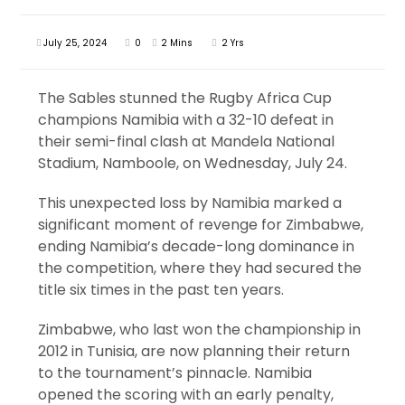
July 25, 2024
0
2 Mins
2 Yrs
The Sables stunned the Rugby Africa Cup
champions Namibia with a 32-10 defeat in
their semi-final clash at Mandela National
Stadium, Namboole, on Wednesday, July 24.
This unexpected loss by Namibia marked a
significant moment of revenge for Zimbabwe,
ending Namibia’s decade-long dominance in
the competition, where they had secured the
title six times in the past ten years.
Zimbabwe, who last won the championship in
2012 in Tunisia, are now planning their return
to the tournament’s pinnacle. Namibia
opened the scoring with an early penalty,