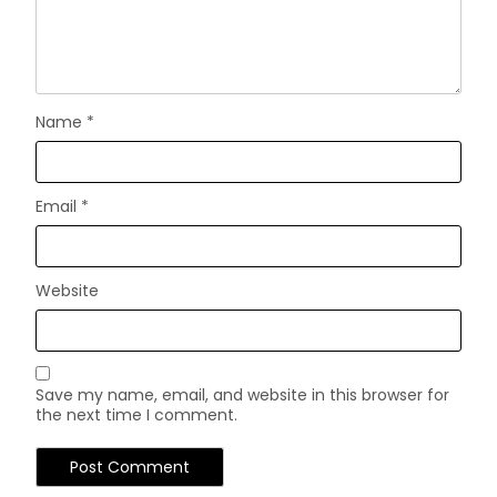
Name
*
Email
*
Website
Save my name, email, and website in this browser for
the next time I comment.