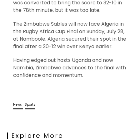
was converted to bring the score to 32-10 in
the 78th minute, but it was too late.
The Zimbabwe Sables will now face Algeria in
the Rugby Africa Cup Final on Sunday, July 28,
at Namboole. Algeria secured their spot in the
final after a 20-12 win over Kenya earlier.
Having edged out hosts Uganda and now
Namibia, Zimbabwe advances to the final with
confidence and momentum.
News
Sports
Explore More