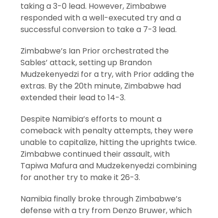
taking a 3-0 lead. However, Zimbabwe
responded with a well-executed try and a
successful conversion to take a 7-3 lead.
Zimbabwe’s Ian Prior orchestrated the
Sables’ attack, setting up Brandon
Mudzekenyedzi for a try, with Prior adding the
extras. By the 20th minute, Zimbabwe had
extended their lead to 14-3.
Despite Namibia’s efforts to mount a
comeback with penalty attempts, they were
unable to capitalize, hitting the uprights twice.
Zimbabwe continued their assault, with
Tapiwa Mafura and Mudzekenyedzi combining
for another try to make it 26-3.
Namibia finally broke through Zimbabwe’s
defense with a try from Denzo Bruwer, which