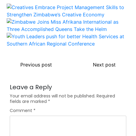
Previous post
Next post
Leave a Reply
Your email address will not be published.
Required
fields are marked
*
Comment
*