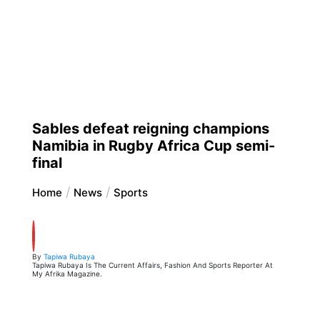
Sables defeat reigning champions
Namibia in Rugby Africa Cup semi-
final
Home
News
Sports
By
Tapiwa Rubaya
Tapiwa Rubaya Is The Current Affairs, Fashion And Sports Reporter At
My Afrika Magazine.