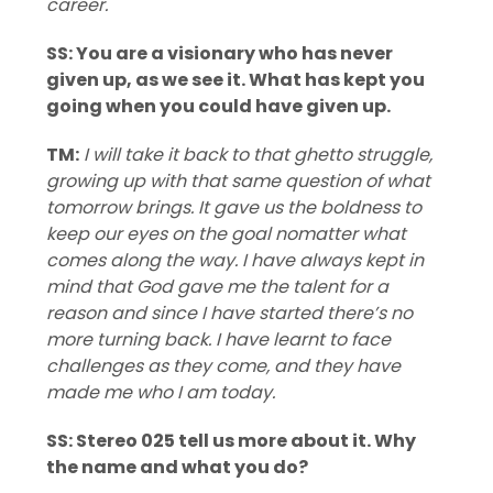
career.
SS: You are a visionary who has never
given up, as we see it. What has kept you
going when you could have given up.
TM:
I will take it back to that ghetto struggle,
growing up with that same question of what
tomorrow brings. It gave us the boldness to
keep our eyes on the goal nomatter what
comes along the way. I have always kept in
mind that God gave me the talent for a
reason and since I have started there’s no
more turning back. I have learnt to face
challenges as they come, and they have
made me who I am today.
SS: Stereo 025 tell us more about it. Why
the name and what you do?