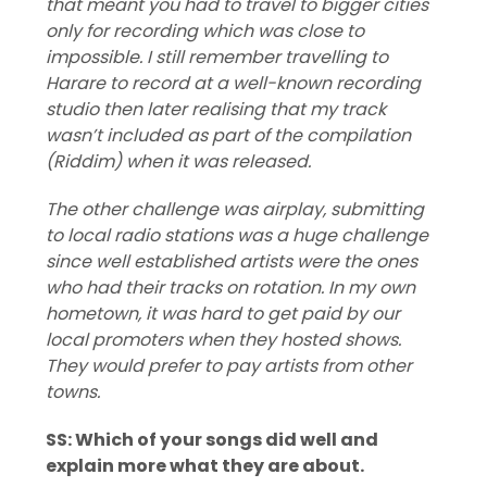
that meant you had to travel to bigger cities
only for recording which was close to
impossible. I still remember travelling to
Harare to record at a well-known recording
studio then later realising that my track
wasn’t included as part of the compilation
(Riddim) when it was released.
The other challenge was airplay, submitting
to local radio stations was a huge challenge
since well established artists were the ones
who had their tracks on rotation. In my own
hometown, it was hard to get paid by our
local promoters when they hosted shows.
They would prefer to pay artists from other
towns.
SS: Which of your songs did well and
explain more what they are about.