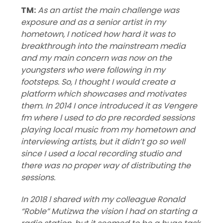
TM:
As an artist the main challenge was
exposure and as a senior artist in my
hometown, I noticed how hard it was to
breakthrough into the mainstream media
and my main concern was now on the
youngsters who were following in my
footsteps. So, I thought I would create a
platform which showcases and motivates
them. In 2014 I once introduced it as Vengere
fm where l used to do pre recorded sessions
playing local music from my hometown and
interviewing artists, but it didn’t go so well
since I used a local recording studio and
there was no proper way of distributing the
sessions.
In 2018 l shared with my colleague Ronald
“Roble” Mutizwa the vision l had on starting a