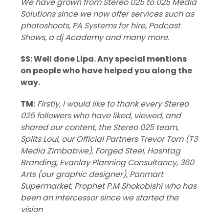
We have grown from Stereo 025 to 025 Media
Solutions since we now offer services such as
photoshoots, PA Systems for hire, Podcast
Shows, a dj Academy and many more.
SS: Well done Lipa. Any special mentions
on people who have helped you along the
way.
TM:
Firstly, l would like to thank every Stereo
025 followers who have liked, viewed, and
shared our content, the Stereo 025 team,
Splits Loui, our Official Partners Trevor Tom (T3
Media Zimbabwe), Forged Steel, Hashtag
Branding, Evanlay Planning Consultancy, 360
Arts (our graphic designer), Panmart
Supermarket, Prophet P.M Shokobishi who has
been an intercessor since we started the
vision