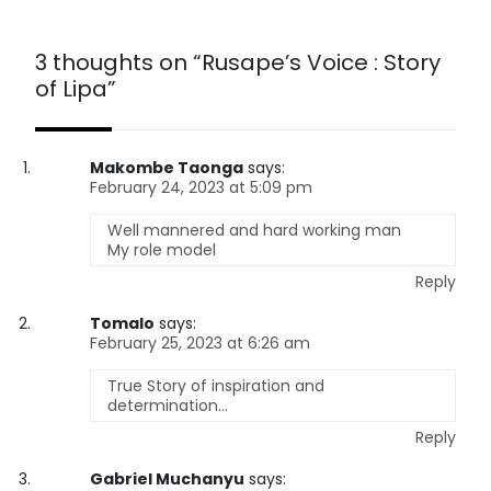
3 thoughts on “
Rusape’s Voice : Story
of Lipa
”
Makombe Taonga
says:
February 24, 2023 at 5:09 pm
Well mannered and hard working man
My role model
Reply
Tomalo
says:
February 25, 2023 at 6:26 am
True Story of inspiration and
determination…
Reply
Gabriel Muchanyu
says: