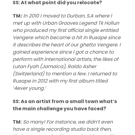
SS: At what point did you relocate?
TM
:
In 2010 I moved to Durban, S.A where l
met up with Urban Grooves Legend Tk Hollun
who produced my first official single entitled
Vengere which became a hit in Rusape since
it describes the heart of our ghetto Vengere. I
gained experience since l got a chance to
perform with international artists, the likes of
Lutan Fyah (Jamaica), Raldo Asher
(Switzerland) to mention a few. I returned to
Rusape in 2012 with my first album titled
‘4ever young.’
SS: As an artist from a small town what’s
the main challenge you have faced?
TM:
So many! For instance, we didn’t even
have a single recording studio back then,