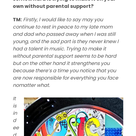
own without parental support?
TM:
Firstly, l would like to say may you
continue to rest in peace to my late mom
and dad who passed away when l was still
young, and the sad part is they never knew l
had a talent in music. Trying to make it
without parental support seems to be hard
but on the other hand it strengthens you
because there’s a time you notice that you
are now responsible for everything you face
nomatter what.
It
is
in
d
ee
d