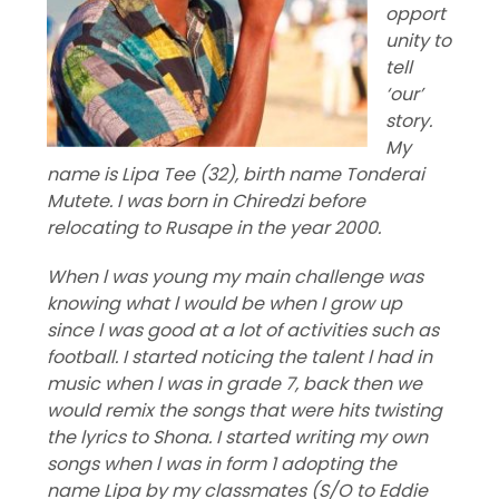
opport
unity to
tell
‘our’
story.
My
name is Lipa Tee (32), birth name Tonderai
Mutete. I was born in Chiredzi before
relocating to Rusape in the year 2000.
When l was young my main challenge was
knowing what l would be when I grow up
since l was good at a lot of activities such as
football. I started noticing the talent l had in
music when l was in grade 7, back then we
would remix the songs that were hits twisting
the lyrics to Shona. I started writing my own
songs when l was in form 1 adopting the
name Lipa by my classmates (S/O to Eddie