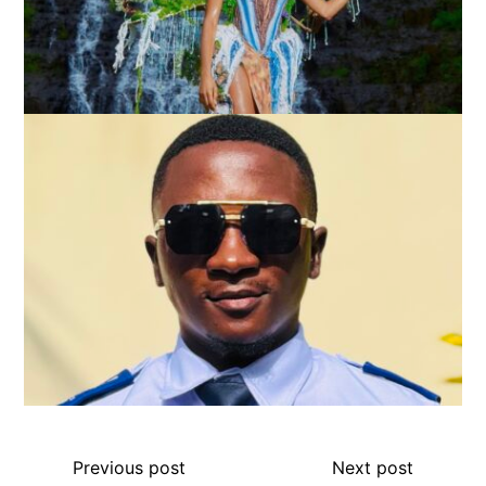
Previous post
Next post