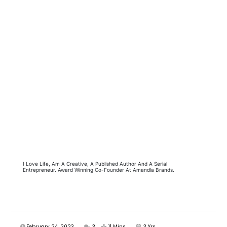
I Love Life, Am A Creative, A Published Author And A Serial
Entrepreneur. Award Winning Co-Founder At Amandla Brands.
February 24, 2023
3
11 Mins
3 Yrs