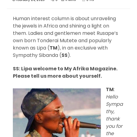
Human interest column is about unraveling
the jewels in Africa and shining a light on
them. Ladies and gentlemen meet Rusape’s
own born Tonderai Mutete and popularly
known as Lipa (
TM
), in an exclusive with
Sympathy Sibanda (
SS
).
SS: Lipa welcome to My Afrika Magazine.
Please tell us more about yourself.
TM
:
Hello
Sympa
thy,
thank
you for
the