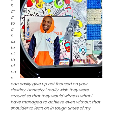
h
ar
d
to
a
n
ex
te
nt
th
at
on
e
can easily give up not focused on your
destiny. Honestly l really wish they were
around so that they would witness what l
have managed to achieve even without that
shoulder to lean on in tough times of my