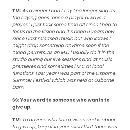
TM:
As a singer l can’t say l no longer sing as
the saying goes “once a player always a
player,” l just took some time off since l had to
focus on the vision and it’s been 6 years now
since l last released music but who knows l
might drop something anytime soon if the
mood permits. As an M.C l usually do it in the
studio during our live sessions and at music
premieres and sometimes l M.C at local
functions. Last year l was part of the Osborne
Summer Festival which was held at Osborne
Dam.
SS: Your word to someone who wants to
give up.
TM:
To anyone who has a vision and is about
to give up, keep it in your mind that there was