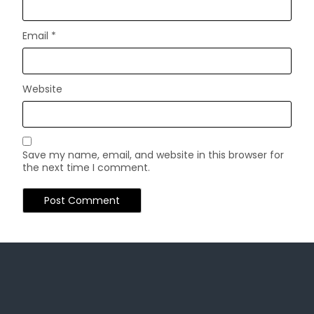
Email
*
Website
Save my name, email, and website in this browser for
the next time I comment.