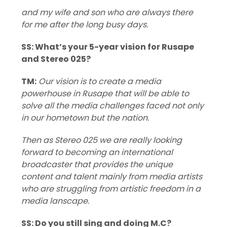
and my wife and son who are always there
for me after the long busy days.
SS: What’s your 5-year vision for Rusape
and Stereo 025?
TM:
Our vision is to create a media
powerhouse in Rusape that will be able to
solve all the media challenges faced not only
in our hometown but the nation.
Then as Stereo 025 we are really looking
forward to becoming an international
broadcaster that provides the unique
content and talent mainly from media artists
who are struggling from artistic freedom in a
media lanscape.
SS: Do you still sing and doing M.C?