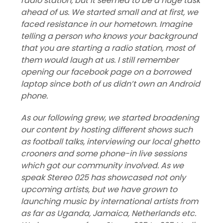
radio station, but it seemed to be a huge task
ahead of us. We started small and at first, we
faced resistance in our hometown. Imagine
telling a person who knows your background
that you are starting a radio station, most of
them would laugh at us. I still remember
opening our facebook page on a borrowed
laptop since both of us didn’t own an Android
phone.
As our following grew, we started broadening
our content by hosting different shows such
as football talks, interviewing our local ghetto
crooners and some phone-in live sessions
which got our community involved. As we
speak Stereo 025 has showcased not only
upcoming artists, but we have grown to
launching music by international artists from
as far as Uganda, Jamaica, Netherlands etc.