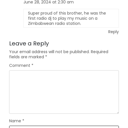
June 28, 2024 at 2:30 am
Super proud of this brother, he was the
first radio dj to play my music on a
Zimbabwean radio station.
Reply
Leave a Reply
Your email address will not be published.
Required
fields are marked
*
Comment
*
Name
*