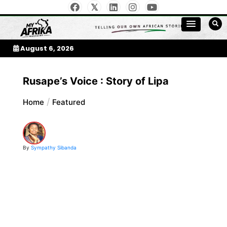
Skip
to
My Afrika Magazine
content
August 6, 2026
Rusape’s Voice : Story of Lipa
Home
Featured
By
Sympathy Sibanda