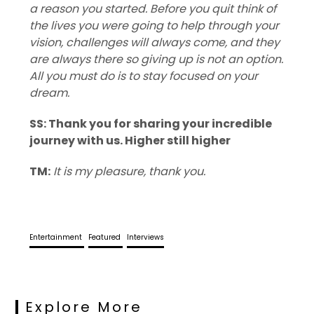
a reason you started. Before you quit think of
the lives you were going to help through your
vision, challenges will always come, and they
are always there so giving up is not an option.
All you must do is to stay focused on your
dream.
SS: Thank you for sharing your incredible
journey with us. Higher still higher
TM:
It is my pleasure, thank you.
Entertainment
Featured
Interviews
Explore More