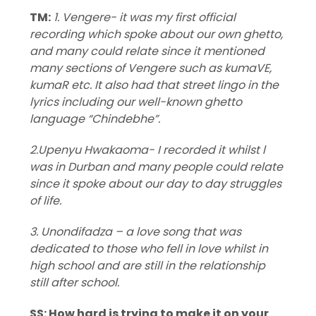
TM:
1. Vengere- it was my first official
recording which spoke about our own ghetto,
and many could relate since it mentioned
many sections of Vengere such as kumaVE,
kumaR etc. It also had that street lingo in the
lyrics including our well-known ghetto
language “Chindebhe”.
2.Upenyu Hwakaoma- I recorded it whilst l
was in Durban and many people could relate
since it spoke about our day to day struggles
of life.
3. Unondifadza – a love song that was
dedicated to those who fell in love whilst in
high school and are still in the relationship
still after school.
SS: How hard is trying to make it on your