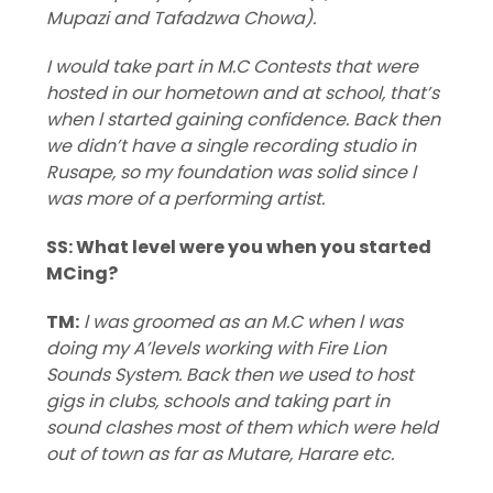
Mupazi and Tafadzwa Chowa).
I would take part in M.C Contests that were
hosted in our hometown and at school, that’s
when l started gaining confidence. Back then
we didn’t have a single recording studio in
Rusape, so my foundation was solid since l
was more of a performing artist.
SS: What level were you when you started
MCing?
TM:
l was groomed as an M.C when l was
doing my A’levels working with Fire Lion
Sounds System. Back then we used to host
gigs in clubs, schools and taking part in
sound clashes most of them which were held
out of town as far as Mutare, Harare etc.