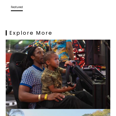
Featured
Explore More