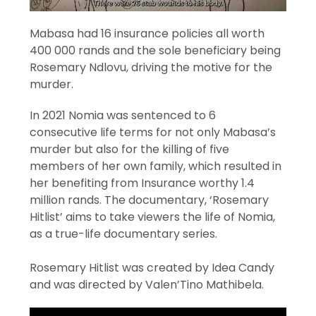
Mabasa had 16 insurance policies all worth
400 000 rands and the sole beneficiary being
Rosemary Ndlovu, driving the motive for the
murder.
In 2021 Nomia was sentenced to 6
consecutive life terms for not only Mabasa’s
murder but also for the killing of five
members of her own family, which resulted in
her benefiting from Insurance worthy 1.4
million rands. The documentary, ‘Rosemary
Hitlist’ aims to take viewers the life of Nomia,
as a true-life documentary series.
Rosemary Hitlist was created by Idea Candy
and was directed by Valen’Tino Mathibela.