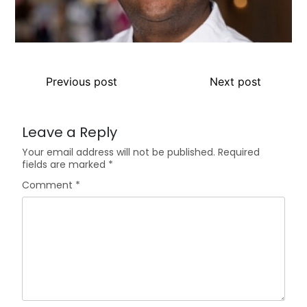
Previous post
Next post
Leave a Reply
Your email address will not be published.
Required
fields are marked
*
Comment
*