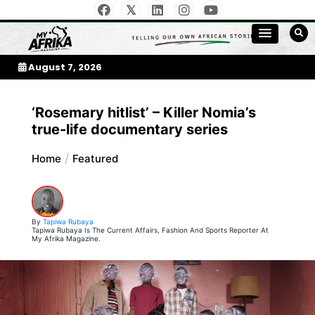
Skip
to
My Afrika Magazine
content
August 7, 2026
‘Rosemary hitlist’ – Killer Nomia’s
true-life documentary series
Home
Featured
By
Tapiwa Rubaya
Tapiwa Rubaya Is The Current Affairs, Fashion And Sports Reporter At
My Afrika Magazine.