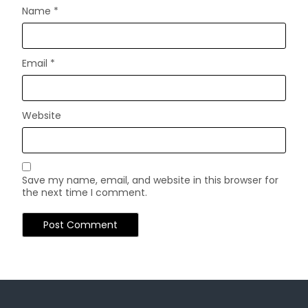
Name
*
Email
*
Website
Save my name, email, and website in this browser for
the next time I comment.