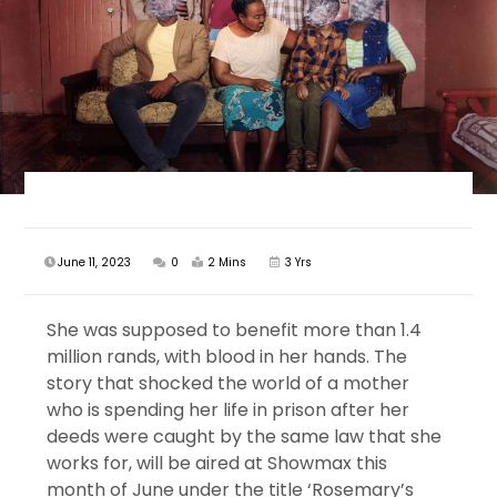
June 11, 2023
0
2 Mins
3 Yrs
She was supposed to benefit more than 1.4
million rands, with blood in her hands. The
story that shocked the world of a mother
who is spending her life in prison after her
deeds were caught by the same law that she
works for, will be aired at Showmax this
month of June under the title ‘Rosemary’s