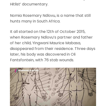
Hitlist’ documentary.
Nomia Rosemary Ndlovu, is a name that still
hunts many in South Africa.
It all started on the 12th of October 2015,
when Rosemary Ndlovu’s partner and father
of her child, Yingwani Maurice Mabasa,
disappeared from their residence. Three days
later, his body was discovered in Oli
Fantsfontein, with 76 stab wounds.