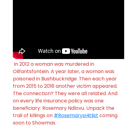
In 2012 a woman was murdered in
Olifantsfontein. A year later, a woman was
poisoned in Bushbuckridge. Then each year
from 2015 to 2018 another victim appeared.
The connection? They were all related. And
on every life insurance policy was one
beneficiary: Rosemary Ndlovu. Unpack the
trail of killings on
#RosemarysHitlist
coming
soon to Showmax.