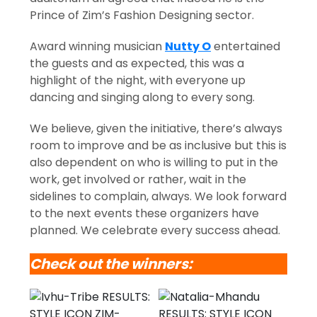
Prince of Zim’s Fashion Designing sector.
Award winning musician
Nutty O
entertained
the guests and as expected, this was a
highlight of the night, with everyone up
dancing and singing along to every song.
We believe, given the initiative, there’s always
room to improve and be as inclusive but this is
also dependent on who is willing to put in the
work, get involved or rather, wait in the
sidelines to complain, always. We look forward
to the next events these organizers have
planned. We celebrate every success ahead.
Check out the winners: