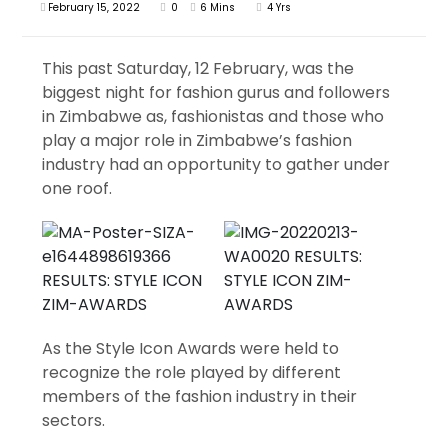
February 15, 2022
0
6 Mins
4 Yrs
This past Saturday, 12 February, was the
biggest night for fashion gurus and followers
in Zimbabwe as, fashionistas and those who
play a major role in Zimbabwe’s fashion
industry had an opportunity to gather under
one roof.
As the Style Icon Awards were held to
recognize the role played by different
members of the fashion industry in their
sectors.