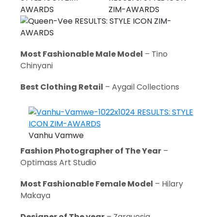
Most Fashionable Male Model
– Tino
Chinyani
Best Clothing Retail
– Aygail Collections
Vanhu Vamwe
Fashion Photographer of The Year
–
Optimass Art Studio
Most Fashionable Female Model
– Hilary
Makaya
Designer of The year
– Zarguesia