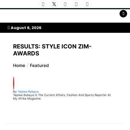
Skip
to
My Afrika Magazine
content
August 6, 2026
RESULTS: STYLE ICON ZIM-
AWARDS
Home
Featured
By
Tapiwa Rubaya
Tapiwa Rubaya Is The Current Affairs, Fashion And Sports Reporter At
My Afrika Magazine.