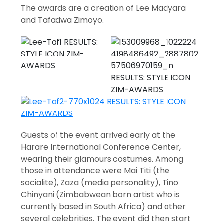
The awards are a creation of Lee Madyara
and Tafadwa Zimoyo.
Guests of the event arrived early at the
Harare International Conference Center,
wearing their glamours costumes. Among
those in attendance were Mai Titi (the
socialite), Zaza (media personality), Tino
Chinyani (Zimbabwean born artist who is
currently based in South Africa) and other
several celebrities. The event did then start