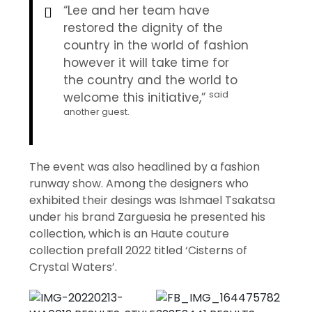
“Lee and her team have
restored the dignity of the
country in the world of fashion
however it will take time for
the country and the world to
said
welcome this initiative,”
another guest.
The event was also headlined by a fashion
runway show. Among the designers who
exhibited their desings was Ishmael Tsakatsa
under his brand Zarguesia he presented his
collection, which is an Haute couture
collection prefall 2022 titled ‘Cisterns of
Crystal Waters’.