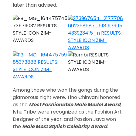
later than advised.
Among those who won the gongs during the
glamorous night were, Tino Chinyani honored
as the
Most Fashionable Male Model Award
,
Ivhu Tribe were recognized as the Fashion Art
Designer of the year, and Passion Java won
the
Male Most Stylish Celebrity Award
.