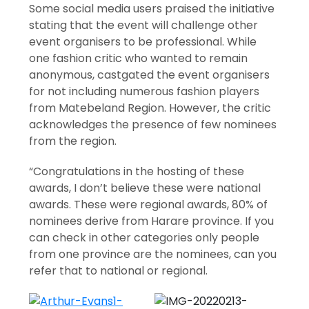
Some social media users praised the initiative
stating that the event will challenge other
event organisers to be professional. While
one fashion critic who wanted to remain
anonymous, castgated the event organisers
for not including numerous fashion players
from Matebeland Region. However, the critic
acknowledges the presence of few nominees
from the region.
“Congratulations in the hosting of these
awards, I don’t believe these were national
awards. These were regional awards, 80% of
nominees derive from Harare province. If you
can check in other categories only people
from one province are the nominees, can you
refer that to national or regional.