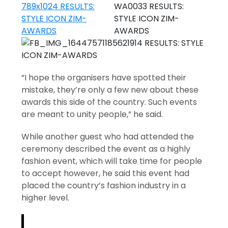
“I hope the organisers have spotted their
mistake, they’re only a few new about these
awards this side of the country. Such events
are meant to unity people,” he said.
While another guest who had attended the
ceremony described the event as a highly
fashion event, which will take time for people
to accept however, he said this event had
placed the country’s fashion industry in a
higher level.