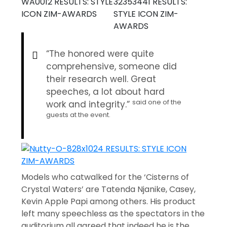
“The honored were quite
comprehensive, someone did
their research well. Great
speeches, a lot about hard
said one of the
work and integrity.”
guests at the event.
Models who catwalked for the ‘Cisterns of
Crystal Waters’ are Tatenda Njanike, Casey,
Kevin Apple Papi among others. His product
left many speechless as the spectators in the
auditorium all agreed that indeed he is the