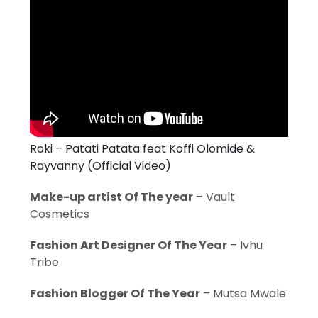
Roki – Patati Patata feat Koffi Olomide &
Rayvanny (Official Video)
Make-up artist Of The year
– Vault
Cosmetics
Fashion Art Designer Of The Year
– Ivhu
Tribe
Fashion Blogger Of The Year
– Mutsa Mwale