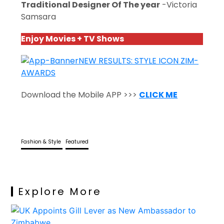
Traditional Designer Of The year
-Victoria
Samsara
Enjoy Movies + TV Shows
Download the Mobile APP >>>
CLICK ME
Fashion & Style
Featured
Explore More