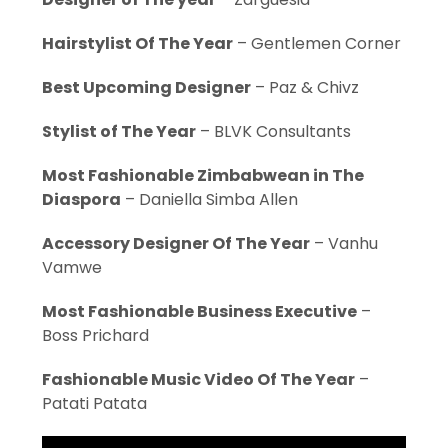
Hairstylist Of The Year
– Gentlemen Corner
Best Upcoming Designer
– Paz & Chivz
Stylist of The Year
– BLVK Consultants
Most Fashionable Zimbabwean in The
Diaspora
– Daniella Simba Allen
Accessory Designer Of The Year
– Vanhu
Vamwe
Most Fashionable Business Executive
–
Boss Prichard
Fashionable Music Video Of The Year
–
Patati Patata