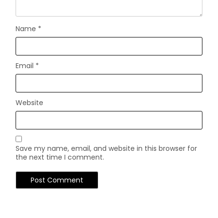
Name
*
Email
*
Website
Save my name, email, and website in this browser for
the next time I comment.