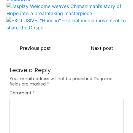
Previous post
Next post
Leave a Reply
Your email address will not be published.
Required
fields are marked
*
Comment
*