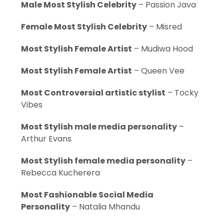
Male Most Stylish Celebrity
– Passion Java
Female Most Stylish Celebrity
– Misred
Most Stylish Female Artist
– Mudiwa Hood
Most Stylish Female Artist
– Queen Vee
Most Controversial artistic stylist
– Tocky
Vibes
Most Stylish male media personality
–
Arthur Evans
Most Stylish female media personality
–
Rebecca Kucherera
Most Fashionable Social Media
Personality
– Natalia Mhandu