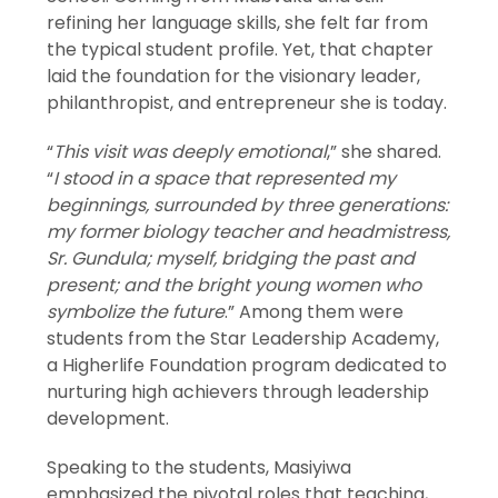
refining her language skills, she felt far from
the typical student profile. Yet, that chapter
laid the foundation for the visionary leader,
philanthropist, and entrepreneur she is today.
“
This visit was deeply emotional
,” she shared.
“
I stood in a space that represented my
beginnings, surrounded by three generations:
my former biology teacher and headmistress,
Sr. Gundula; myself, bridging the past and
present; and the bright young women who
symbolize the future
.” Among them were
students from the Star Leadership Academy,
a Higherlife Foundation program dedicated to
nurturing high achievers through leadership
development.
Speaking to the students, Masiyiwa
emphasized the pivotal roles that teaching,