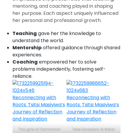
mentoring, and coaching played in shaping
her purpose. Each aspect uniquely influenced
her personal and professional growth.
Teaching
gave her the knowledge to
understand the world.
Mentorship
offered guidance through shared
experiences.
Coaching
empowered her to solve
problems independently, fostering self-
reliance.
The girls of Dominican
Tsitsi Masiyiwa & Sister