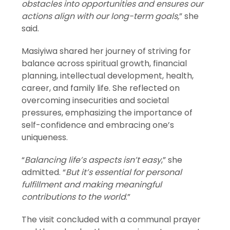
obstacles into opportunities and ensures our
actions align with our long-term goals,
” she
said.
Masiyiwa shared her journey of striving for
balance across spiritual growth, financial
planning, intellectual development, health,
career, and family life. She reflected on
overcoming insecurities and societal
pressures, emphasizing the importance of
self-confidence and embracing one’s
uniqueness.
“
Balancing life’s aspects isn’t easy
,” she
admitted. “
But it’s essential for personal
fulfillment and making meaningful
contributions to the world
.”
The visit concluded with a communal prayer