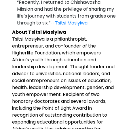
“Recently, I returned to Chishawasha
Mission and had the privilege of sharing my
life’s journey with students from grades one
through to six.” ~
Tsitsi Masiyiwa
About Tsitsi Masiyiwa
Tsitsi Masiyiwa is a philanthropist,
entrepreneur, and co-founder of the
Higherlife Foundation, which empowers
Africa’s youth through education and
leadership development. Thought leader and
advisor to universities, national leaders, and
social entrepreneurs on issues of education,
health, leadership development, gender, and
youth empowerment. Recipient of two
honorary doctorates and several awards,
including the Point of Light Award in
recognition of outstanding contribution to
expanding educational opportunities for
Africa’s youth. Has judging expertise for