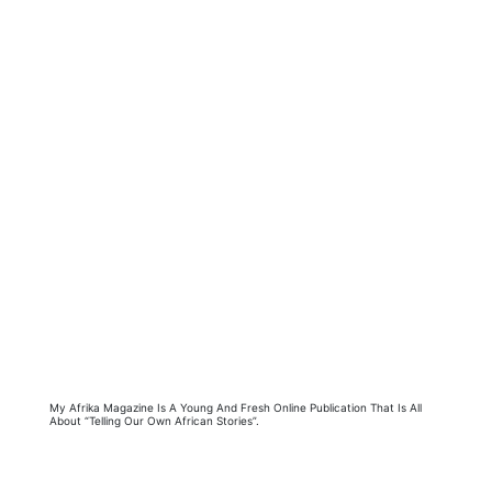
My Afrika Magazine Is A Young And Fresh Online Publication That Is All
About “Telling Our Own African Stories”.