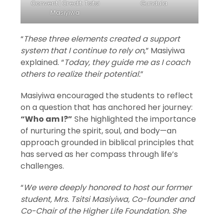
Convent | Credit: Tsitsi
Gundula
Masiyiwa
“
These three elements created a support
system that I continue to rely on
,” Masiyiwa
explained. “
Today, they guide me as I coach
others to realize their potential.
”
Masiyiwa encouraged the students to reflect
on a question that has anchored her journey:
“Who am I?”
She highlighted the importance
of nurturing the spirit, soul, and body—an
approach grounded in biblical principles that
has served as her compass through life’s
challenges.
“
We were deeply honored to host our former
student, Mrs. Tsitsi Masiyiwa, Co-founder and
Co-Chair of the Higher Life Foundation. She