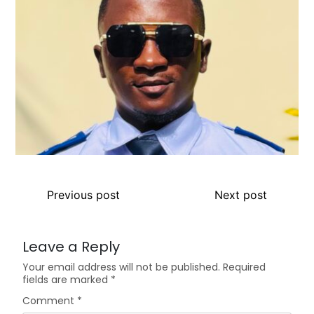
Previous post
Next post
Leave a Reply
Your email address will not be published.
Required
fields are marked
*
Comment
*