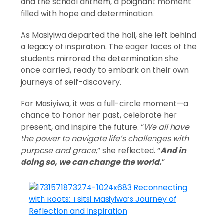
and the school anthem, a poignant moment
filled with hope and determination.
As Masiyiwa departed the hall, she left behind
a legacy of inspiration. The eager faces of the
students mirrored the determination she
once carried, ready to embark on their own
journeys of self-discovery.
For Masiyiwa, it was a full-circle moment—a
chance to honor her past, celebrate her
present, and inspire the future. “
We all have
the power to navigate life’s challenges with
purpose and grace
,” she reflected. “
And in
doing so, we can change the world.
”