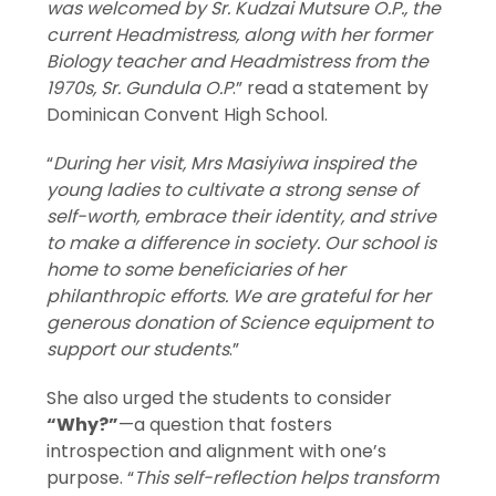
was welcomed by Sr. Kudzai Mutsure O.P., the
current Headmistress, along with her former
Biology teacher and Headmistress from the
1970s, Sr. Gundula O.P
.” read a statement by
Dominican Convent High School.
“
During her visit, Mrs Masiyiwa inspired the
young ladies to cultivate a strong sense of
self-worth, embrace their identity, and strive
to make a difference in society. Our school is
home to some beneficiaries of her
philanthropic efforts. We are grateful for her
generous donation of Science equipment to
support our students
.”
She also urged the students to consider
“Why?”
—a question that fosters
introspection and alignment with one’s
purpose. “
This self-reflection helps transform