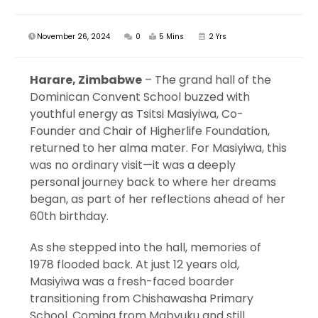
November 26, 2024
0
5 Mins
2 Yrs
Harare, Zimbabwe
– The grand hall of the
Dominican Convent School buzzed with
youthful energy as Tsitsi Masiyiwa, Co-
Founder and Chair of Higherlife Foundation,
returned to her alma mater. For Masiyiwa, this
was no ordinary visit—it was a deeply
personal journey back to where her dreams
began, as part of her reflections ahead of her
60th birthday.
As she stepped into the hall, memories of
1978 flooded back. At just 12 years old,
Masiyiwa was a fresh-faced boarder
transitioning from Chishawasha Primary
School. Coming from Mabvuku and still