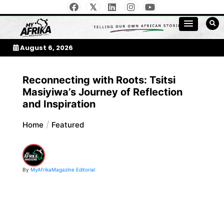
Skip
to
My Afrika Magazine
content
August 6, 2026
Reconnecting with Roots: Tsitsi
Masiyiwa’s Journey of Reflection
and Inspiration
Home
Featured
By
MyAfrikaMagazine Editorial