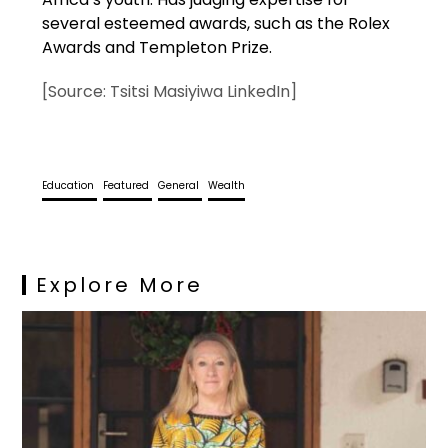
several esteemed awards, such as the Rolex
Awards and Templeton Prize.
[Source: Tsitsi Masiyiwa LinkedIn]
Education
Featured
General
Wealth
Explore More