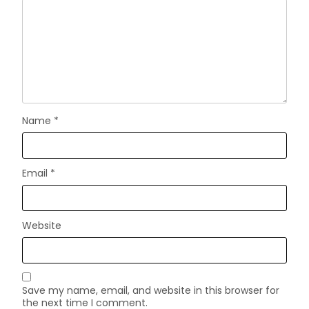
Name
*
Email
*
Website
Save my name, email, and website in this browser for
the next time I comment.