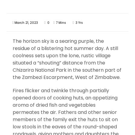
March 21, 2023
0
7 Mins
3 Yrs
The horizon sky is a searing purple, the
residue of a blistering hot summer day. A still
coolness sets upon the lone, rustic village
situated a “shouting” distance from the
Chizarira National Park in the southern part of
the Zambezi Escarpment, West of Zimbabwe.
Fires flicker and twinkle through partially
opened doors of cooking huts, an appetizing
aroma of dried fish and vegetables
permeates the air. Fathers and other senior
members of the family exit the huts to sit on
low stools in the eaves of the round-shaped
rondavels, giving mothers and daughters the