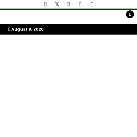
Skip
to
My Afrika Magazine
content
August 9, 2026