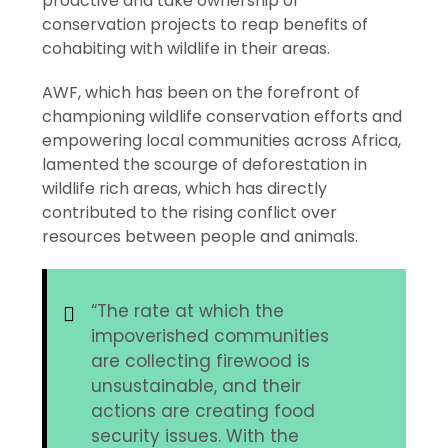
proactive and take ownership of
conservation projects to reap benefits of
cohabiting with wildlife in their areas.
AWF, which has been on the forefront of
championing wildlife conservation efforts and
empowering local communities across Africa,
lamented the scourge of deforestation in
wildlife rich areas, which has directly
contributed to the rising conflict over
resources between people and animals.
“The rate at which the
impoverished communities
are collecting firewood is
unsustainable, and their
actions are creating food
security issues. With the