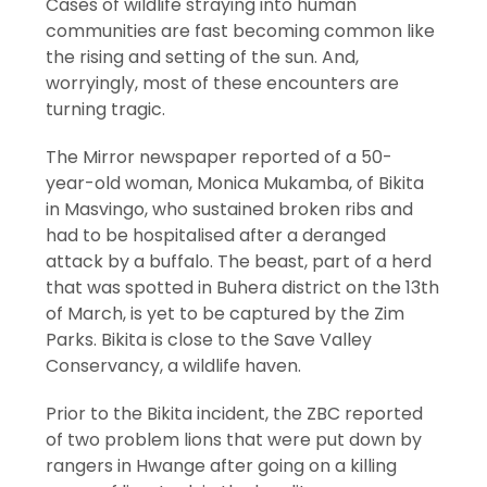
Cases of wildlife straying into human
communities are fast becoming common like
the rising and setting of the sun. And,
worryingly, most of these encounters are
turning tragic.
The Mirror newspaper reported of a 50-
year-old woman, Monica Mukamba, of Bikita
in Masvingo, who sustained broken ribs and
had to be hospitalised after a deranged
attack by a buffalo. The beast, part of a herd
that was spotted in Buhera district on the 13th
of March, is yet to be captured by the Zim
Parks. Bikita is close to the Save Valley
Conservancy, a wildlife haven.
Prior to the Bikita incident, the ZBC reported
of two problem lions that were put down by
rangers in Hwange after going on a killing