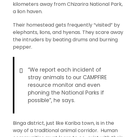
kilometers away from Chizarira National Park,
a lion haven.
Their homestead gets frequently “visited” by
elephants, lions, and hyenas. They scare away
the intruders by beating drums and burning
pepper.
“We report each incident of
stray animals to our CAMPFIRE
resource monitor and even
phoning the National Parks if
possible”, he says.
Binga district, just like Kariba town, is in the
way of a traditional animal corridor. Human