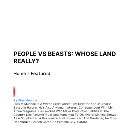
PEOPLE VS BEASTS: WHOSE LAND
REALLY?
Home
Featured
By
Elias Muonde
Elias M Muonde Is A Writer, Scriptwriter, Film Director And Journalist
Based In Harare. He's Also A Human Interest Correspondent With My
Afrika Magazine. Has Worked With Major Production Entities In The
Country Like Pastime Trust And Magamba TV On Award Winning Shows
As A Scriptwriter. A Passionate Environmentalist And Gardener, He Runs
Onamaruva Garden Corner In Pomona City, Harare.