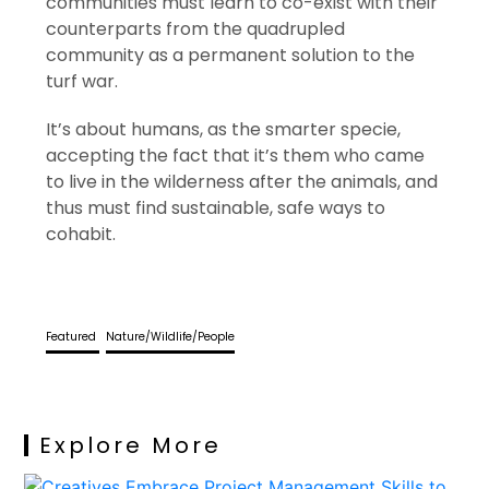
communities must learn to co-exist with their
counterparts from the quadrupled
community as a permanent solution to the
turf war.
It’s about humans, as the smarter specie,
accepting the fact that it’s them who came
to live in the wilderness after the animals, and
thus must find sustainable, safe ways to
cohabit.
Featured
Nature/Wildlife/People
Explore More