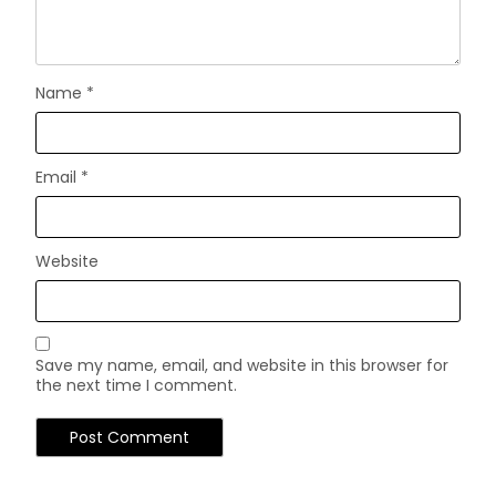
Name
*
Email
*
Website
Save my name, email, and website in this browser for
the next time I comment.