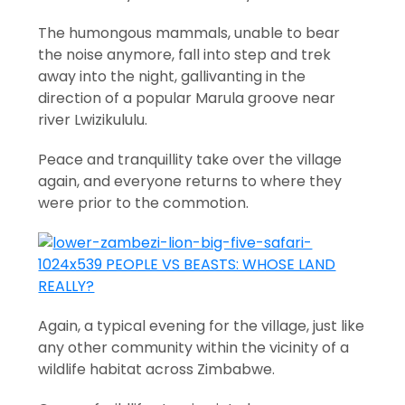
The humongous mammals, unable to bear
the noise anymore, fall into step and trek
away into the night, gallivanting in the
direction of a popular Marula groove near
river Lwizikululu.
Peace and tranquillity take over the village
again, and everyone returns to where they
were prior to the commotion.
Again, a typical evening for the village, just like
any other community within the vicinity of a
wildlife habitat across Zimbabwe.