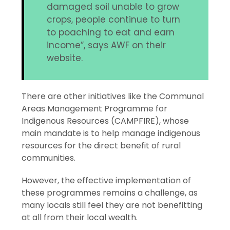
damaged soil unable to grow
crops, people continue to turn
to poaching to eat and earn
income”, says AWF on their
website.
There are other initiatives like the Communal
Areas Management Programme for
Indigenous Resources (CAMPFIRE), whose
main mandate is to help manage indigenous
resources for the direct benefit of rural
communities.
However, the effective implementation of
these programmes remains a challenge, as
many locals still feel they are not benefitting
at all from their local wealth.