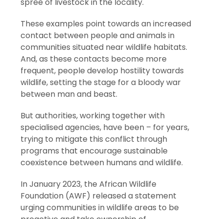
spree of livestock in the locality.
These examples point towards an increased
contact between people and animals in
communities situated near wildlife habitats.
And, as these contacts become more
frequent, people develop hostility towards
wildlife, setting the stage for a bloody war
between man and beast.
But authorities, working together with
specialised agencies, have been – for years,
trying to mitigate this conflict through
programs that encourage sustainable
coexistence between humans and wildlife.
In January 2023, the African Wildlife
Foundation (AWF) released a statement
urging communities in wildlife areas to be