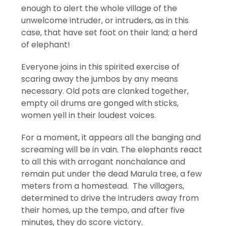
enough to alert the whole village of the
unwelcome intruder, or intruders, as in this
case, that have set foot on their land; a herd
of elephant!
Everyone joins in this spirited exercise of
scaring away the jumbos by any means
necessary. Old pots are clanked together,
empty oil drums are gonged with sticks,
women yell in their loudest voices.
For a moment, it appears all the banging and
screaming will be in vain. The elephants react
to all this with arrogant nonchalance and
remain put under the dead Marula tree, a few
meters from a homestead. The villagers,
determined to drive the intruders away from
their homes, up the tempo, and after five
minutes, they do score victory.