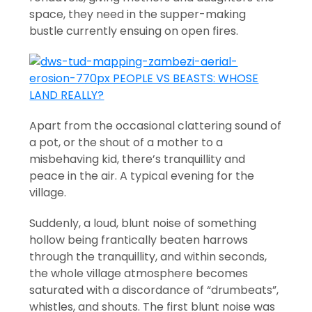
space, they need in the supper-making
bustle currently ensuing on open fires.
Apart from the occasional clattering sound of
a pot, or the shout of a mother to a
misbehaving kid, there’s tranquillity and
peace in the air. A typical evening for the
village.
Suddenly, a loud, blunt noise of something
hollow being frantically beaten harrows
through the tranquillity, and within seconds,
the whole village atmosphere becomes
saturated with a discordance of “drumbeats”,
whistles, and shouts. The first blunt noise was