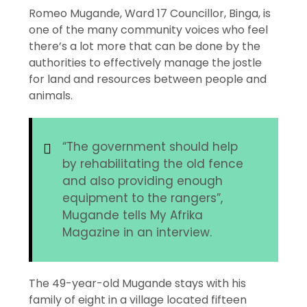
Romeo Mugande, Ward 17 Councillor, Binga, is
one of the many community voices who feel
there’s a lot more that can be done by the
authorities to effectively manage the jostle
for land and resources between people and
animals.
“The government should help
by rehabilitating the old fence
and also providing enough
equipment to the rangers”,
Mugande tells My Afrika
Magazine in an interview.
The 49-year-old Mugande stays with his
family of eight in a village located fifteen