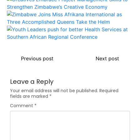
Previous post
Next post
Leave a Reply
Your email address will not be published.
Required
fields are marked
*
Comment
*