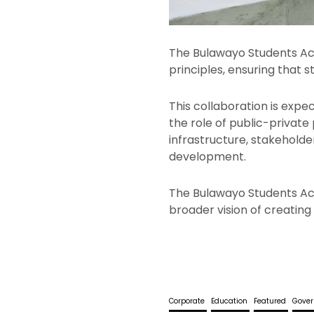
The Bulawayo Students Ac
principles, ensuring that 
This collaboration is expe
the role of public-private 
infrastructure, stakehold
development.
The Bulawayo Students Acc
broader vision of creating
Corporate
Education
Featured
Gove