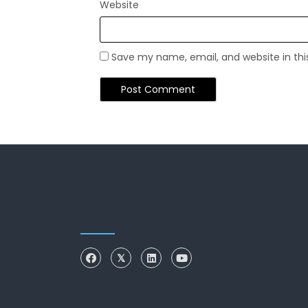
Website
Save my name, email, and website in thi