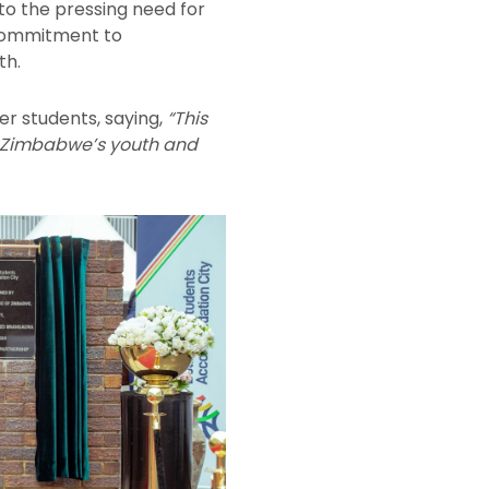
 to the pressing need for
 commitment to
th.
 students, saying,
“This
e of Zimbabwe’s youth and