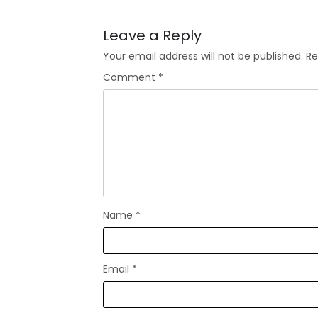
Leave a Reply
Your email address will not be published.
Re
Comment
*
Name
*
Email
*