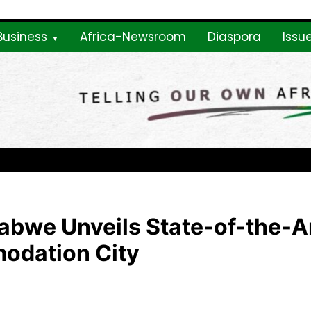
Business
Africa-Newsroom
Diaspora
Issu
ne
abwe Unveils State-of-the-A
odation City