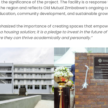
e significance of the project. The facility is a response
n the region and reflects Old Mutual Zimbabwe’s ongoing
education, community development, and sustainable grow
asized the importance of creating spaces that empower
t a housing solution; it is a pledge to invest in the futur
e they can thrive academically and personally.”