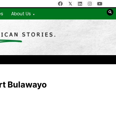
es
About Us
rt Bulawayo