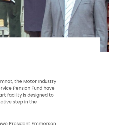
imnat, the Motor Industry
ervice Pension Fund have
 facility is designed to
ative step in the
babwe President Emmerson