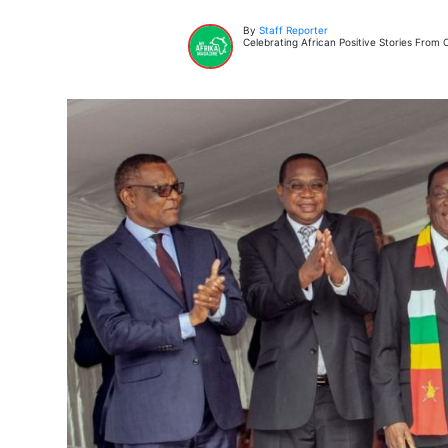
By
Staff Reporter
Celebrating African Positive Stories Fro