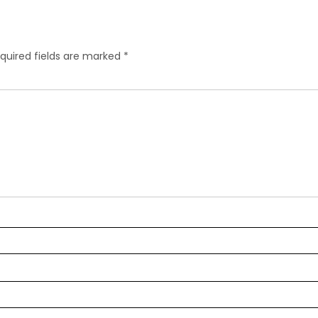
quired fields are marked
*