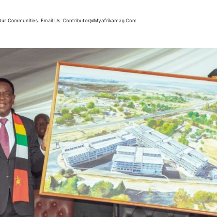
m Our Communities. Email Us: Contributor@myafrikamag.com