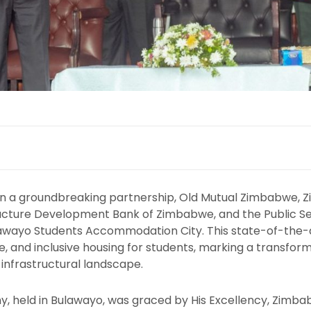
In a groundbreaking partnership, Old Mutual Zimbabwe, Z
ructure Development Bank of Zimbabwe, and the Public S
lawayo Students Accommodation City. This state-of-the-art
e, and inclusive housing for students, marking a transform
infrastructural landscape.
y, held in Bulawayo, was graced by His Excellency, Zim