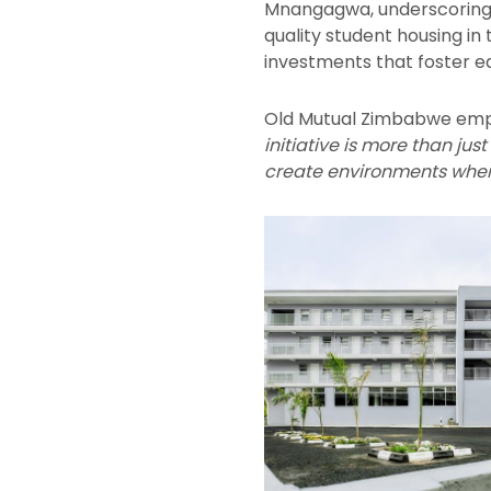
Mnangagwa, underscoring th
quality student housing i
investments that foster 
Old Mutual Zimbabwe emph
initiative is more than jus
create environments wher