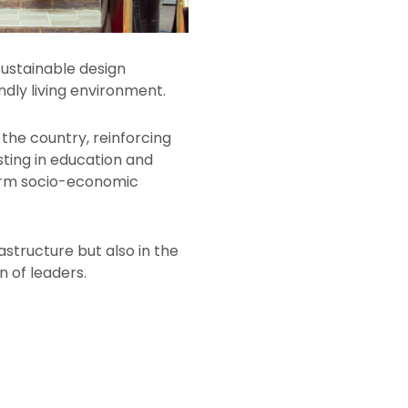
ustainable design
ndly living environment.
the country, reinforcing
esting in education and
term socio-economic
structure but also in the
n of leaders.