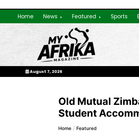
Skip
to
Home
News
Featured
Sports
content
My Afrika Magazi
August 7, 2026
Old Mutual Zimb
Student Accomm
Home
Featured