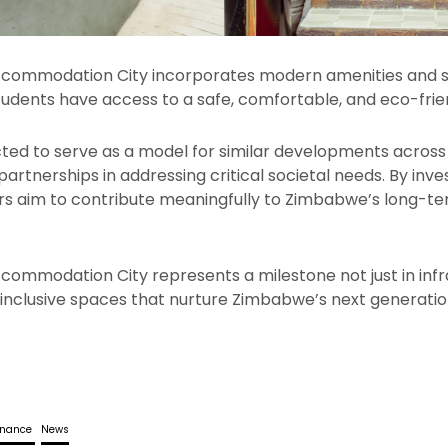
commodation City incorporates modern amenities and s
students have access to a safe, comfortable, and eco-frie
cted to serve as a model for similar developments across 
partnerships in addressing critical societal needs. By inv
ers aim to contribute meaningfully to Zimbabwe’s long-
ommodation City represents a milestone not just in infra
 inclusive spaces that nurture Zimbabwe’s next generatio
rnance
News