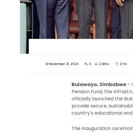
November 21, 2024
0
2 Mins
2 Yrs
Bulawayo, Zimbabwe
– 
Pension Fund, the Infrast
officially launched the Bu
provide secure, sustainabl
country’s educational and 
The inauguration ceremon