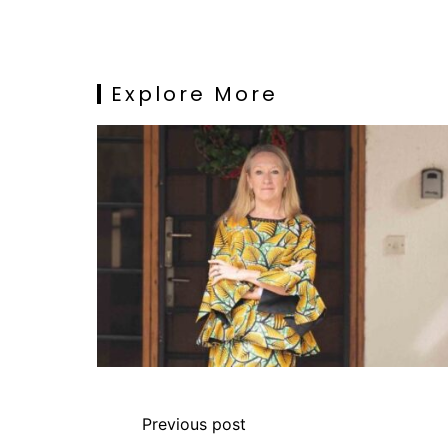
Explore More
Previous post