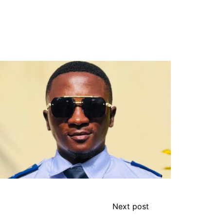
Next post