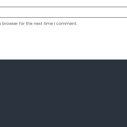
s browser for the next time I comment.