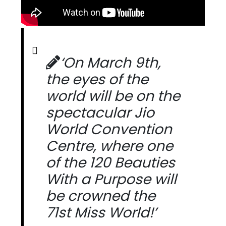
‘On March 9th,
the eyes of the
world will be on the
spectacular Jio
World Convention
Centre, where one
of the 120 Beauties
With a Purpose will
be crowned the
71st Miss World!’