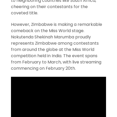
to neighboring countries like South Africa,
cheering on their contestants for the
coveted title.
However, Zimbabwe is making a remarkable
comeback on the Miss World stage.
Nokutenda Shekinah Marumba proudly
represents Zimbabwe among contestants
from around the globe at the Miss World
competition held in India. The event spans
from February to March, with live streaming
commencing on February 20th.