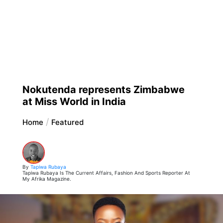
Nokutenda represents Zimbabwe
at Miss World in India
Home
Featured
By
Tapiwa Rubaya
Tapiwa Rubaya Is The Current Affairs, Fashion And Sports Reporter At
My Afrika Magazine.