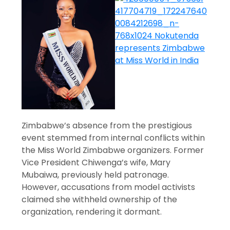
Zimbabwe’s absence from the prestigious
event stemmed from internal conflicts within
the Miss World Zimbabwe organizers. Former
Vice President Chiwenga’s wife, Mary
Mubaiwa, previously held patronage.
However, accusations from model activists
claimed she withheld ownership of the
organization, rendering it dormant.