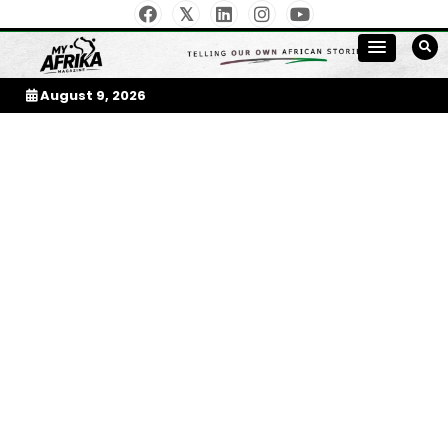
Skip
to
My Afrika Magazine
content
August 9, 2026