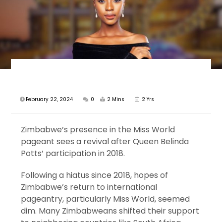
February 22, 2024
0
2 Mins
2 Yrs
Zimbabwe’s presence in the Miss World
pageant sees a revival after Queen Belinda
Potts’ participation in 2018.
Following a hiatus since 2018, hopes of
Zimbabwe’s return to international
pageantry, particularly Miss World, seemed
dim. Many Zimbabweans shifted their support