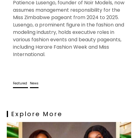
Patience Lusengo, founder of Noir Models, now
assumes management responsibility for the
Miss Zimbabwe pageant from 2024 to 2025.
Lusengo, a prominent figure in the fashion and
modeling industry, holds executive roles in
various fashion events and beauty pageants,
including Harare Fashion Week and Miss
International.
Featured
News
Explore More