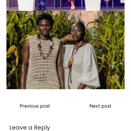
Previous post
Next post
Leave a Reply