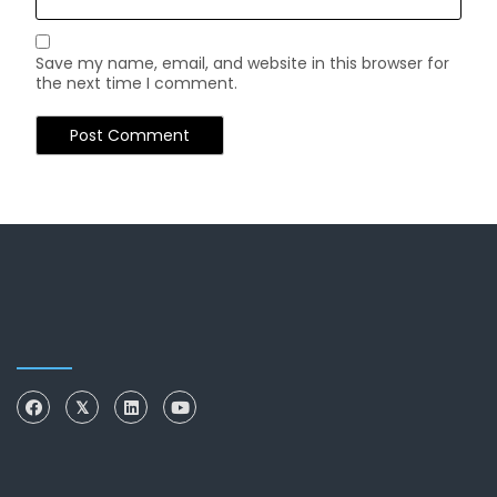
Save my name, email, and website in this browser for
the next time I comment.