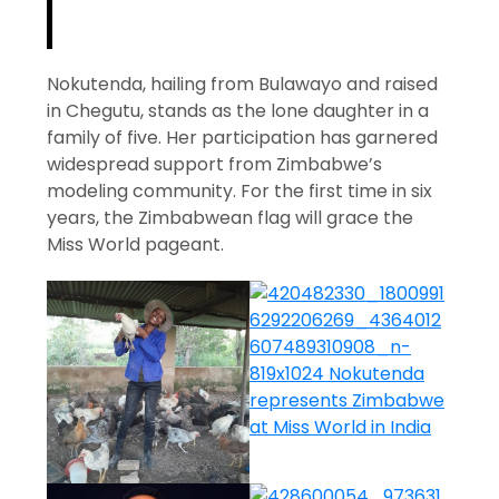
Nokutenda, hailing from Bulawayo and raised
in Chegutu, stands as the lone daughter in a
family of five. Her participation has garnered
widespread support from Zimbabwe’s
modeling community. For the first time in six
years, the Zimbabwean flag will grace the
Miss World pageant.