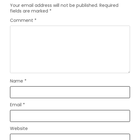
Your email address will not be published.
Required
fields are marked
*
Comment
*
Name
*
Email
*
Website