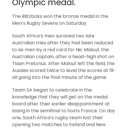
Olympic medal.
The Blitzboks won the bronze medal in the
Men’s Rugby Sevens on Saturday.
South Africa’s men survived two late
Australian tries after they had been reduced
to six men by a red card for Nic Malouf, the
Australian captain, after a head-high shot on
Tiaan Pretorius. After Malouf left the field, the
Aussies scored twice to level the scores at 19-
all going into the final minute of the game.
Team SA began to celebrate in the
knowledge that they will get on the medal
board after their earlier disappointment at
losing in the semifinal to hosts France. On day
one, South Africa’s rugby team lost their
opening two matches to Ireland and New