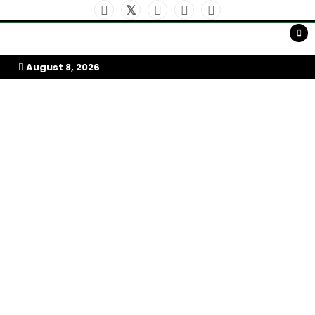
Skip
to
My Afrika Magazine
content
August 8, 2026