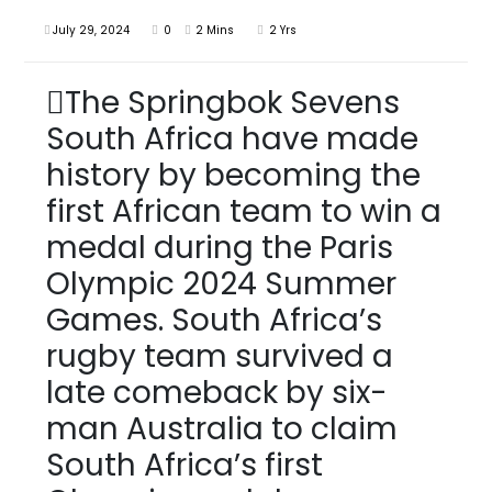
July 29, 2024
0
2 Mins
2 Yrs
The Springbok Sevens
South Africa have made
history by becoming the
first African team to win a
medal during the Paris
Olympic 2024 Summer
Games. South Africa’s
rugby team survived a
late comeback by six-
man Australia to claim
South Africa’s first