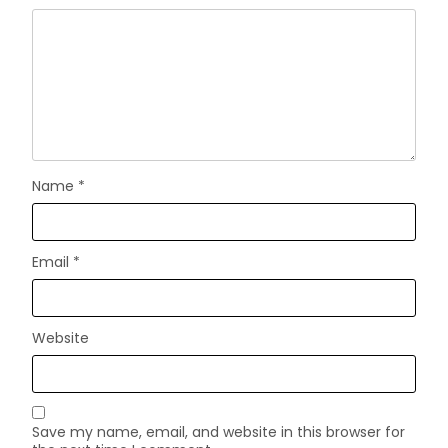
Name
*
Email
*
Website
Save my name, email, and website in this browser for