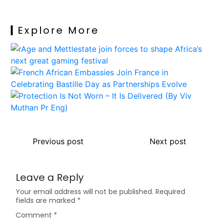
Explore More
Previous post
Next post
Leave a Reply
Your email address will not be published.
Required
fields are marked
*
Comment
*