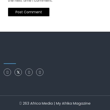
the next time I comment.
263 Africa Media | My Afrika Magazine