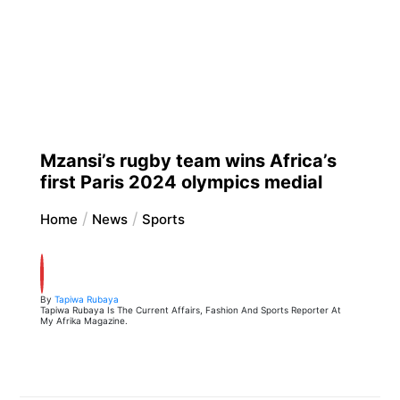
Mzansi’s rugby team wins Africa’s
first Paris 2024 olympics medial
Home
News
Sports
By
Tapiwa Rubaya
Tapiwa Rubaya Is The Current Affairs, Fashion And Sports Reporter At
My Afrika Magazine.