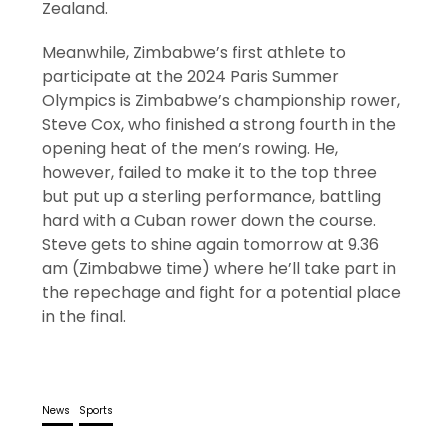
Zealand.
Meanwhile, Zimbabwe’s first athlete to
participate at the 2024 Paris Summer
Olympics is Zimbabwe’s championship rower,
Steve Cox, who finished a strong fourth in the
opening heat of the men’s rowing. He,
however, failed to make it to the top three
but put up a sterling performance, battling
hard with a Cuban rower down the course.
Steve gets to shine again tomorrow at 9.36
am (Zimbabwe time) where he’ll take part in
the repechage and fight for a potential place
in the final.
News
Sports