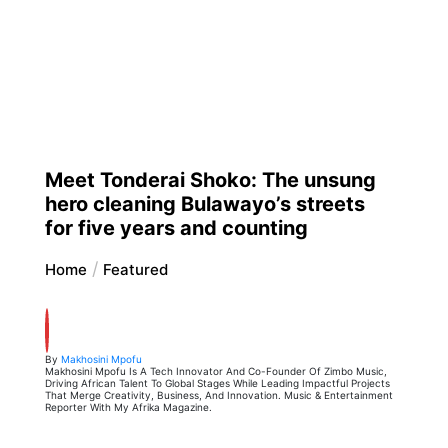
Meet Tonderai Shoko: The unsung
hero cleaning Bulawayo’s streets
for five years and counting
Home
Featured
By
Makhosini Mpofu
Makhosini Mpofu Is A Tech Innovator And Co-Founder Of Zimbo Music,
Driving African Talent To Global Stages While Leading Impactful Projects
That Merge Creativity, Business, And Innovation. Music & Entertainment
Reporter With My Afrika Magazine.