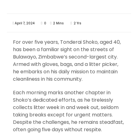
April 7, 2024
0
2 Mins
2 Yrs
For over five years, Tonderai Shoko, aged 40,
has been a familiar sight on the streets of
Bulawayo, Zimbabwe’s second-largest city.
Armed with gloves, bags, and a litter picker,
he embarks on his daily mission to maintain
cleanliness in his community.
Each morning marks another chapter in
Shoko’s dedicated efforts, as he tirelessly
collects litter week in and week out, seldom
taking breaks except for urgent matters.
Despite the challenges, he remains steadfast,
often going five days without respite.