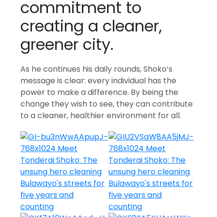
commitment to
creating a cleaner,
greener city.
As he continues his daily rounds, Shoko’s
message is clear: every individual has the
power to make a difference. By being the
change they wish to see, they can contribute
to a cleaner, healthier environment for all.