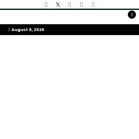
Skip
to
My Afrika Magazine
content
August 9, 2026