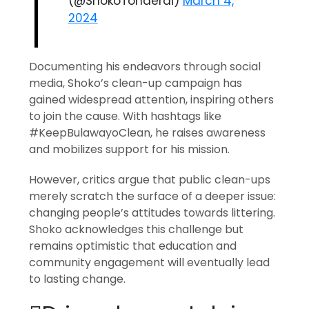
(@ShokoTonderai)
March 4,
2024
Documenting his endeavors through social
media, Shoko’s clean-up campaign has
gained widespread attention, inspiring others
to join the cause. With hashtags like
#KeepBulawayoClean, he raises awareness
and mobilizes support for his mission.
However, critics argue that public clean-ups
merely scratch the surface of a deeper issue:
changing people’s attitudes towards littering.
Shoko acknowledges this challenge but
remains optimistic that education and
community engagement will eventually lead
to lasting change.