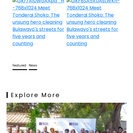
Featured
News
Explore More