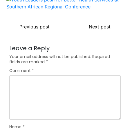
Previous post
Next post
Leave a Reply
Your email address will not be published.
Required
fields are marked
*
Comment
*
Name
*