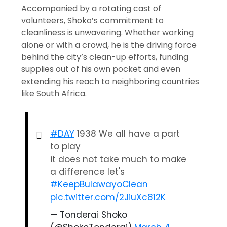
Accompanied by a rotating cast of
volunteers, Shoko’s commitment to
cleanliness is unwavering. Whether working
alone or with a crowd, he is the driving force
behind the city’s clean-up efforts, funding
supplies out of his own pocket and even
extending his reach to neighboring countries
like South Africa.
#DAY
1938 We all have a part
to play
it does not take much to make
a difference let's
#KeepBulawayoClean
pic.twitter.com/2JiuXc812K
— Tonderai Shoko