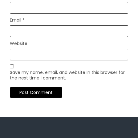
Email
*
Website
Save my name, email, and website in this browser for
the next time I comment.