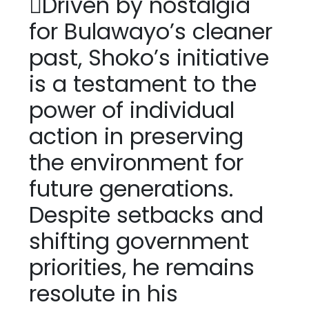
Driven by nostalgia
for Bulawayo’s cleaner
past, Shoko’s initiative
is a testament to the
power of individual
action in preserving
the environment for
future generations.
Despite setbacks and
shifting government
priorities, he remains
resolute in his