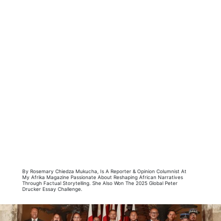
By Rosemary Chiedza Mukucha, Is A Reporter & Opinion Columnist At
My Afrika Magazine Passionate About Reshaping African Narratives
Through Factual Storytelling. She Also Won The 2025 Global Peter
Drucker Essay Challenge.