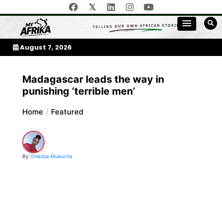
Skip
to
My Afrika Magazine
content
August 7, 2026
Madagascar leads the way in
punishing ‘terrible men’
Home
Featured
By
Chiedza Mukucha