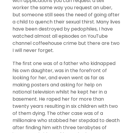
with applications you can request a sex
worker the same way you request an uber,
but someone still sees the need of going after
a child to quench their sexual thirst. Many lives
have been destroyed by pedophiles, I have
watched almost all episodes on YouTube
channel coffeehouse crime but there are two
I will never forget.
The first one was of a father who kidnapped
his own daughter, was in the forefront of
looking for her, and even went as far as
making posters and asking for help on
national television whilst he kept her in a
basement. He raped her for more than
twenty years resulting in six children with two
of them dying. The other case was of a
millionaire who stabbed her stepdad to death
after finding him with three terabytes of