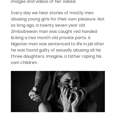
images and videos of her naked.
Every day we hear stories of mostly men
abusing young girls for their own pleasure. Not
so long ago, a twenty seven year old
Zimbabwean man was caught red handed
licking a two month old private parts. A
Nigerian man was sentenced to life in jail after
he was found guilty of sexually abusing all his
three daughters. Imagine, a father raping his
own children.