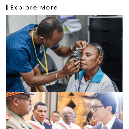
Explore More