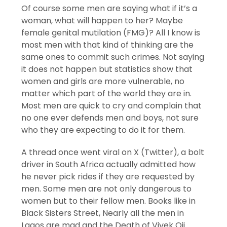
Of course some men are saying what if it’s a
woman, what will happen to her? Maybe
female genital mutilation (FMG)? All I know is
most men with that kind of thinking are the
same ones to commit such crimes. Not saying
it does not happen but statistics show that
women and girls are more vulnerable, no
matter which part of the world they are in.
Most men are quick to cry and complain that
no one ever defends men and boys, not sure
who they are expecting to do it for them.
A thread once went viral on X (Twitter), a bolt
driver in South Africa actually admitted how
he never pick rides if they are requested by
men. Some men are not only dangerous to
women but to their fellow men. Books like in
Black Sisters Street, Nearly all the men in
Lagos are mad and the Death of Vivek Oji