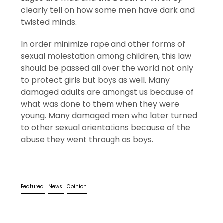
clearly tell on how some men have dark and
twisted minds.
In order minimize rape and other forms of
sexual molestation among children, this law
should be passed all over the world not only
to protect girls but boys as well. Many
damaged adults are amongst us because of
what was done to them when they were
young. Many damaged men who later turned
to other sexual orientations because of the
abuse they went through as boys.
Featured
News
Opinion