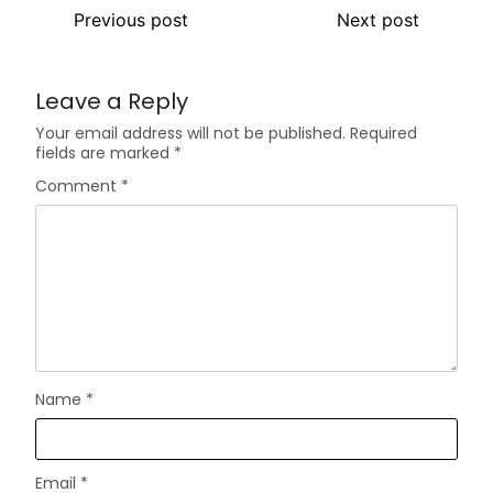
Previous post
Next post
Leave a Reply
Your email address will not be published.
Required
fields are marked
*
Comment
*
Name
*
Email
*