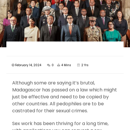
February 14, 2024
0
4 Mins
2 Yrs
Although some are saying it’s brutal,
Madagascar has passed on a law which might
just be effective and need to be copied by
other countries. All pedophiles are to be
castrated for their sexual crimes.
Sex work has been thriving for a long time,