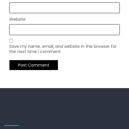
Website
Save my name, email, and website in this browser for
the next time I comment.