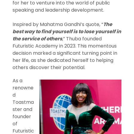
for her to venture into the world of public
speaking and leadership development.
Inspired by Mahatma Gandhi’s quote, “
The
best way to find yourself is to lose yourself in
the service of others
,” Thuba founded
Futuristic Academy in 2023. This momentous
decision marked a significant turning point in
her life, as she dedicated herself to helping
others discover their potential.
As a
renowne
d
Toastma
ster and
founder
of
Futuristic