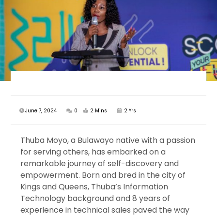
June 7, 2024
0
2 Mins
2 Yrs
Thuba Moyo, a Bulawayo native with a passion
for serving others, has embarked on a
remarkable journey of self-discovery and
empowerment. Born and bred in the city of
Kings and Queens, Thuba’s Information
Technology background and 8 years of
experience in technical sales paved the way