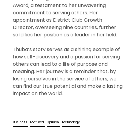
Award, a testament to her unwavering
commitment to serving others. Her
appointment as District Club Growth
Director, overseeing nine countries, further
solidifies her position as a leader in her field.
Thuba’s story serves as a shining example of
how self-discovery and a passion for serving
others can lead to a life of purpose and
meaning. Her journey is a reminder that, by
losing ourselves in the service of others, we
can find our true potential and make a lasting
impact on the world.
Business
Featured
Opinion
Technology