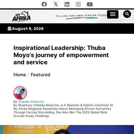
Skip
to
My Afrika Magazine
content
August 6, 2026
Inspirational Leadership: Thuba
Moyo’s journey of empowerment
and service
Home
Featured
By
Chiedza Mukucha
By Rosemary Chiedza Mukucha, Is A Reporter & Opinion Columnist At
My Afrika Magazine Passionate About Reshaping African Narratives
Through Factual Storytelling. She Also Won The 2025 Global Peter
Drucker Essay Challenge.