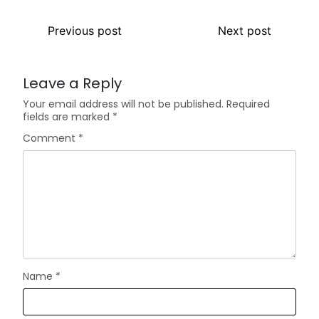
Previous post
Next post
Leave a Reply
Your email address will not be published.
Required
fields are marked
*
Comment
*
Name
*