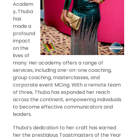
Academ
y, Thuba
has
made a
profound
impact
on the
lives of
many. Her academy offers a range of
services, including one-on-one coaching,
group coaching, masterclasses, and
corporate event MCing. With a remote team
of three, Thuba has expanded her reach
across the continent, empowering individuals
to become effective communicators and
leaders.
Thuba’s dedication to her craft has earned
her the prestigious Toastmasters of the Year