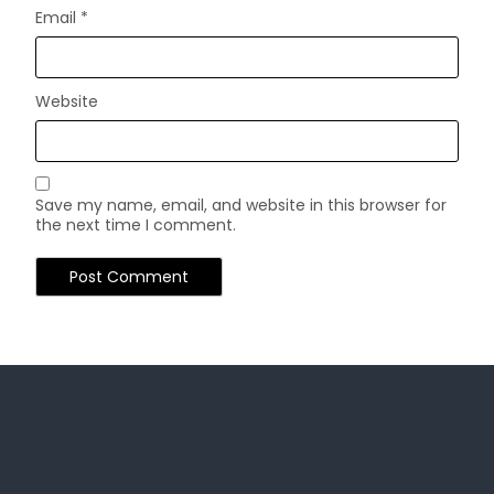
Email
*
Website
Save my name, email, and website in this browser for
the next time I comment.