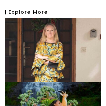
Explore More