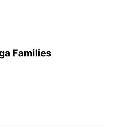
ga Families