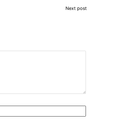
Next post