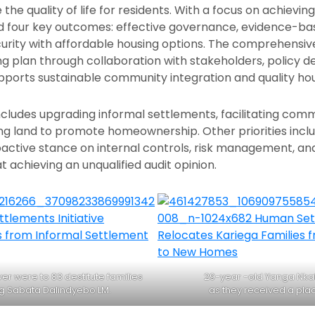
he quality of life for residents. With a focus on achievi
ed four key outcomes: effective governance, evidence-b
urity with affordable housing options. The comprehensi
ng plan through collaboration with stakeholders, policy 
pports sustainable community integration and quality hou
cludes upgrading informal settlements, facilitating comm
ring land to promote homeownership. Other priorities incl
ctive stance on internal controls, risk management, and
t achieving an unqualified audit opinion.
r were to 83 destitute families
29-year -old Yanga Nkal
g Sabata Dalindyebo LM.
as they received a plac