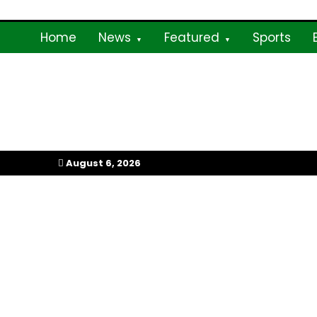
Skip
to
Home
News
Featured
Sports
content
My Afrika Magazi
August 6, 2026