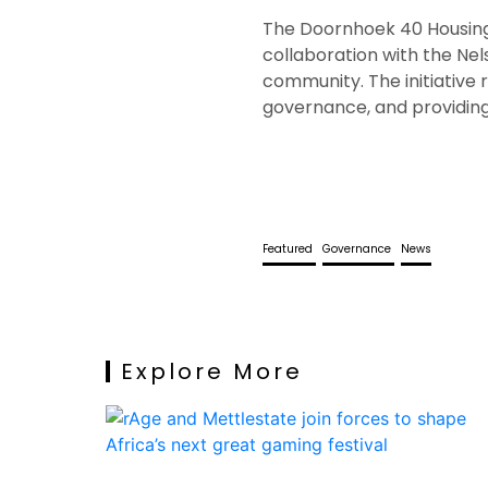
The Doornhoek 40 Housing 
collaboration with the Ne
community. The initiative
governance, and providing 
Featured
Governance
News
Explore More