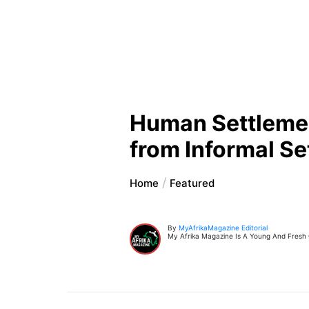
Human Settlement
from Informal S
Home
Featured
By
MyAfrikaMagazine Editorial
My Afrika Magazine Is A Young And Fresh On