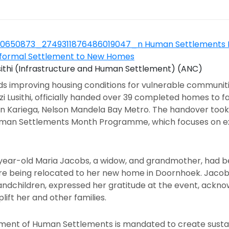
usithi (Infrastructure and Human Settlement) (ANC)
ards improving housing conditions for vulnerable commun
 Lusithi, officially handed over 39 completed homes to fa
 in Kariega, Nelson Mandela Bay Metro. The handover took
Human Settlements Month Programme, which focuses on ex
-year-old Maria Jacobs, a widow, and grandmother, had bee
ore being relocated to her new home in Doornhoek. Jacobs,
ndchildren, expressed her gratitude at the event, ackno
lift her and other families.
ent of Human Settlements is mandated to create sustai