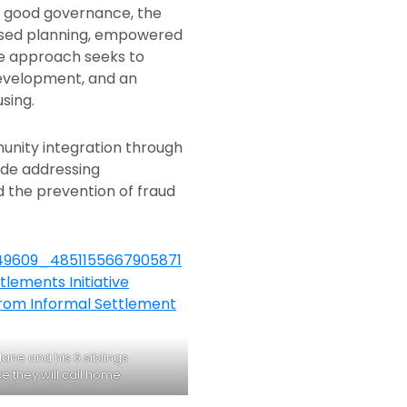
ng good governance, the
ased planning, empowered
ve approach seeks to
development, and an
sing.
unity integration through
ude addressing
 the prevention of fraud
ane and his 6 siblings
e they will call home