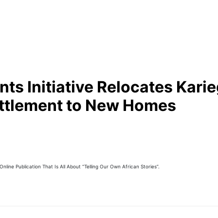
s Initiative Relocates Karie
ettlement to New Homes
line Publication That Is All About “Telling Our Own African Stories”.