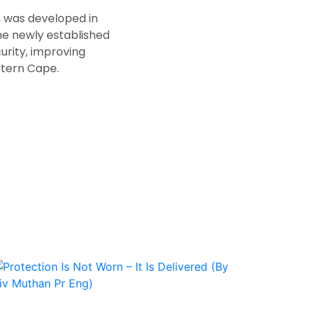
, was developed in
he newly established
urity, improving
stern Cape.