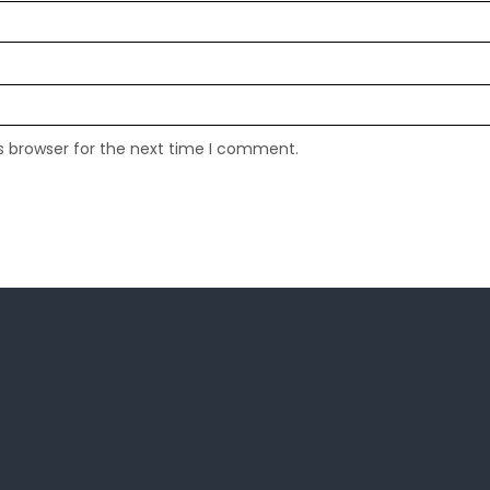
s browser for the next time I comment.