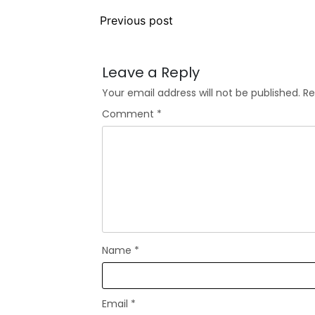
Previous post
Leave a Reply
Your email address will not be published.
Re
Comment
*
Name
*
Email
*