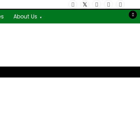
es
About Us