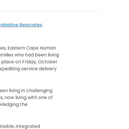
ities, Eastern Cape Human
milies who had been living
 place on Friday, October
pediting service delivery
n living in challenging
 now living with one of
wledging the
nable, integrated