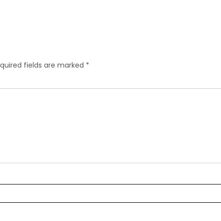
quired fields are marked
*