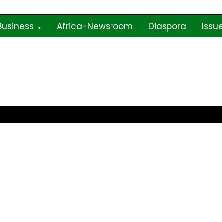
Business
Africa-Newsroom
Diaspora
Issu
ne