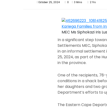
October 25, 2024
0
3 Mins
2 Yrs
MEC Ms Siphokazi Iris L
In a significant step tow
Settlements MEC, Siphokazi
in an informal settlement
25, 2024, as part of the 
in the province.
One of the recipients, 78
conditions in a shack bef
her daughters and two gra
Department’s efforts to up
The Eastern Cape Departm