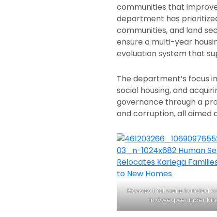
communities that improve t
department has prioritiz
communities, and land sec
ensure a multi-year housi
evaluation system that su
The department’s focus in
social housing, and acqui
governance through a proa
and corruption, all aimed a
Houses that were handed ove
in Qweqwe under Kin