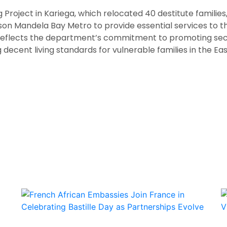
Project in Kariega, which relocated 40 destitute families
lson Mandela Bay Metro to provide essential services to t
 reflects the department’s commitment to promoting sec
decent living standards for vulnerable families in the Ea