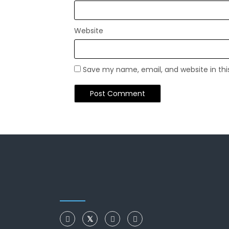
Website
Save my name, email, and website in thi