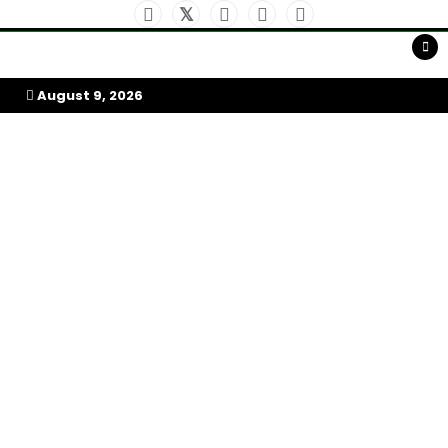
Skip
to
My Afrika Magazine
content
August 9, 2026