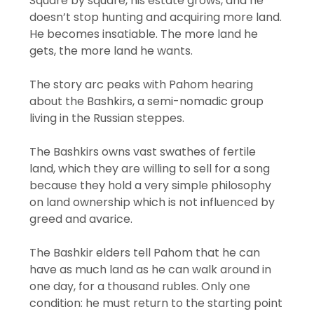
Square by square, his estate grows, and he
doesn’t stop hunting and acquiring more land.
He becomes insatiable. The more land he
gets, the more land he wants.
The story arc peaks with Pahom hearing
about the Bashkirs, a semi-nomadic group
living in the Russian steppes.
The Bashkirs owns vast swathes of fertile
land, which they are willing to sell for a song
because they hold a very simple philosophy
on land ownership which is not influenced by
greed and avarice.
The Bashkir elders tell Pahom that he can
have as much land as he can walk around in
one day, for a thousand rubles. Only one
condition: he must return to the starting point