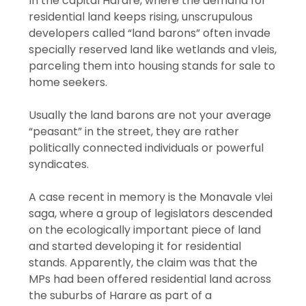
In the capital Harare, where the demand for
residential land keeps rising, unscrupulous
developers called “land barons” often invade
specially reserved land like wetlands and vleis,
parceling them into housing stands for sale to
home seekers.
Usually the land barons are not your average
“peasant” in the street, they are rather
politically connected individuals or powerful
syndicates.
A case recent in memory is the Monavale vlei
saga, where a group of legislators descended
on the ecologically important piece of land
and started developing it for residential
stands. Apparently, the claim was that the
MPs had been offered residential land across
the suburbs of Harare as part of a