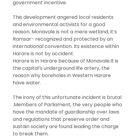
government incentive.
This development angered local residents
and environmental activists for a good
reason. Monavale is not a mere wetland, it’s
Ramsar- recognized and protected by an
international convention. Its existence within
Harare is not by accident.
Harare is in Harare because of Monavale.It is
the capital’s underground life artery, the
reason why boreholes in Western Harare
have water.
The irony of this unfortunate incident is brutal
.Members of Parliament, the very people who
have the mandate of guardianship over laws
and regulations that preserve order and
sustain society are found leading the charge
to break them.