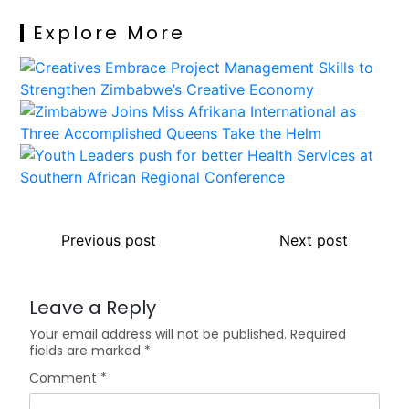
Explore More
Previous post
Next post
Leave a Reply
Your email address will not be published.
Required
fields are marked
*
Comment
*