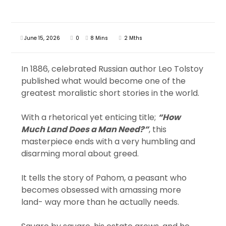
June 15, 2026
0
8 Mins
2 Mths
In 1886, celebrated Russian author Leo Tolstoy
published what would become one of the
greatest moralistic short stories in the world.
With a rhetorical yet enticing title;
“How
Much Land Does a Man Need?”
, this
masterpiece ends with a very humbling and
disarming moral about greed.
It tells the story of Pahom, a peasant who
becomes obsessed with amassing more
land- way more than he actually needs.