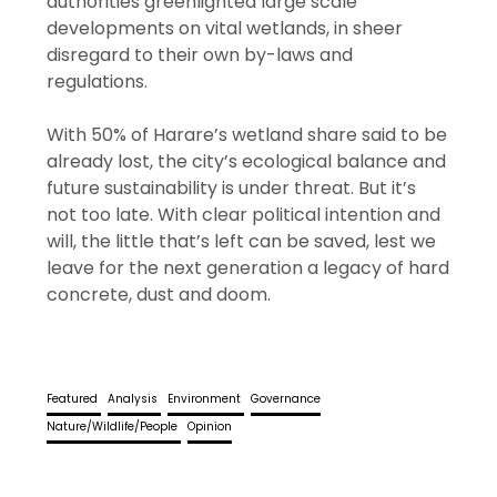
authorities greenlighted large scale
developments on vital wetlands, in sheer
disregard to their own by-laws and
regulations.
With 50% of Harare’s wetland share said to be
already lost, the city’s ecological balance and
future sustainability is under threat. But it’s
not too late. With clear political intention and
will, the little that’s left can be saved, lest we
leave for the next generation a legacy of hard
concrete, dust and doom.
Featured
Analysis
Environment
Governance
Nature/Wildlife/People
Opinion