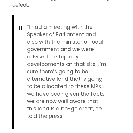
defeat.
“I had a meeting with the
Speaker of Parliament and
also with the minister of local
government and we were
advised to stop any
developments on that site…I’m
sure there’s going to be
alternative land that is going
to be allocated to these MPs…
we have been given the facts,
we are now well aware that
this land is a no-go area”, he
told the press.