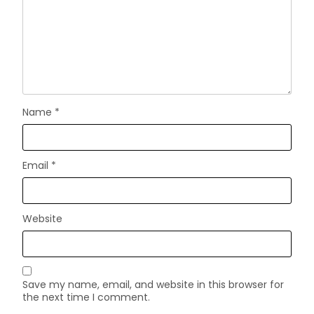
Name
*
Email
*
Website
Save my name, email, and website in this browser for
the next time I comment.