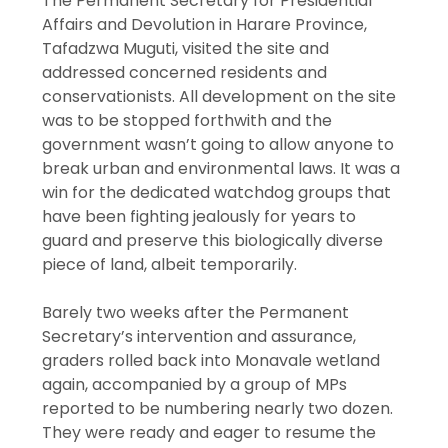
The Permanent Secretary for Presidential
Affairs and Devolution in Harare Province,
Tafadzwa Muguti, visited the site and
addressed concerned residents and
conservationists. All development on the site
was to be stopped forthwith and the
government wasn’t going to allow anyone to
break urban and environmental laws. It was a
win for the dedicated watchdog groups that
have been fighting jealously for years to
guard and preserve this biologically diverse
piece of land, albeit temporarily.
Barely two weeks after the Permanent
Secretary’s intervention and assurance,
graders rolled back into Monavale wetland
again, accompanied by a group of MPs
reported to be numbering nearly two dozen.
They were ready and eager to resume the