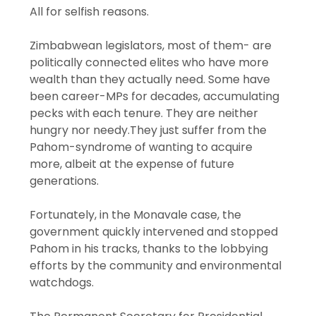
All for selfish reasons.
Zimbabwean legislators, most of them- are
politically connected elites who have more
wealth than they actually need. Some have
been career-MPs for decades, accumulating
pecks with each tenure. They are neither
hungry nor needy.They just suffer from the
Pahom-syndrome of wanting to acquire
more, albeit at the expense of future
generations.
Fortunately, in the Monavale case, the
government quickly intervened and stopped
Pahom in his tracks, thanks to the lobbying
efforts by the community and environmental
watchdogs.