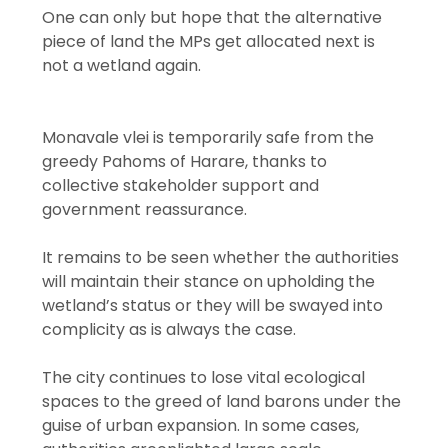
One can only but hope that the alternative
piece of land the MPs get allocated next is
not a wetland again.
Monavale vlei is temporarily safe from the
greedy Pahoms of Harare, thanks to
collective stakeholder support and
government reassurance.
It remains to be seen whether the authorities
will maintain their stance on upholding the
wetland’s status or they will be swayed into
complicity as is always the case.
The city continues to lose vital ecological
spaces to the greed of land barons under the
guise of urban expansion. In some cases,