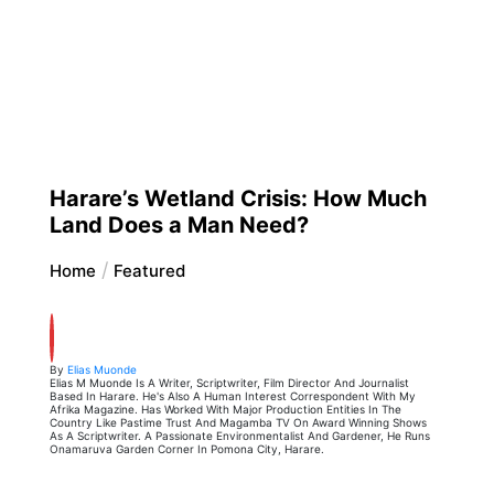
Harare’s Wetland Crisis: How Much
Land Does a Man Need?
Home
Featured
By
Elias Muonde
Elias M Muonde Is A Writer, Scriptwriter, Film Director And Journalist
Based In Harare. He's Also A Human Interest Correspondent With My
Afrika Magazine. Has Worked With Major Production Entities In The
Country Like Pastime Trust And Magamba TV On Award Winning Shows
As A Scriptwriter. A Passionate Environmentalist And Gardener, He Runs
Onamaruva Garden Corner In Pomona City, Harare.