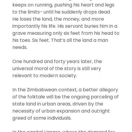
keeps on running, pushing his heart and legs
to the limits- until he suddenly drops dead.
He loses the land, the money, and more
importantly his life. His servant buries him in a
grave measuring only six feet from his head to
his toes. Six feet. That’s all the land a man
needs.
One hundred and forty years later, the
universal moral of the story is still very
relevant to modern society.
In the Zimbabwean context, a better allegory
of the folktale will be the ongoing parceling of
state land in urban areas, driven by the
necessity of urban expansion and outright
greed of some individuals.