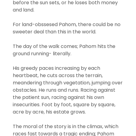
before the sun sets, or he loses both money
and land.
For land-obssesed Pahom, there could be no
sweeter deal than this in the world.
The day of the walk comes; Pahom hits the
ground running- literally.
His greedy paces increasing by each
heartbeat, he cuts across the terrain,
meandering through vegetation, jumping over
obstacles. He runs and runs. Racing against
the patient sun, racing against his own
insecurities. Foot by foot, square by square,
acre by acre, his estate grows.
The moral of the story is in the climax, which
races fast towards a tragic ending; Pahom