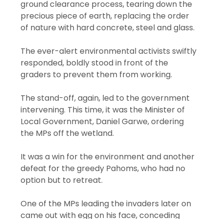
ground clearance process, tearing down the
precious piece of earth, replacing the order
of nature with hard concrete, steel and glass.
The ever-alert environmental activists swiftly
responded, boldly stood in front of the
graders to prevent them from working.
The stand-off, again, led to the government
intervening. This time, it was the Minister of
Local Government, Daniel Garwe, ordering
the MPs off the wetland.
It was a win for the environment and another
defeat for the greedy Pahoms, who had no
option but to retreat.
One of the MPs leading the invaders later on
came out with egg on his face, conceding