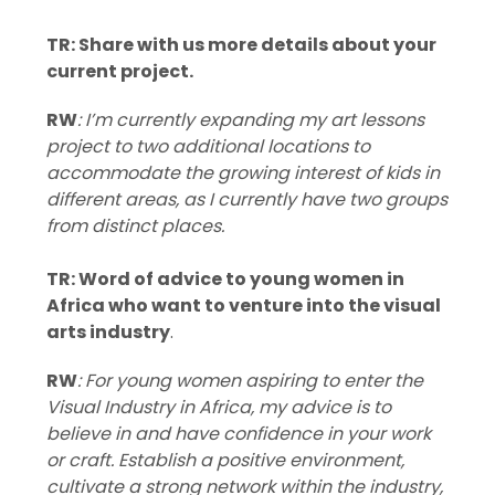
TR: Share with us more details about your
current project.
RW
: I’m currently expanding my art lessons
project to two additional locations to
accommodate the growing interest of kids in
different areas, as I currently have two groups
from distinct places.
TR: Word of advice to young women in
Africa who want to venture into the visual
arts industry
.
RW
: For young women aspiring to enter the
Visual Industry in Africa, my advice is to
believe in and have confidence in your work
or craft. Establish a positive environment,
cultivate a strong network within the industry,