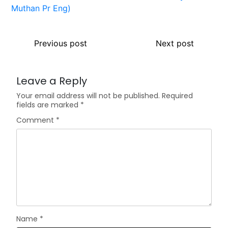
Previous post
Next post
Leave a Reply
Your email address will not be published.
Required
fields are marked
*
Comment
*
Name
*