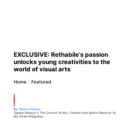
EXCLUSIVE: Rethabile’s passion
unlocks young creativities to the
world of visual arts
Home
Featured
By
Tapiwa Rubaya
Tapiwa Rubaya Is The Current Affairs, Fashion And Sports Reporter At
My Afrika Magazine.