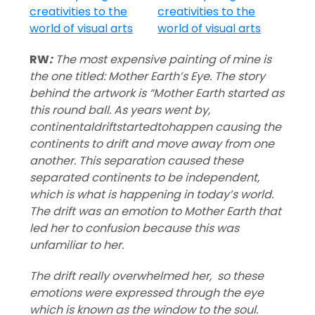
RW
:
The most expensive painting of mine is
the one titled: Mother Earth’s Eye. The story
behind the artwork is “Mother Earth started as
this round ball. As years went by,
continentaldriftstartedtohappen causing the
continents to drift and move away from one
another. This separation caused these
separated continents to be independent,
which is what is happening in today’s world.
The drift was an emotion to Mother Earth that
led her to confusion because this was
unfamiliar to her.
The drift really overwhelmed her, so these
emotions were expressed through the eye
which is known as the window to the soul.