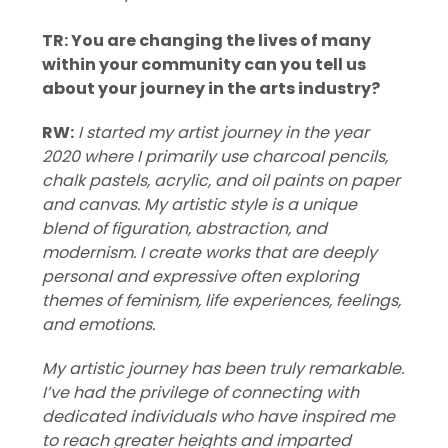
TR: You are changing the lives of many
within your community can you tell us
about your journey in the arts industry?
RW:
I started my artist journey in the year
2020 where I primarily use charcoal pencils,
chalk pastels, acrylic, and oil paints on paper
and canvas. My artistic style is a unique
blend of figuration, abstraction, and
modernism. I create works that are deeply
personal and expressive often exploring
themes of feminism, life experiences, feelings,
and emotions.
My artistic journey has been truly remarkable.
I’ve had the privilege of connecting with
dedicated individuals who have inspired me
to reach greater heights and imparted