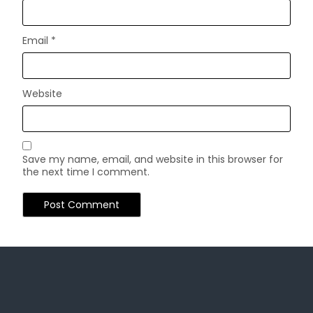
Email
*
Website
Save my name, email, and website in this browser for
the next time I comment.