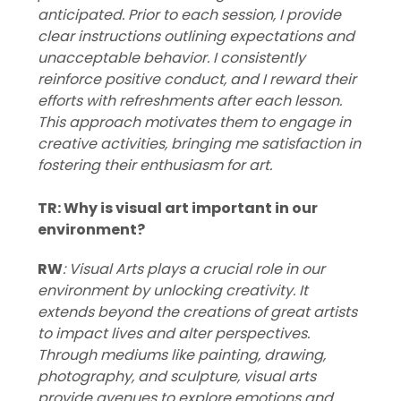
anticipated. Prior to each session, I provide
clear instructions outlining expectations and
unacceptable behavior. I consistently
reinforce positive conduct, and I reward their
efforts with refreshments after each lesson.
This approach motivates them to engage in
creative activities, bringing me satisfaction in
fostering their enthusiasm for art.
TR: Why is visual art important in our
environment?
RW
: Visual Arts plays a crucial role in our
environment by unlocking creativity. It
extends beyond the creations of great artists
to impact lives and alter perspectives.
Through mediums like painting, drawing,
photography, and sculpture, visual arts
provide avenues to explore emotions and