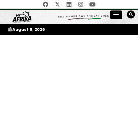
Skip
to
My Afrika Magazine
content
August 9, 2026