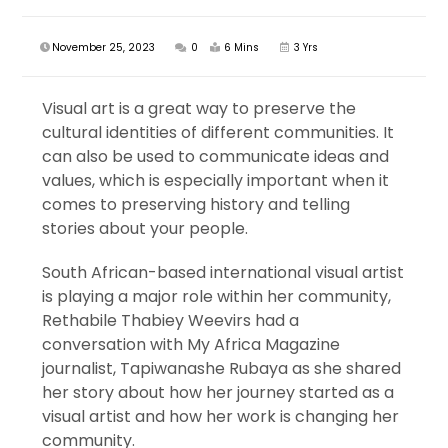
November 25, 2023
0
6 Mins
3 Yrs
Visual art is a great way to preserve the
cultural identities of different communities. It
can also be used to communicate ideas and
values, which is especially important when it
comes to preserving history and telling
stories about your people.
South African-based international visual artist
is playing a major role within her community,
Rethabile Thabiey Weevirs had a
conversation with My Africa Magazine
journalist, Tapiwanashe Rubaya as she shared
her story about how her journey started as a
visual artist and how her work is changing her
community.