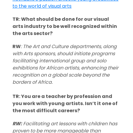
TR: What should be done for our visual
arts industry to be well recognized within
the arts sector?
RW
: The Art and Culture departments, along
with Arts sponsors, should initiate programs
facilitating international group and solo
exhibitions for African artists, enhancing their
recognition on a global scale beyond the
borders of Africa.
TR: You are a teacher by profession and
you work with young artists. Isn’t it one of
the most difficult careers?
RW:
Facilitating art lessons with children has
proven to be more manageable than