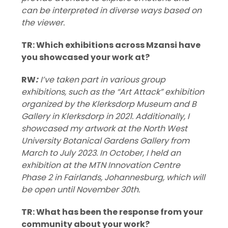
can be interpreted in diverse ways based on
the viewer.
TR: Which exhibitions across Mzansi have
you showcased your work at?
RW
:
I’ve taken part in various group
exhibitions, such as the “Art Attack” exhibition
organized by the Klerksdorp Museum and B
Gallery in Klerksdorp in 2021. Additionally, I
showcased my artwork at the North West
University Botanical Gardens Gallery from
March to July 2023. In October, I held an
exhibition at the MTN Innovation Centre
Phase 2 in Fairlands, Johannesburg, which will
be open until November 30th.
TR: What has been the response from your
community about your work?