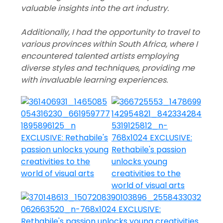
valuable insights into the art industry.
Additionally, I had the opportunity to travel to
various provinces within South Africa, where I
encountered talented artists employing
diverse styles and techniques, providing me
with invaluable learning experiences.