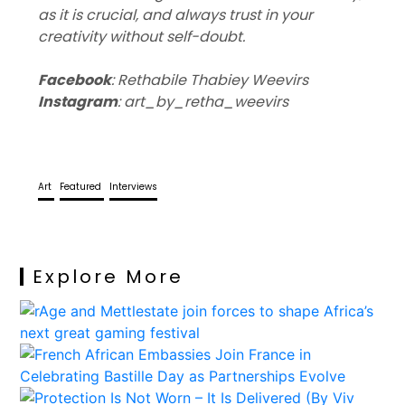
as it is crucial, and always trust in your
creativity without self-doubt.
Facebook
: Rethabile Thabiey Weevirs
Instagram
: art_by_retha_weevirs
Art
Featured
Interviews
Explore More