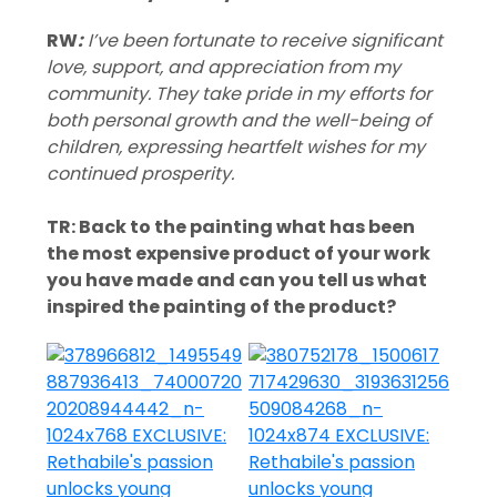
RW
:
I’ve been fortunate to receive significant
love, support, and appreciation from my
community. They take pride in my efforts for
both personal growth and the well-being of
children, expressing heartfelt wishes for my
continued prosperity.
TR: Back to the painting what has been
the most expensive product of your work
you have made and can you tell us what
inspired the painting of the product?