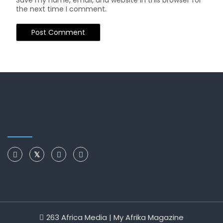
Save my name, email, and website in this browser for
the next time I comment.
263 Africa Media | My Afrika Magazine