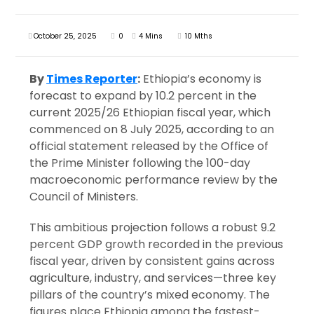
October 25, 2025
0
4 Mins
10 Mths
By
Times Reporter
:
Ethiopia’s economy is
forecast to expand by 10.2 percent in the
current 2025/26 Ethiopian fiscal year, which
commenced on 8 July 2025, according to an
official statement released by the Office of
the Prime Minister following the 100-day
macroeconomic performance review by the
Council of Ministers.
This ambitious projection follows a robust 9.2
percent GDP growth recorded in the previous
fiscal year, driven by consistent gains across
agriculture, industry, and services—three key
pillars of the country’s mixed economy. The
figures place Ethiopia among the fastest-