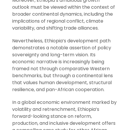
Moreover, Ethiopia’s ambitious growth
outlook must be viewed within the context of
broader continental dynamics, including the
implications of regional conflict, climate
variability, and shifting trade alliances.
Nevertheless, Ethiopia’s development path
demonstrates a notable assertion of policy
sovereignty and long-term vision. Its
economic narrative is increasingly being
framed not through comparative Western
benchmarks, but through a continental lens
that values human development, structural
resilience, and pan-African cooperation.
In a global economic environment marked by
volatility and retrenchment, Ethiopia’s
forward-looking stance on reform,
production, and inclusive development offers