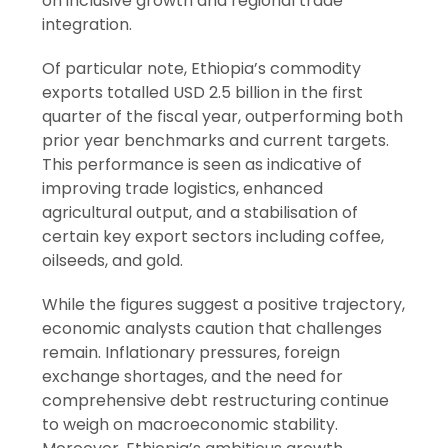
on inclusive growth and regional trade
integration.
Of particular note, Ethiopia’s commodity
exports totalled USD 2.5 billion in the first
quarter of the fiscal year, outperforming both
prior year benchmarks and current targets.
This performance is seen as indicative of
improving trade logistics, enhanced
agricultural output, and a stabilisation of
certain key export sectors including coffee,
oilseeds, and gold.
While the figures suggest a positive trajectory,
economic analysts caution that challenges
remain. Inflationary pressures, foreign
exchange shortages, and the need for
comprehensive debt restructuring continue
to weigh on macroeconomic stability.