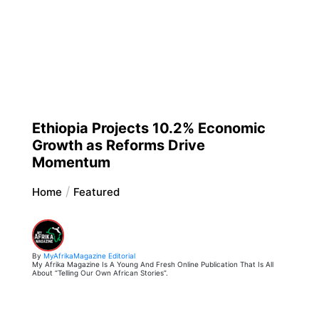
Ethiopia Projects 10.2% Economic
Growth as Reforms Drive
Momentum
Home
Featured
By
MyAfrikaMagazine Editorial
My Afrika Magazine Is A Young And Fresh Online Publication That Is All
About “Telling Our Own African Stories”.