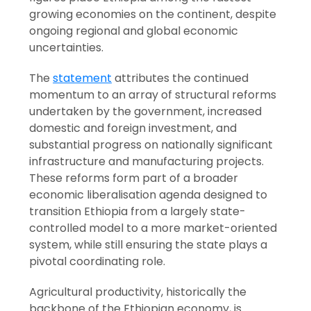
growing economies on the continent, despite
ongoing regional and global economic
uncertainties.
The
statement
attributes the continued
momentum to an array of structural reforms
undertaken by the government, increased
domestic and foreign investment, and
substantial progress on nationally significant
infrastructure and manufacturing projects.
These reforms form part of a broader
economic liberalisation agenda designed to
transition Ethiopia from a largely state-
controlled model to a more market-oriented
system, while still ensuring the state plays a
pivotal coordinating role.
Agricultural productivity, historically the
backbone of the Ethiopian economy, is