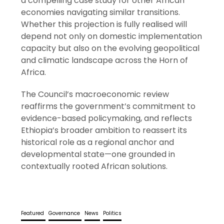
a compelling case study for other African
economies navigating similar transitions.
Whether this projection is fully realised will
depend not only on domestic implementation
capacity but also on the evolving geopolitical
and climatic landscape across the Horn of
Africa.
The Council’s macroeconomic review
reaffirms the government’s commitment to
evidence-based policymaking, and reflects
Ethiopia’s broader ambition to reassert its
historical role as a regional anchor and
developmental state—one grounded in
contextually rooted African solutions.
Featured
Governance
News
Politics