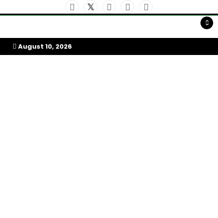
Skip
to
My Afrika Magazine
content
August 10, 2026