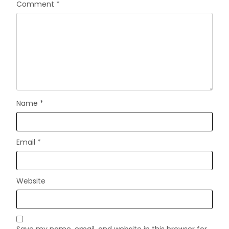
Comment
*
Name
*
Email
*
Website