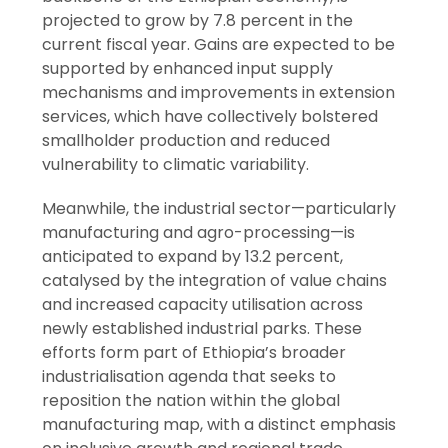
projected to grow by 7.8 percent in the
current fiscal year. Gains are expected to be
supported by enhanced input supply
mechanisms and improvements in extension
services, which have collectively bolstered
smallholder production and reduced
vulnerability to climatic variability.
Meanwhile, the industrial sector—particularly
manufacturing and agro-processing—is
anticipated to expand by 13.2 percent,
catalysed by the integration of value chains
and increased capacity utilisation across
newly established industrial parks. These
efforts form part of Ethiopia’s broader
industrialisation agenda that seeks to
reposition the nation within the global
manufacturing map, with a distinct emphasis