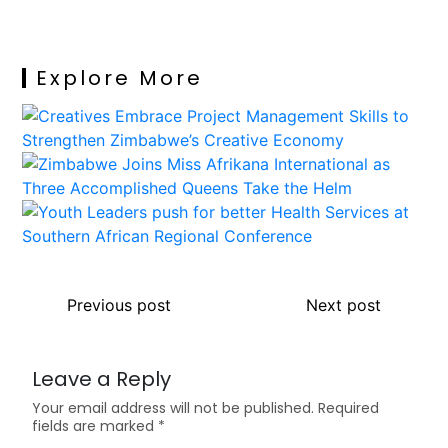
Explore More
Previous post
Next post
Leave a Reply
Your email address will not be published.
Required
fields are marked
*