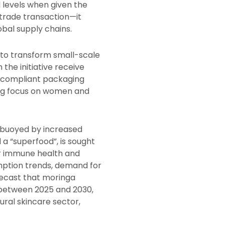
 levels when given the
 trade transaction—it
obal supply chains.
 to transform small-scale
the initiative receive
nd compliant packaging
ong focus on women and
buoyed by increased
a “superfood”, is sought
for immune health and
ption trends, demand for
orecast that moringa
 between 2025 and 2030,
ral skincare sector,