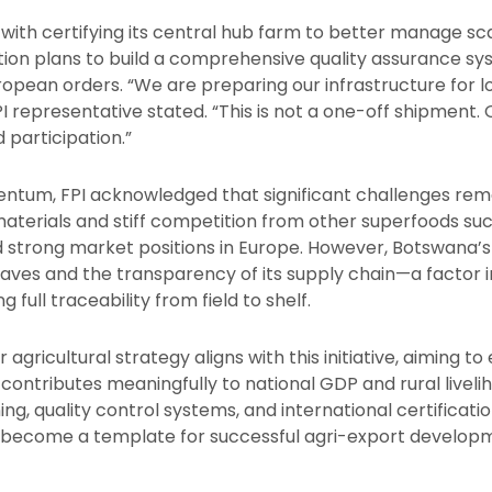
with certifying its central hub farm to better manage sc
tion plans to build a comprehensive quality assurance s
uropean orders. “We are preparing our infrastructure fo
I representative stated. “This is not a one-off shipment. O
 participation.”
ntum, FPI acknowledged that significant challenges rema
materials and stiff competition from other superfoods su
 strong market positions in Europe. However, Botswana’s v
leaves and the transparency of its supply chain—a factor 
full traceability from field to shelf.
gricultural strategy aligns with this initiative, aiming to
 contributes meaningfully to national GDP and rural liveli
ing, quality control systems, and international certificat
become a template for successful agri-export developme