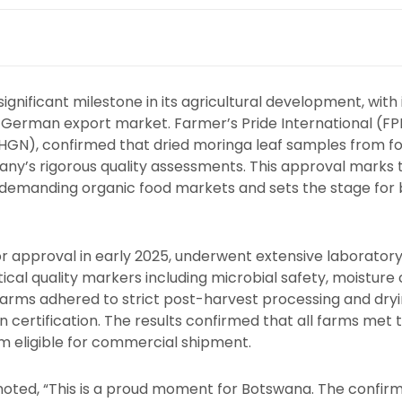
gnificant milestone in its agricultural development, with
he German export market. Farmer’s Pride International (FPI)
HGN), confirmed that dried moringa leaf samples from fo
ny’s rigorous quality assessments. This approval marks th
t demanding organic food markets and sets the stage fo
r approval in early 2025, underwent extensive laboratory
ical quality markers including microbial safety, moisture 
 farms adhered to strict post-harvest processing and dry
n certification. The results confirmed that all farms met 
 eligible for commercial shipment.
noted, “This is a proud moment for Botswana. The confi