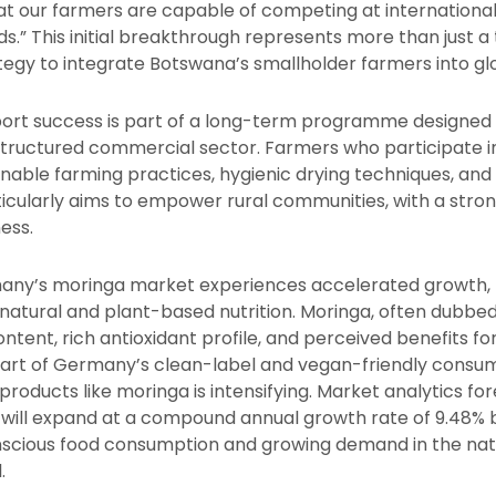
t our farmers are capable of competing at international
s.” This initial breakthrough represents more than just a
tegy to integrate Botswana’s smallholder farmers into gl
port success is part of a long-term programme designed
structured commercial sector. Farmers who participate in 
ainable farming practices, hygienic drying techniques, a
icularly aims to empower rural communities, with a str
ness.
ny’s moringa market experiences accelerated growth, 
atural and plant-based nutrition. Moringa, often dubbed 
 content, rich antioxidant profile, and perceived benefits 
rt of Germany’s clean-label and vegan-friendly consum
 products like moringa is intensifying. Market analytics f
 will expand at a compound annual growth rate of 9.48%
scious food consumption and growing demand in the natu
.