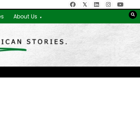
es
About Us