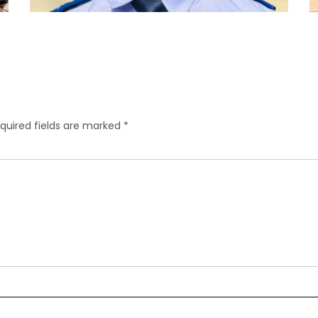
quired fields are marked
*