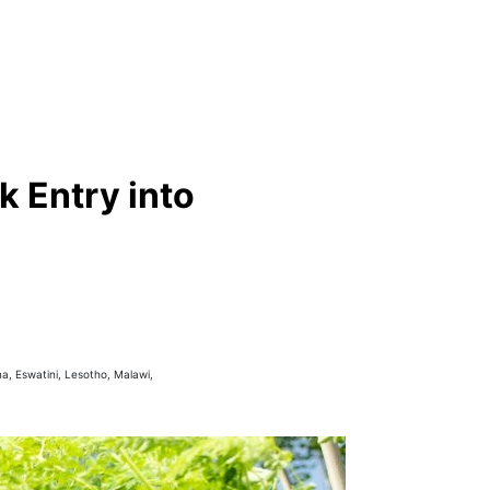
 Entry into
a, Eswatini, Lesotho, Malawi,