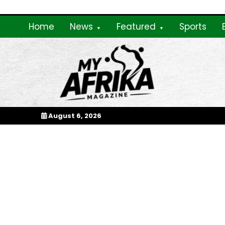
Skip
to
Home
News
Featured
Sports
content
My Afrika Magazi
August 6, 2026