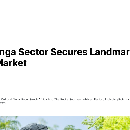
nga Sector Secures Landmark
Market
nd Cultural News From South Africa And The Entire Southern African Region, Including Botswan
abwe.