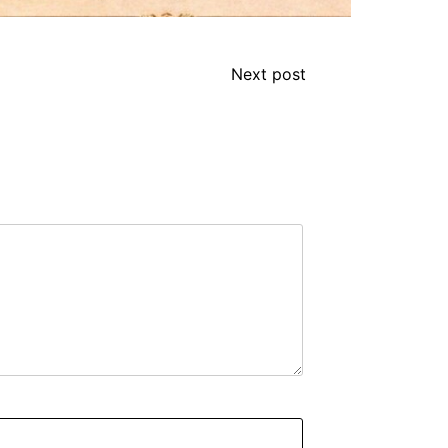
Next post