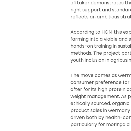
offtaker demonstrates tha
right support and standard
reflects an ambitious stra
According to HGN, this ex
farming into a viable and 
hands-on training in sust
methods. The project part
youth inclusion in agribusi
The move comes as Germa
consumer preference for n
after for its high protein
weight management. As pa
ethically sourced, organic
product sales in Germany
driven both by health-con
particularly for moringa oil