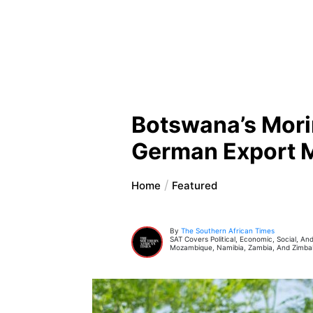
Botswana’s Mori
German Export 
Home
Featured
By
The Southern African Times
SAT Covers Political, Economic, Social, A
Mozambique, Namibia, Zambia, And Zimb