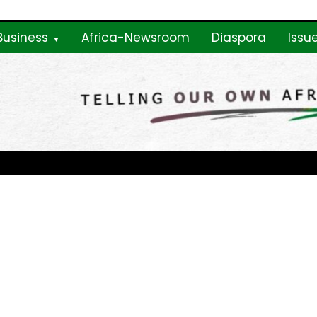
Business
Africa-Newsroom
Diaspora
Issu
ne