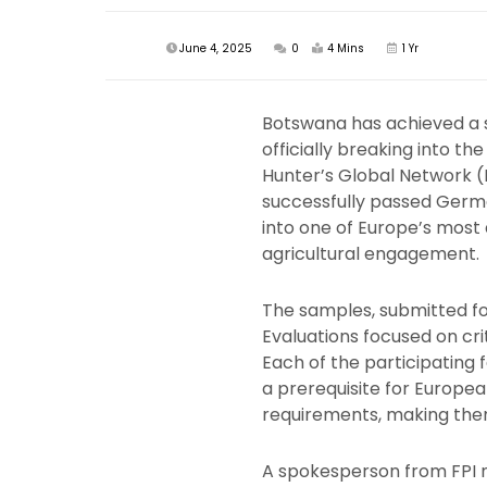
June 4, 2025
0
4 Mins
1 Yr
Botswana has achieved a si
officially breaking into t
Hunter’s Global Network (
successfully passed Germa
into one of Europe’s mos
agricultural engagement.
The samples, submitted fo
Evaluations focused on crit
Each of the participating
a prerequisite for Europea
requirements, making them
A spokesperson from FPI 