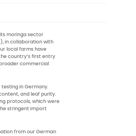
 its moringa sector
, in collaboration with
ur local farms have
e country’s first entry
r broader commercial
 testing in Germany.
content, and leaf purity.
ing protocols, which were
the stringent import
rmation from our German