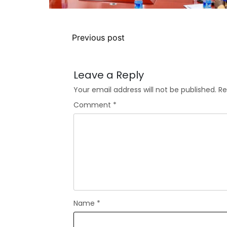
Previous post
Leave a Reply
Your email address will not be published.
Re
Comment
*
Name
*