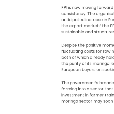
FPI is now moving forward 
consistency. The organisa
anticipated increase in E
the export market,” the FP
sustainable and structured
Despite the positive mome
fluctuating costs for raw 
both of which already hold
the purity of its moringa 
European buyers on seeking 
The government’s broader a
farming into a sector that
investment in farmer train
moringa sector may soon 