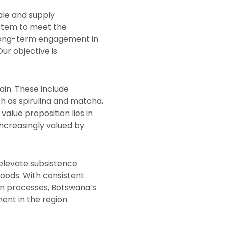
ale and supply
ystem to meet the
r long-term engagement in
ur objective is
in. These include
ch as spirulina and matcha,
alue proposition lies in
increasingly valued by
 elevate subsistence
hoods. With consistent
ion processes, Botswana’s
nt in the region.