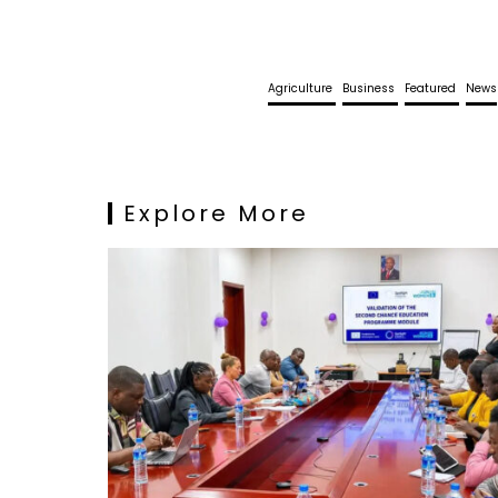
Agriculture
Business
Featured
News
Explore More