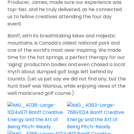
Producer, James, made sure our experience was
top-tier, and he truly delivered, as he connected
us to fellow creatives attending the four day
event.
Banff, with its breathtaking lakes and majestic
mountains, is Canada’s oldest national park and
one of the world’s most awe-inspiring. We made
time for the hot springs, a perfect therapy for our
‘aging’ production bodies and even chased a local
myth about dumped golf bags left behind by
tourists. (Let us just say we did not find any, but the
hunt itself was hilarious, while enjoying views of the
well manicured golf course.)