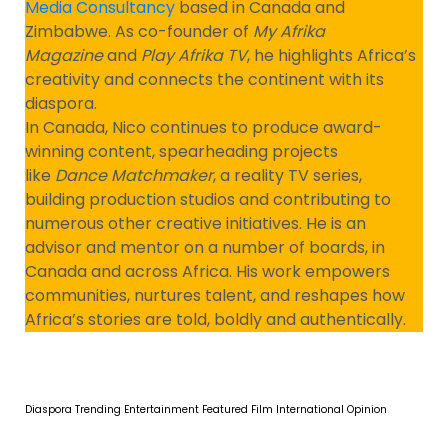
Media Consultancy
based in Canada and
Zimbabwe. As co-founder of
My Afrika
Magazine
and
Play Afrika TV
, he highlights Africa’s
creativity and connects the continent with its
diaspora.
In Canada, Nico continues to produce award-
winning content, spearheading projects
like
Dance Matchmaker
, a reality TV series,
building production studios and contributing to
numerous other creative initiatives. He is an
advisor and mentor on a number of boards, in
Canada and across Africa. His work empowers
communities, nurtures talent, and reshapes how
Africa’s stories are told, boldly and authentically.
Diaspora Trending
Entertainment
Featured
Film
International
Opinion