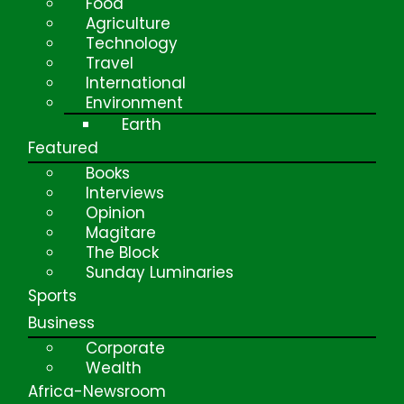
Food
Agriculture
Technology
Travel
International
Environment
Earth
Featured
Books
Interviews
Opinion
Magitare
The Block
Sunday Luminaries
Sports
Business
Corporate
Wealth
Africa-Newsroom