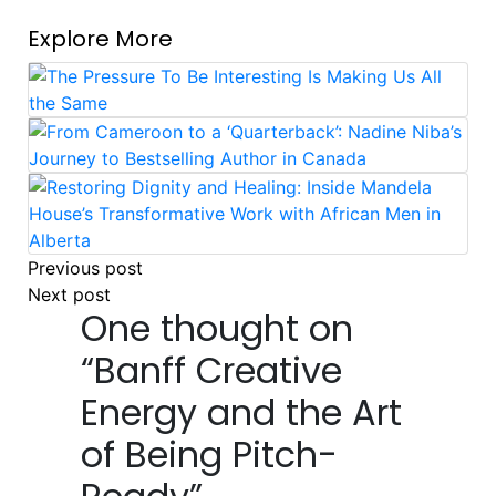
Explore More
Post
Previous post
Next post
navigation
One thought on
“
Banff Creative
Energy and the Art
of Being Pitch-