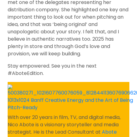
met one of the delegates representing her
distribution company. She highlighted one key and
important thing to look out for when pitching an
idea, and that was ‘being original’ and
unapologetic about your story. I felt that, and I
believe in authentic narratives too. 2025 has
plenty in store and through God’s love and
provision, we will keep building.
Stay empowered. See you in the next
#AboteEdition.
With over 20 years in film, TV, and digital media,
Nico Abote is a visionary storyteller and media
strategist. He is the Lead Consultant at
Abote