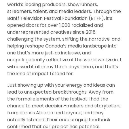
world’s leading producers, showrunners,
streamers, talent, and media leaders. Through the
Banff Television Festival Foundation (BTFF), it’s
opened doors for over 1,000 racialized and
underrepresented creatives since 2018,
challenging the system, shifting the narrative, and
helping reshape Canada’s media landscape into
one that’s more just, as inclusive, and
unapologetically reflective of the world we live in. I
witnessed it all in my three days there, and that’s
the kind of impact I stand for.
Just showing up with your energy and ideas can
lead to unexpected breakthroughs. Away from
the formal elements of the festival, I had the
chance to meet decision-makers and storytellers
from across Alberta and beyond, and they
actually listened. Their encouraging feedback
confirmed that our project has potential.