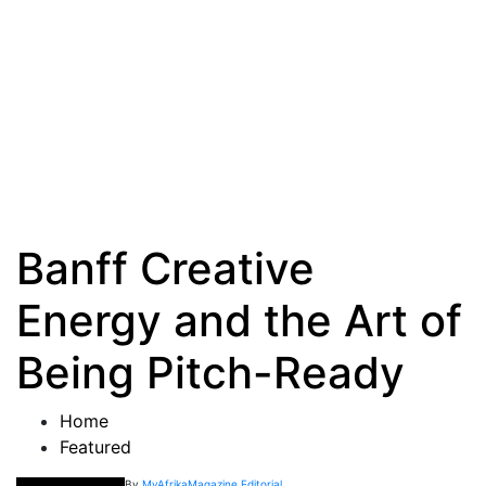
Banff Creative
Energy and the Art of
Being Pitch-Ready
Home
Featured
By
MyAfrikaMagazine Editorial