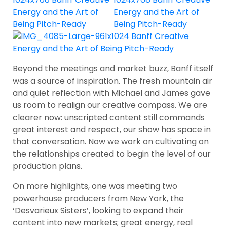
Beyond the meetings and market buzz, Banff itself
was a source of inspiration. The fresh mountain air
and quiet reflection with Michael and James gave
us room to realign our creative compass. We are
clearer now: unscripted content still commands
great interest and respect, our show has space in
that conversation. Now we work on cultivating on
the relationships created to begin the level of our
production plans.
On more highlights, one was meeting two
powerhouse producers from New York, the
‘Desvarieux Sisters’, looking to expand their
content into new markets; great energy, real