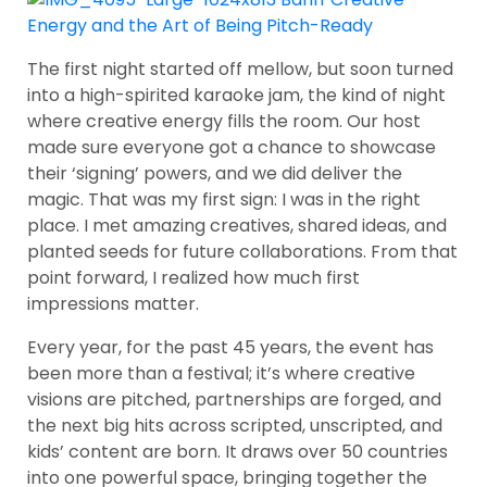
The first night started off mellow, but soon turned
into a high-spirited karaoke jam, the kind of night
where creative energy fills the room. Our host
made sure everyone got a chance to showcase
their ‘signing’ powers, and we did deliver the
magic. That was my first sign: I was in the right
place. I met amazing creatives, shared ideas, and
planted seeds for future collaborations. From that
point forward, I realized how much first
impressions matter.
Every year, for the past 45 years, the event has
been more than a festival; it’s where creative
visions are pitched, partnerships are forged, and
the next big hits across scripted, unscripted, and
kids’ content are born. It draws over 50 countries
into one powerful space, bringing together the