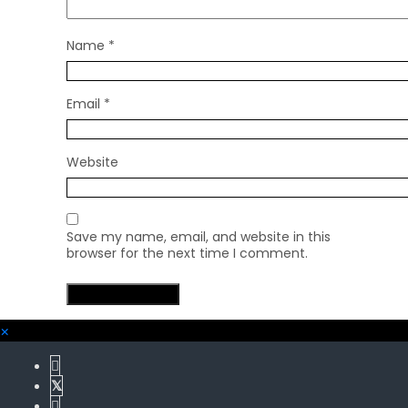
Name
*
Email
*
Website
Save my name, email, and website in this
browser for the next time I comment.
×