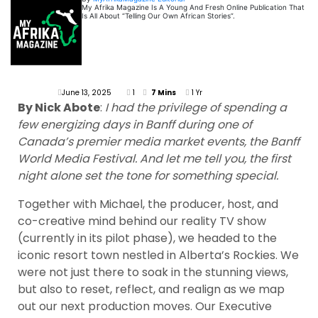
My Afrika Magazine Is A Young And Fresh Online Publication That
Is All About “Telling Our Own African Stories”.
June 13, 2025
1
7 Mins
1 Yr
By Nick Abote
:
I had the privilege of spending a
few energizing days in Banff during one of
Canada’s premier media market events, the Banff
World Media Festival. And let me tell you, the first
night alone set the tone for something special.
Together with Michael, the producer, host, and
co-creative mind behind our reality TV show
(currently in its pilot phase), we headed to the
iconic resort town nestled in Alberta’s Rockies. We
were not just there to soak in the stunning views,
but also to reset, reflect, and realign as we map
out our next production moves. Our Executive