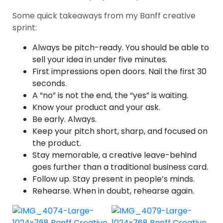
Some quick takeaways from my Banff creative
sprint:
Always be pitch-ready. You should be able to
sell your idea in under five minutes.
First impressions open doors. Nail the first 30
seconds.
A “no” is not the end, the “yes” is waiting.
Know your product and your ask.
Be early. Always.
Keep your pitch short, sharp, and focused on
the product.
Stay memorable, a creative leave-behind
goes further than a traditional business card.
Follow up. Stay present in people’s minds.
Rehearse. When in doubt, rehearse again.