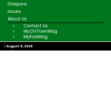
Diaspora
Issues
About Us
Contact Us
MyChiTownMag
MyKasiMag
My Afrika Magazine
August 9, 2026