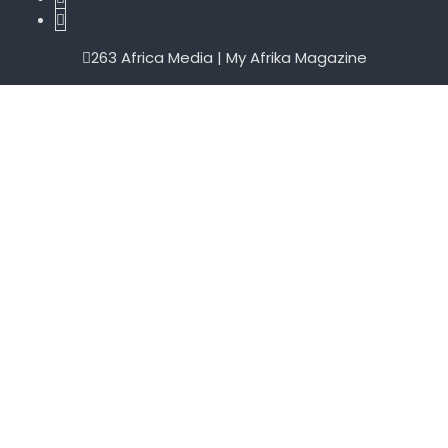
263 Africa Media | My Afrika Magazine