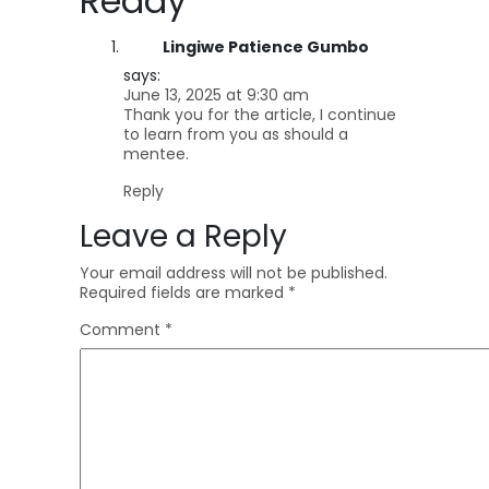
Ready
”
Lingiwe Patience Gumbo
says:
June 13, 2025 at 9:30 am
Thank you for the article, I continue
to learn from you as should a
mentee.
Reply
Leave a Reply
Your email address will not be published.
Required fields are marked
*
Comment
*