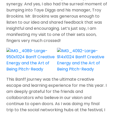
synergy. And yes, I also had the surreal moment of
bumping into Taye Diggs and his manager, Troy
Brookins. Mr. Brookins was generous enough to
listen to our idea and shared feedback that was
insightful and encouraging. Let’s just say, I am
manifesting my visit to one of their sets soon,
fingers very much crossed!
This Banff journey was the ultimate creative
escape and learning experience for me this year. I
am deeply grateful for the friends and
collaborators who believe in our vision and
continue to open doors. As I was doing my final
trip to the social networking hubs at the festival, I