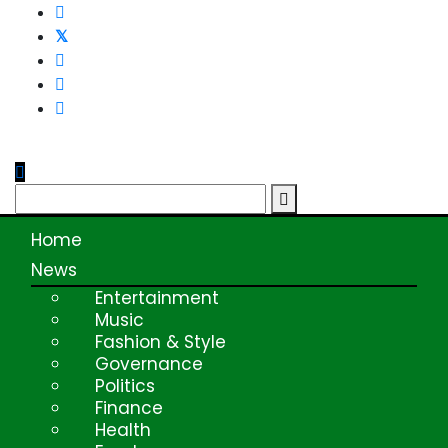
Skip
to
content
Home
News
Entertainment
Music
Fashion & Style
Governance
Politics
Finance
Health