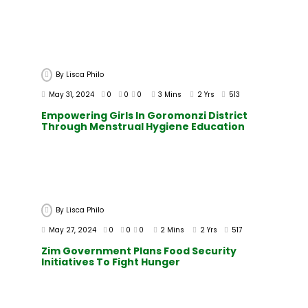
By
Lisca Philo
May 31, 2024
0
0
0
3 Mins
2 Yrs
513
Empowering Girls In Goromonzi District
Through Menstrual Hygiene Education
By
Lisca Philo
May 27, 2024
0
0
0
2 Mins
2 Yrs
517
Zim Government Plans Food Security
Initiatives To Fight Hunger