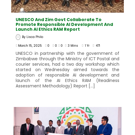
UNESCO And Zim Govt Collaborate To
Promote Responsible AI Development And
Launch AI Ethics RAM Report
By
Lisca Philo
March 15, 2025
0
0
0
3 Mins
1 Yr
471
UNESCO in partnership with the government of
Zimbabwe through the Ministry of ICT Postal and
courier services, had a two day workshop which
started on Wednesday aimed towards the
adoption of responsible AI development and
launch of the AI Ethics RAM (Readiness
Assessment Methodology) Report […]