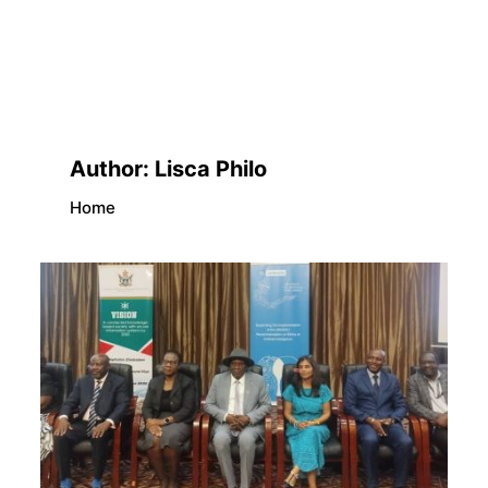
Author:
Lisca Philo
Home