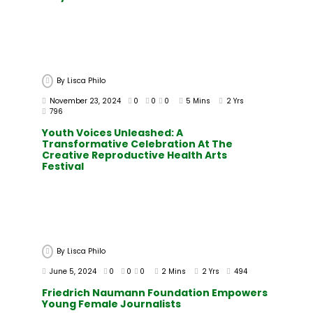
By
Lisca Philo
November 23, 2024
0
0
0
5 Mins
2 Yrs
796
Youth Voices Unleashed: A
Transformative Celebration At The
Creative Reproductive Health Arts
Festival
By
Lisca Philo
June 5, 2024
0
0
0
2 Mins
2 Yrs
494
Friedrich Naumann Foundation Empowers
Young Female Journalists