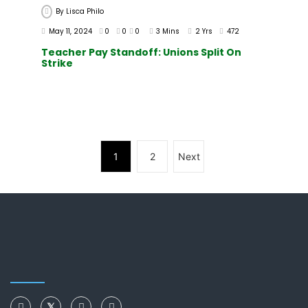
By
Lisca Philo
May 11, 2024
0
0
0
3 Mins
2 Yrs
472
Teacher Pay Standoff: Unions Split On
Strike
1
2
Next