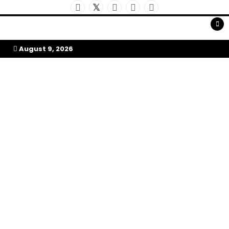
Skip
To
Content
My Afrika Magazine
August 9, 2026