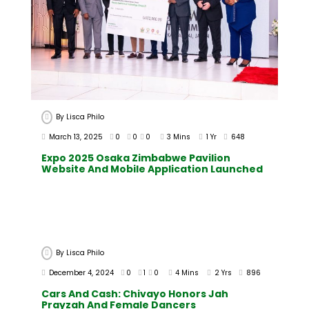
By
Lisca Philo
March 13, 2025
0
0
0
3 Mins
1 Yr
648
Expo 2025 Osaka Zimbabwe Pavilion
Website And Mobile Application Launched
By
Lisca Philo
December 4, 2024
0
1
0
4 Mins
2 Yrs
896
Cars And Cash: Chivayo Honors Jah
Prayzah And Female Dancers