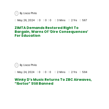
By
Lisca Philo
May 26, 2024
0
0
0
3 Mins
2 Yrs
567
ZIMTA Demands Restored Right To
Bargain, Warns Of ‘dire Consequences’
For Education
By
Lisca Philo
May 24, 2024
0
0
0
2 Mins
2 Yrs
594
Winky D’s Music Returns To ZBC Airwaves,
“Ibotso” Still Banned