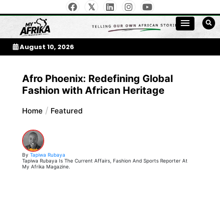
Skip
to
My Afrika Magazine
content
August 10, 2026
Afro Phoenix: Redefining Global
Fashion with African Heritage
Home
Featured
By
Tapiwa Rubaya
Tapiwa Rubaya Is The Current Affairs, Fashion And Sports Reporter At
My Afrika Magazine.