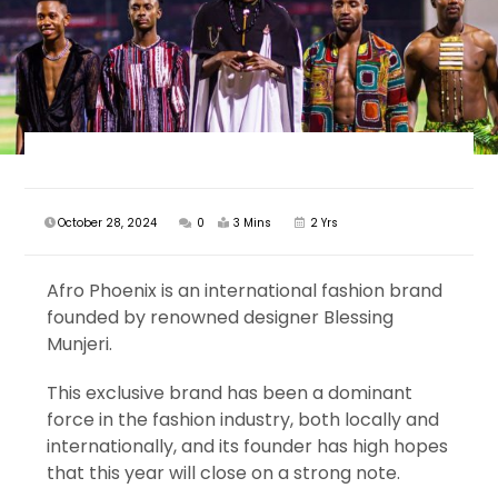
October 28, 2024
0
3 Mins
2 Yrs
Afro Phoenix is an international fashion brand
founded by renowned designer Blessing
Munjeri.
This exclusive brand has been a dominant
force in the fashion industry, both locally and
internationally, and its founder has high hopes
that this year will close on a strong note.