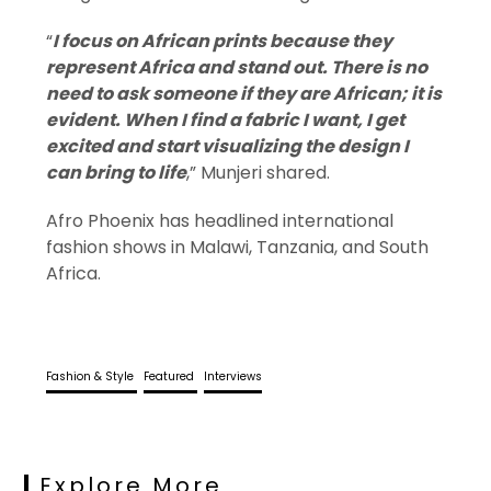
“
I focus on African prints because they
represent Africa and stand out. There is no
need to ask someone if they are African; it is
evident. When I find a fabric I want, I get
excited and start visualizing the design I
can bring to life
,” Munjeri shared.
Afro Phoenix has headlined international
fashion shows in Malawi, Tanzania, and South
Africa.
Fashion & Style
Featured
Interviews
Explore More