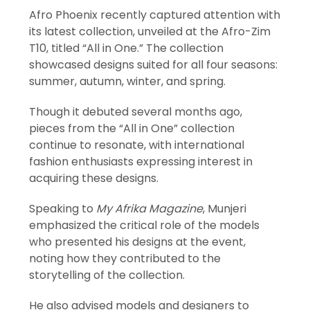
Afro Phoenix recently captured attention with
its latest collection, unveiled at the Afro-Zim
T10, titled “All in One.” The collection
showcased designs suited for all four seasons:
summer, autumn, winter, and spring.
Though it debuted several months ago,
pieces from the “All in One” collection
continue to resonate, with international
fashion enthusiasts expressing interest in
acquiring these designs.
Speaking to
My Afrika Magazine
, Munjeri
emphasized the critical role of the models
who presented his designs at the event,
noting how they contributed to the
storytelling of the collection.
He also advised models and designers to