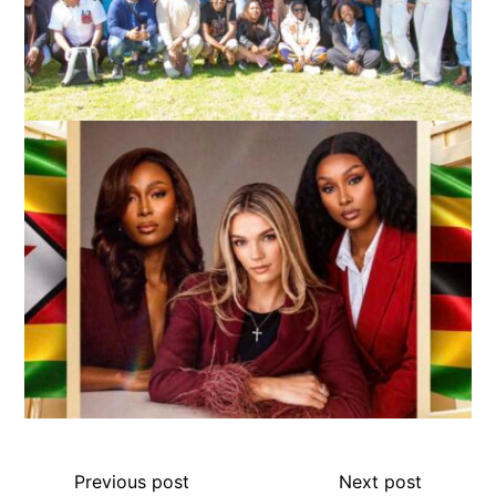
Previous post
Next post