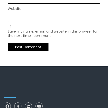
Website
Save my name, email, and website in this browser for
the next time I comment.