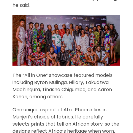
he said.
The “All in One” showcase featured models
including Byron Mulinga, Hillary, Takudzwa
Machingura, Tinashe Chigumba, and Aaron
Kahari, among others.
One unique aspect of Afro Phoenix lies in
Munjeri’s choice of fabrics. He carefully
selects prints that tell an African story, so the
designs reflect Africa’s heritage when worn.