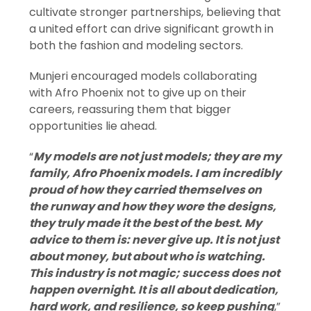
cultivate stronger partnerships, believing that
a united effort can drive significant growth in
both the fashion and modeling sectors.
Munjeri encouraged models collaborating
with Afro Phoenix not to give up on their
careers, reassuring them that bigger
opportunities lie ahead.
“
My models are not just models; they are my
family, Afro Phoenix models. I am incredibly
proud of how they carried themselves on
the runway and how they wore the designs,
they truly made it the best of the best. My
advice to them is: never give up. It is not just
about money, but about who is watching.
This industry is not magic; success does not
happen overnight. It is all about dedication,
hard work, and resilience, so keep pushing
,”