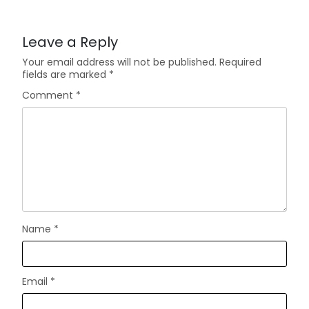
Leave a Reply
Your email address will not be published.
Required
fields are marked
*
Comment
*
Name
*
Email
*