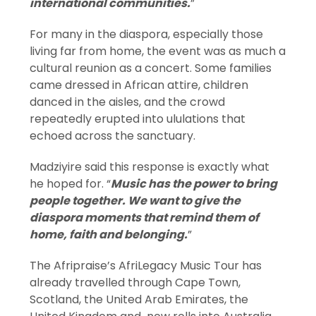
international communities.
”
For many in the diaspora, especially those
living far from home, the event was as much a
cultural reunion as a concert. Some families
came dressed in African attire, children
danced in the aisles, and the crowd
repeatedly erupted into ululations that
echoed across the sanctuary.
Madziyire said this response is exactly what
he hoped for. “
Music has the power to bring
people together. We want to give the
diaspora moments that remind them of
home, faith and belonging.
”
The Afripraise’s AfriLegacy Music Tour has
already travelled through Cape Town,
Scotland, the United Arab Emirates, the