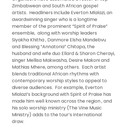
Zimbabwean and South African gospel
artists. Headliners include Everton Mlalazi, an
awardwinning singer who is a longtime
member of the prominent “Spirit of Praise”
ensemble, along with worship leaders
Siyakha Khitha , Danmore Elsha Mandebvu
and Blessing “Annatoria” Chitapa, the
husband and wife duo Ellard & Sharon Cherayi,
singer Mellisa Makwasha, Desire Makoni and
Mathias Mhere, among others. Each artist
blends traditional African rhythms with
contemporary worship styles to appeal to
diverse audiences. For example, Everton
Mlalazi’s background with Spirit of Praise has
made him well known across the region , and
his solo worship ministry (The Vine Music
Ministry) adds to the tour’s international
draw.