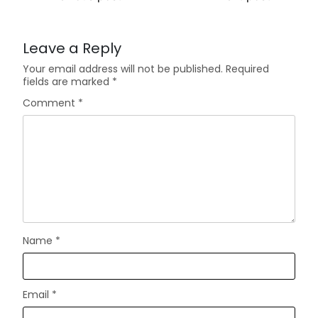
Leave a Reply
Your email address will not be published.
Required
fields are marked
*
Comment
*
Name
*
Email
*