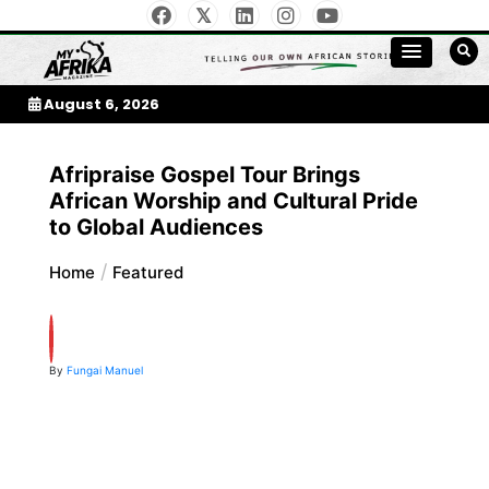
Skip
to
My Afrika Magazine
content
August 6, 2026
Afripraise Gospel Tour Brings
African Worship and Cultural Pride
to Global Audiences
Home
Featured
By
Fungai Manuel