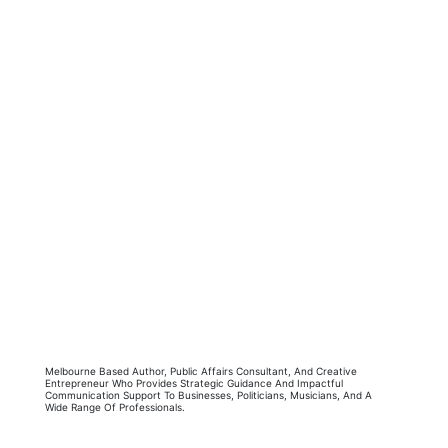
Melbourne Based Author, Public Affairs Consultant, And Creative
Entrepreneur Who Provides Strategic Guidance And Impactful
Communication Support To Businesses, Politicians, Musicians, And A
Wide Range Of Professionals.