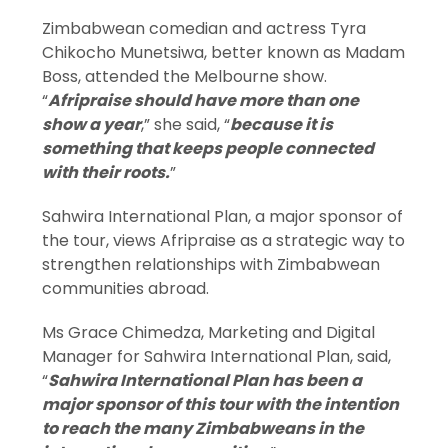
Zimbabwean comedian and actress Tyra
Chikocho Munetsiwa, better known as Madam
Boss, attended the Melbourne show.
“
Afripraise should have more than one
show a year
,” she said, “
because it is
something that keeps people connected
with their roots.
”
Sahwira International Plan, a major sponsor of
the tour, views Afripraise as a strategic way to
strengthen relationships with Zimbabwean
communities abroad.
Ms Grace Chimedza, Marketing and Digital
Manager for Sahwira International Plan, said,
“
Sahwira International Plan has been a
major sponsor of this tour with the intention
to reach the many Zimbabweans in the