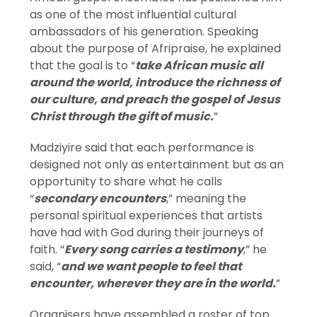
as one of the most influential cultural
ambassadors of his generation. Speaking
about the purpose of Afripraise, he explained
that the goal is to “
take African music all
around the world, introduce the richness of
our culture, and preach the gospel of Jesus
Christ through the gift of music.
”
Madziyire said that each performance is
designed not only as entertainment but as an
opportunity to share what he calls
“
secondary encounters
,” meaning the
personal spiritual experiences that artists
have had with God during their journeys of
faith. “
Every song carries a testimony
,” he
said, “
and we want people to feel that
encounter, wherever they are in the world.
”
Organisers have assembled a roster of top