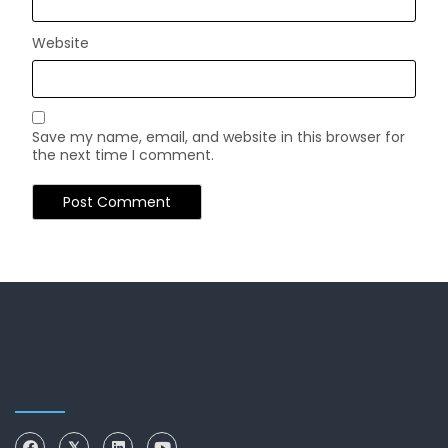
Website
Save my name, email, and website in this browser for
the next time I comment.