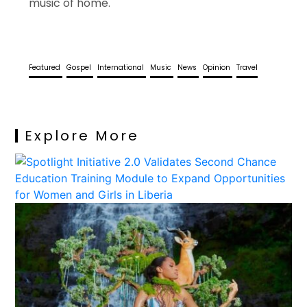
music of home.
Featured
Gospel
International
Music
News
Opinion
Travel
Explore More