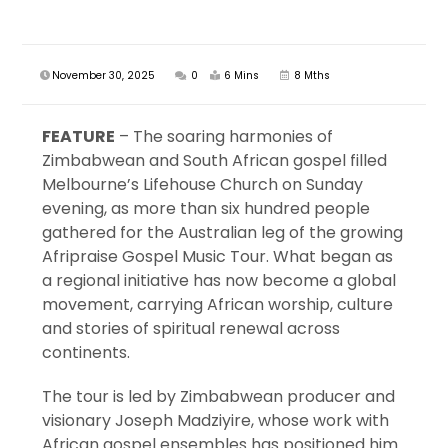
November 30, 2025
0
6 Mins
8 Mths
FEATURE
– The soaring harmonies of
Zimbabwean and South African gospel filled
Melbourne’s Lifehouse Church on Sunday
evening, as more than six hundred people
gathered for the Australian leg of the growing
Afripraise Gospel Music Tour. What began as
a regional initiative has now become a global
movement, carrying African worship, culture
and stories of spiritual renewal across
continents.
The tour is led by Zimbabwean producer and
visionary Joseph Madziyire, whose work with
African gospel ensembles has positioned him