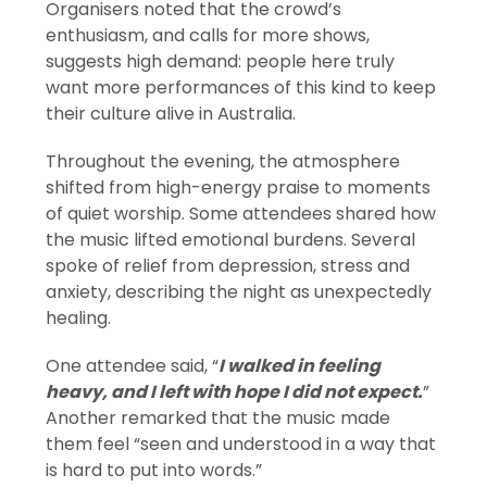
Organisers noted that the crowd’s
enthusiasm, and calls for more shows,
suggests high demand: people here truly
want more performances of this kind to keep
their culture alive in Australia.
Throughout the evening, the atmosphere
shifted from high-energy praise to moments
of quiet worship. Some attendees shared how
the music lifted emotional burdens. Several
spoke of relief from depression, stress and
anxiety, describing the night as unexpectedly
healing.
One attendee said, “
I walked in feeling
heavy, and I left with hope I did not expect.
”
Another remarked that the music made
them feel “seen and understood in a way that
is hard to put into words.”