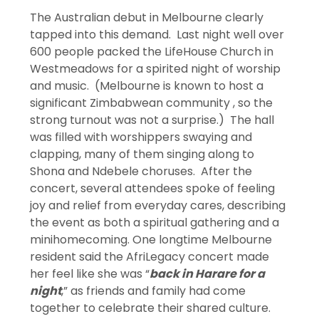
The Australian debut in Melbourne clearly
tapped into this demand. Last night well over
600 people packed the LifeHouse Church in
Westmeadows for a spirited night of worship
and music. (Melbourne is known to host a
significant Zimbabwean community , so the
strong turnout was not a surprise.) The hall
was filled with worshippers swaying and
clapping, many of them singing along to
Shona and Ndebele choruses. After the
concert, several attendees spoke of feeling
joy and relief from everyday cares, describing
the event as both a spiritual gathering and a
minihomecoming. One longtime Melbourne
resident said the AfriLegacy concert made
her feel like she was “
back in Harare for a
night
,” as friends and family had come
together to celebrate their shared culture.