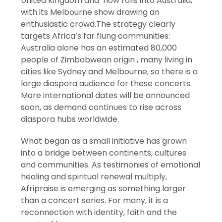
United Kingdom and now rolls into Australia,
with its Melbourne show drawing an
enthusiastic crowd.The strategy clearly
targets Africa’s far flung communities:
Australia alone has an estimated 80,000
people of Zimbabwean origin , many living in
cities like Sydney and Melbourne, so there is a
large diaspora audience for these concerts.
More international dates will be announced
soon, as demand continues to rise across
diaspora hubs worldwide.
What began as a small initiative has grown
into a bridge between continents, cultures
and communities. As testimonies of emotional
healing and spiritual renewal multiply,
Afripraise is emerging as something larger
than a concert series. For many, it is a
reconnection with identity, faith and the