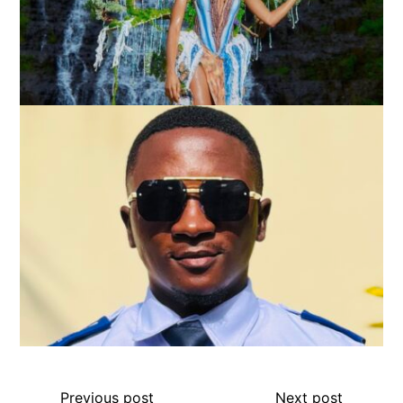
Previous post
Next post