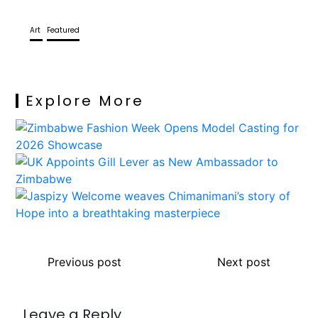
Art
Featured
Explore More
Previous post
Next post
Leave a Reply