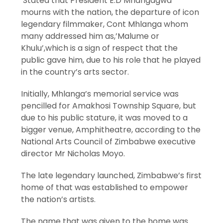
Stated that President E.D Mnangagwa
mourns with the nation, the departure of icon
legendary filmmaker, Cont Mhlanga whom
many addressed him as,’Malume or
Khulu’,which is a sign of respect that the
public gave him, due to his role that he played
in the country’s arts sector.
Initially, Mhlanga’s memorial service was
pencilled for Amakhosi Township Square, but
due to his public stature, it was moved to a
bigger venue, Amphitheatre, according to the
National Arts Council of Zimbabwe executive
director Mr Nicholas Moyo.
The late legendary launched, Zimbabwe’s first
home of that was established to empower
the nation’s artists.
The name that was given to the home was