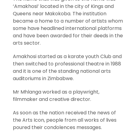
‘Amakhosi’ located in the city of Kings and
Queens near Makokoba. The institution
became a home to a number of artists whom
some have headlined international platforms
and have been awarded for their deeds in the
arts sector.
Amakhosi started as a karate youth Club and
then switched to professional theatre in 1988
and it is one of the standing national arts
auditoriums in Zimbabwe.
Mr Mhlanga worked as a playwright,
filmmaker and creative director.
As soon as the nation received the news of
the Arts Icon, people from all works of lives
poured their condolences messages.