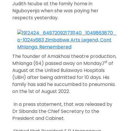
Judith Ncube at the family home in
Nguboyenja when she was paying her
respects yesterday.
The founder of Amakhosi theatre production,
st
Mhlanga (64) passed away on Monday,1
of
August at the United Bulawayo Hospitals
(UBH) after being admitted for 10 days. His
family has said he succumbed to pneumonia.
on the 1st of August 2022.
In a press statement, that was released by
Dr Sibanda the Chief Secretary to the
President and Cabinet.