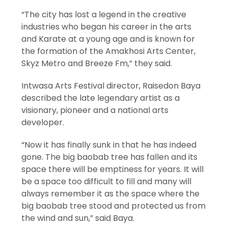
“The city has lost a legend in the creative
industries who began his career in the arts
and Karate at a young age and is known for
the formation of the Amakhosi Arts Center,
Skyz Metro and Breeze Fm,” they said.
Intwasa Arts Festival director, Raisedon Baya
described the late legendary artist as a
visionary, pioneer and a national arts
developer.
“Now it has finally sunk in that he has indeed
gone. The big baobab tree has fallen and its
space there will be emptiness for years. It will
be a space too difficult to fill and many will
always remember it as the space where the
big baobab tree stood and protected us from
the wind and sun,” said Baya.