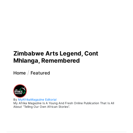
Zimbabwe Arts Legend, Cont
Mhlanga, Remembered
Home
Featured
By
MyAfrikaMagazine Editorial
My Afrika Magazine Is A Young And Fresh Online Publication That Is All
About “Telling Our Own African Stories”.