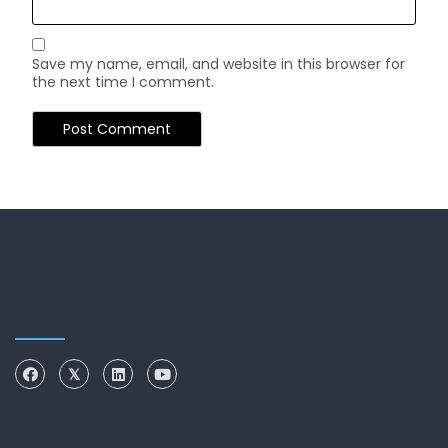
Save my name, email, and website in this browser for
the next time I comment.