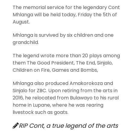
The memorial service for the legendary Cont
Mhlanga will be held today, Friday the 5th of
August.
Mhlanga is survived by six children and one
grandchild.
The legend wrote more than 20 plays among
them The Good President, The End, Sinjalo,
Children on Fire, Games and Bombs,
Mhlanga also produced Amakorokoza and
Sinjalo for ZBC. Upon retiring from the arts in
2016, he relocated from Bulawayo to his rural
home in Lupane, where he was rearing
livestock such as goats.
RIP Cont, a true legend of the arts