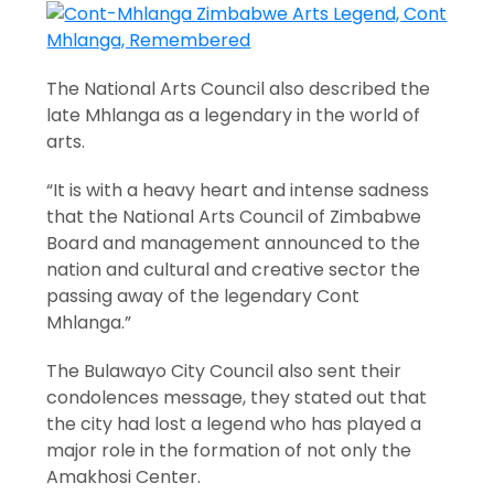
The National Arts Council also described the
late Mhlanga as a legendary in the world of
arts.
“It is with a heavy heart and intense sadness
that the National Arts Council of Zimbabwe
Board and management announced to the
nation and cultural and creative sector the
passing away of the legendary Cont
Mhlanga.”
The Bulawayo City Council also sent their
condolences message, they stated out that
the city had lost a legend who has played a
major role in the formation of not only the
Amakhosi Center.