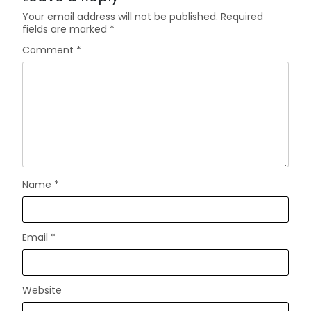
Your email address will not be published.
Required
fields are marked
*
Comment
*
Name
*
Email
*
Website