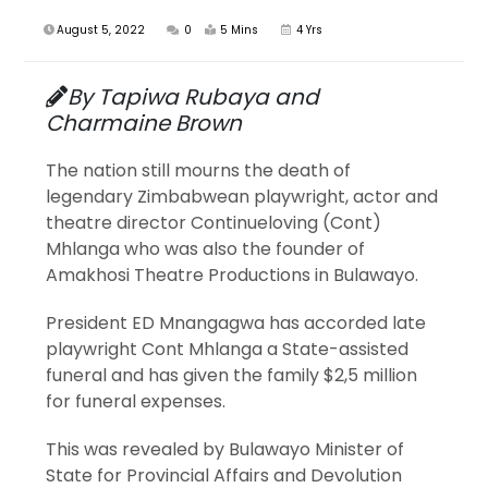
August 5, 2022
0
5 Mins
4 Yrs
By Tapiwa Rubaya and
Charmaine Brown
The nation still mourns the death of
legendary Zimbabwean playwright, actor and
theatre director Continueloving (Cont)
Mhlanga who was also the founder of
Amakhosi Theatre Productions in Bulawayo.
President ED Mnangagwa has accorded late
playwright Cont Mhlanga a State-assisted
funeral and has given the family $2,5 million
for funeral expenses.
This was revealed by Bulawayo Minister of
State for Provincial Affairs and Devolution